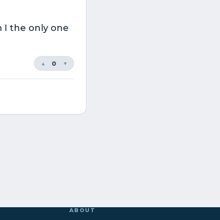
 I the only one
0
▲
▼
ABOUT