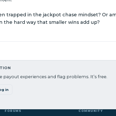
n trapped in the jackpot chase mindset? Or am
n the hard way that smaller wins add up?
ATION
 payout experiences and flag problems. It’s free.
og in
FORUMS
COMMUNITY