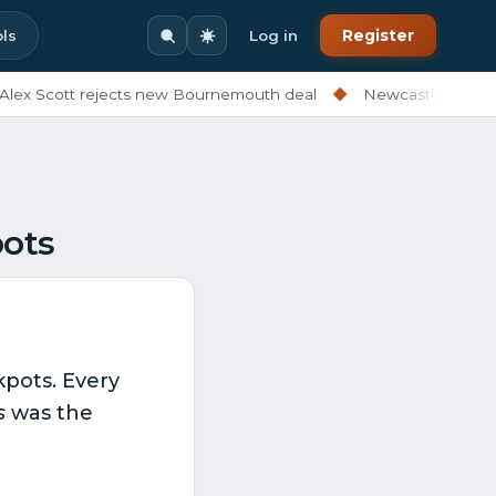
ls
Log in
Register
ex Scott rejects new Bournemouth deal
◆
Newcastle ditching
pots
kpots. Every
s
was the