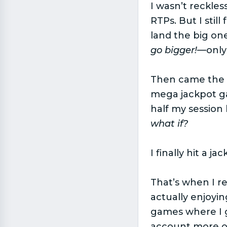
I wasn’t reckles
RTPs. But I stil
land the big one
go bigger!
—only 
Then came the 
mega jackpot ga
half my session
what if?
I finally hit a 
That’s when I re
actually enjoyin
games where I g
account more o