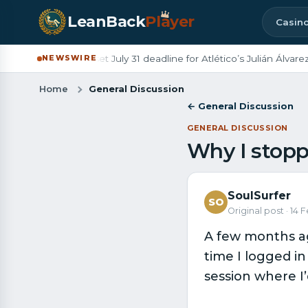
LeanBack
Pl
a
yer
Casin
s
◆
Barcelona set July 31 deadline for Atlético’s Julián Álvarez
NEWSWIRE
Home
General Discussion
← General Discussion
GENERAL DISCUSSION
Why I stopp
SoulSurfer
SO
Original post · 14 
A few months ag
time I logged in
session where I’