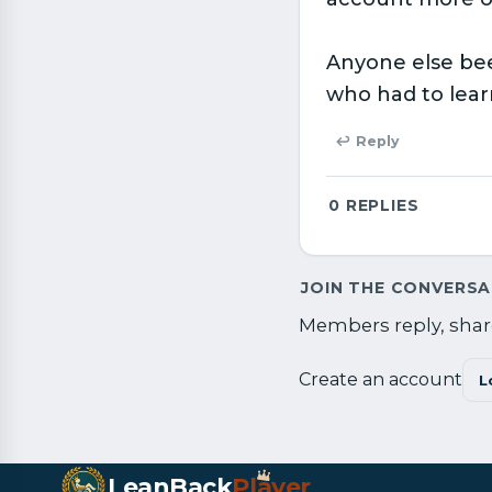
Anyone else bee
who had to lear
↩ Reply
0
REPLIES
JOIN THE CONVERS
Members reply, share
Create an account
L
LeanBack
Pl
a
yer