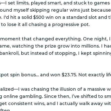
s—I set limits, played smart, and stuck to game
l found myself skipping regular wins just becaus
. I'd hit a solid $500 win on a standard slot and 
to lose it all chasing a progressive pot.
moment that changed everything. One night, I 
me, watching the prize grow into millions. I had
 bankroll, but instead of stopping, I kept spin
jackpot spin bonus… and won $23.75. Not exactly l
alized—I was chasing the illusion of a massive w
g online gambling. Since then, I’ve shifted to s
et consistent wins, and I actually walk away w
ften.