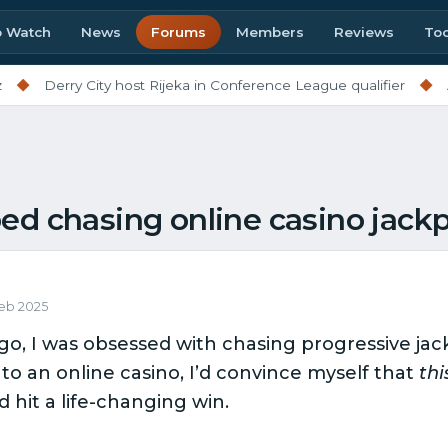
o Watch
News
Forums
Members
Reviews
Too
◆
Derry City host Rijeka in Conference League qualifier
◆
Al
ed chasing online casino jack
Feb 2025
o, I was obsessed with chasing progressive jac
 to an online casino, I’d convince myself that
thi
d hit a life-changing win.