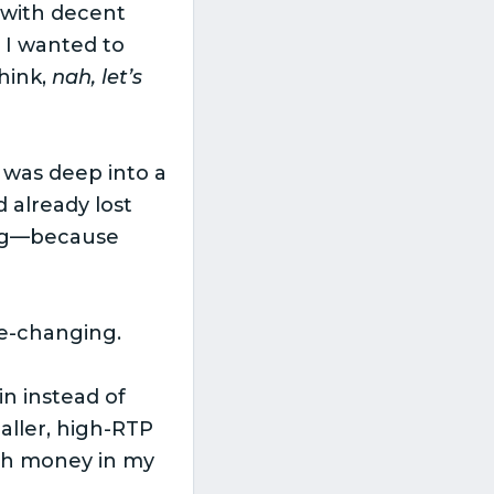
s with decent
e I wanted to
think,
nah, let’s
was deep into a
 already lost
ning—because
ife-changing.
in instead of
maller, high-RTP
ith money in my