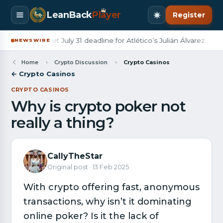
LeanBack
Pl
a
yer
Register
◆
Barcelona set July 31 deadline for Atlético’s Julián Álvarez
◆
NEWSWIRE
Home
Crypto Discussion
Crypto Casinos
← Crypto Casinos
CRYPTO CASINOS
Why is crypto poker not
really a thing?
CallyTheStar
Original post · 13 Feb 2025
With crypto offering fast, anonymous
transactions, why isn’t it dominating
online poker? Is it the lack of