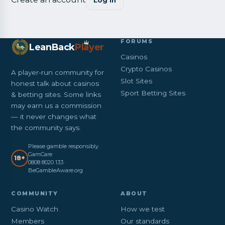
FORUMS
LeanBack
Pl
a
yer
Casinos
Crypto Casinos
A player-run community for
Slot Sites
honest talk about casinos
Sport Betting Sites
& betting sites. Some links
may earn us a commission
— it never changes what
the community says.
Please gamble responsibly.
GamCare
18+
0808 8020 133 ·
BeGambleAware.org
COMMUNITY
ABOUT
Casino Watch
How we test
Members
Our standards