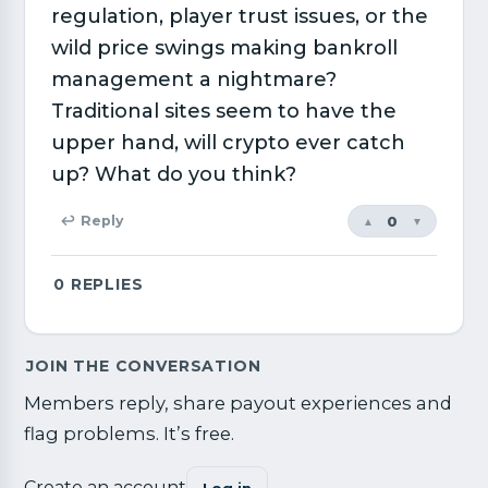
regulation, player trust issues, or the
wild price swings making bankroll
management a nightmare?
Traditional sites seem to have the
upper hand, will crypto ever catch
up? What do you think?
0
↩ Reply
▲
▼
0
REPLIES
JOIN THE CONVERSATION
Members reply, share payout experiences and
flag problems. It’s free.
Create an account
Log in