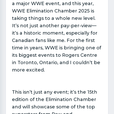
a major WWE event, and this year,
WWE Elimination Chamber 2025 is
taking things to a whole new level.
It’s not just another pay-per-view—
it’s a historic moment, especially for
Canadian fans like me. For the first
time in years, WWE is bringing one of
its biggest events to Rogers Centre
in Toronto, Ontario, and I couldn’t be
more excited.
This isn’t just any event; it’s the 15th
edition of the Elimination Chamber
and will showcase some of the top