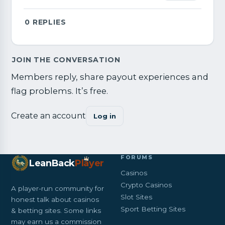
0
REPLIES
JOIN THE CONVERSATION
Members reply, share payout experiences and
flag problems. It’s free.
Create an account
Log in
FORUMS
LeanBack
Pl
a
yer
Casinos
Crypto Casinos
A player-run community for
Slot Sites
honest talk about casinos
Sport Betting Sites
& betting sites. Some links
may earn us a commission