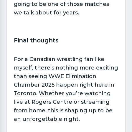
going to be one of those matches
we talk about for years.
Final thoughts​
For a Canadian wrestling fan like
myself, there’s nothing more exciting
than seeing WWE Elimination
Chamber 2025 happen right here in
Toronto. Whether you’re watching
live at Rogers Centre or streaming
from home, this is shaping up to be
an unforgettable night.