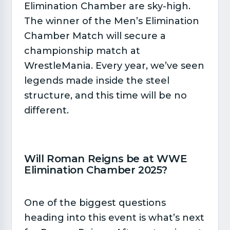
Elimination Chamber are sky-high.
The winner of the Men’s Elimination
Chamber Match will secure a
championship match at
WrestleMania. Every year, we’ve seen
legends made inside the steel
structure, and this time will be no
different.
Will Roman Reigns be at WWE
Elimination Chamber 2025?​
One of the biggest questions
heading into this event is what’s next