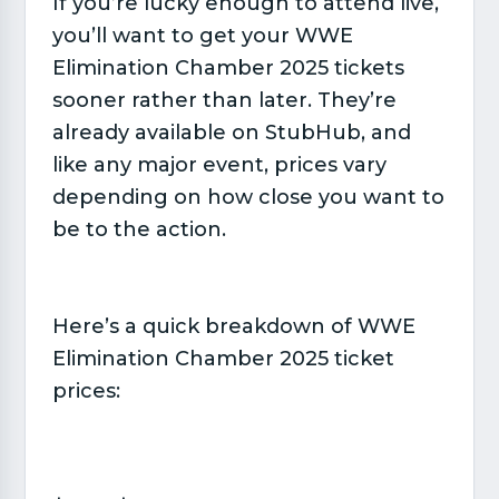
If you’re lucky enough to attend live,
you’ll want to get your WWE
Elimination Chamber 2025 tickets
sooner rather than later. They’re
already available on StubHub, and
like any major event, prices vary
depending on how close you want to
be to the action.
Here’s a quick breakdown of WWE
Elimination Chamber 2025 ticket
prices: