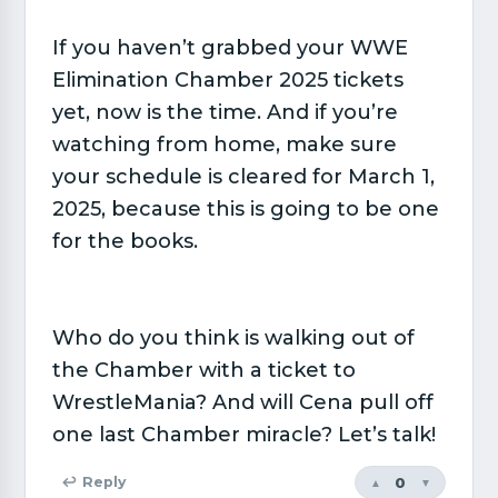
If you haven’t grabbed your WWE
Elimination Chamber 2025 tickets
yet, now is the time. And if you’re
watching from home, make sure
your schedule is cleared for March 1,
2025, because this is going to be one
for the books.
Who do you think is walking out of
the Chamber with a ticket to
WrestleMania? And will Cena pull off
one last Chamber miracle? Let’s talk!
0
↩ Reply
▲
▼