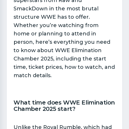
superstars from Raw and
SmackDown in the most brutal
structure WWE has to offer.
Whether you’re watching from
home or planning to attend in
person, here’s everything you need
to know about WWE Elimination
Chamber 2025, including the start
time, ticket prices, how to watch, and
match details.
What time does WWE Elimination
Chamber 2025 start?​
Unlike the Royal Rumble, which had