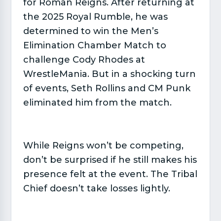
for Roman Reigns. After returning at
the 2025 Royal Rumble, he was
determined to win the Men’s
Elimination Chamber Match to
challenge Cody Rhodes at
WrestleMania. But in a shocking turn
of events, Seth Rollins and CM Punk
eliminated him from the match.
While Reigns won’t be competing,
don’t be surprised if he still makes his
presence felt at the event. The Tribal
Chief doesn’t take losses lightly.