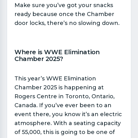
Make sure you’ve got your snacks
ready because once the Chamber
door locks, there’s no slowing down.
Where is WWE Elimination
Chamber 2025?​
This year’s WWE Elimination
Chamber 2025 is happening at
Rogers Centre in Toronto, Ontario,
Canada. If you’ve ever been to an
event there, you know it’s an electric
atmosphere. With a seating capacity
of 55,000, this is going to be one of