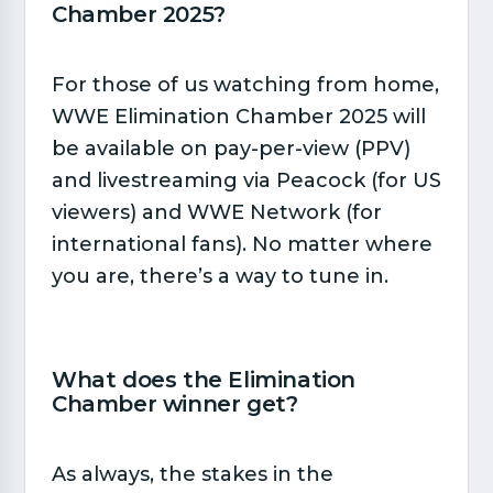
Chamber 2025?​
For those of us watching from home,
WWE Elimination Chamber 2025 will
be available on pay-per-view (PPV)
and livestreaming via Peacock (for US
viewers) and WWE Network (for
international fans). No matter where
you are, there’s a way to tune in.
What does the Elimination
Chamber winner get?​
As always, the stakes in the