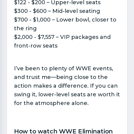
$122 - $200 – Upper-level seats
$300 - $600 – Mid-level seating
$700 - $1,000 – Lower bowl, closer to
the ring
$2,000 - $7,557 – VIP packages and
front-row seats
I’ve been to plenty of WWE events,
and trust me—being close to the
action makes a difference. If you can
swing it, lower-level seats are worth it
for the atmosphere alone.
How to watch WWE Elimination