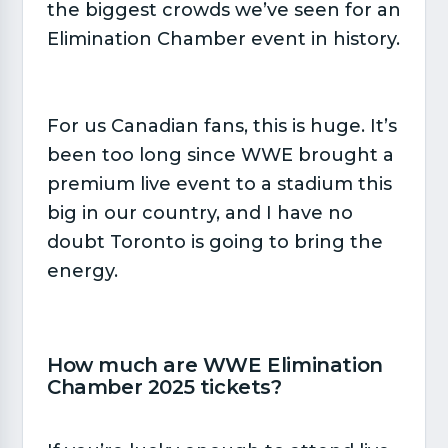
the biggest crowds we’ve seen for an
Elimination Chamber event in history.
For us Canadian fans, this is huge. It’s
been too long since WWE brought a
premium live event to a stadium this
big in our country, and I have no
doubt Toronto is going to bring the
energy.
How much are WWE Elimination
Chamber 2025 tickets?​