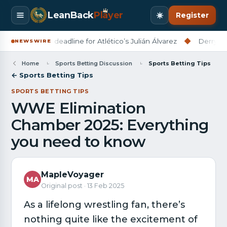
LeanBack
Pl
a
yer
Register
set July 31 deadline for Atlético’s Julián Álvarez
◆
Derry City ho
NEWSWIRE
Home
Sports Betting Discussion
Sports Betting Tips
← Sports Betting Tips
SPORTS BETTING TIPS
WWE Elimination
Chamber 2025: Everything
you need to know
MapleVoyager
MA
Original post · 13 Feb 2025
As a lifelong wrestling fan, there’s
nothing quite like the excitement of