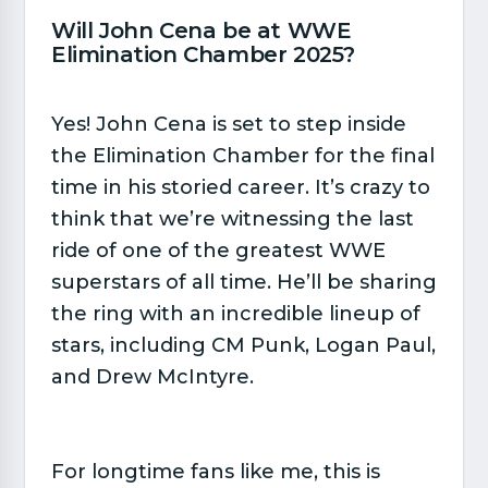
Will John Cena be at WWE
Elimination Chamber 2025?​
Yes! John Cena is set to step inside
the Elimination Chamber for the final
time in his storied career. It’s crazy to
think that we’re witnessing the last
ride of one of the greatest WWE
superstars of all time. He’ll be sharing
the ring with an incredible lineup of
stars, including CM Punk, Logan Paul,
and Drew McIntyre.
For longtime fans like me, this is