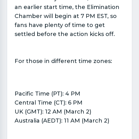
an earlier start time, the Elimination
Chamber will begin at 7 PM EST, so
fans have plenty of time to get
settled before the action kicks off.
For those in different time zones:
Pacific Time (PT): 4 PM
Central Time (CT): 6 PM
UK (GMT): 12 AM (March 2)
Australia (AEDT): 11 AM (March 2)