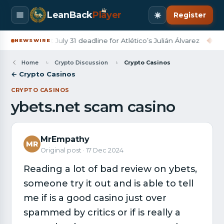
LeanBack
Pl
a
yer
Register
Barcelona set July 31 deadline for Atlético’s Julián Álvarez
◆
De
NEWSWIRE
Home
Crypto Discussion
Crypto Casinos
← Crypto Casinos
CRYPTO CASINOS
ybets.net scam casino
MrEmpathy
MR
Original post · 17 Dec 2024
Reading a lot of bad review on ybets,
someone try it out and is able to tell
me if is a good casino just over
spammed by critics or if is really a