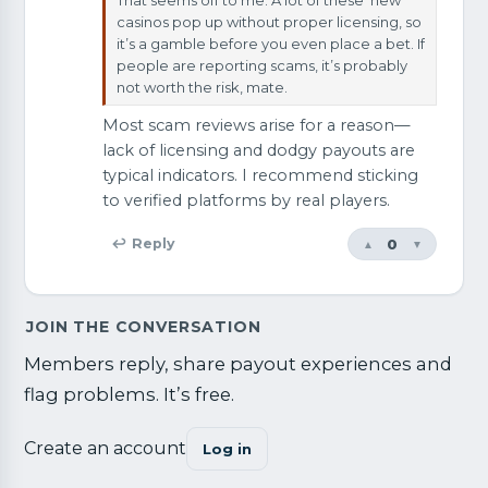
casinos pop up without proper licensing, so
it’s a gamble before you even place a bet. If
people are reporting scams, it’s probably
not worth the risk, mate.
Most scam reviews arise for a reason—
lack of licensing and dodgy payouts are
typical indicators. I recommend sticking
to verified platforms by real players.
0
↩ Reply
▲
▼
JOIN THE CONVERSATION
Members reply, share payout experiences and
flag problems. It’s free.
Create an account
Log in