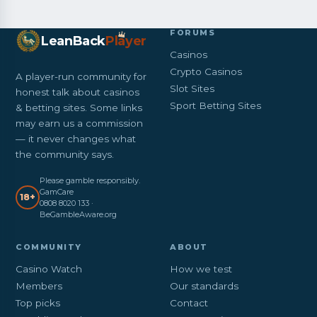
FORUMS
LeanBack
Pl
a
yer
Casinos
Crypto Casinos
A player-run community for
Slot Sites
honest talk about casinos
Sport Betting Sites
& betting sites. Some links
may earn us a commission
— it never changes what
the community says.
Please gamble responsibly.
GamCare
18+
0808 8020 133 ·
BeGambleAware.org
COMMUNITY
ABOUT
Casino Watch
How we test
Members
Our standards
Top picks
Contact