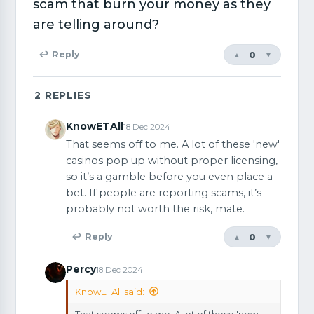
scam that burn your money as they
are telling around?
0
↩ Reply
▲
▼
2
REPLIES
KnowETAll
18 Dec 2024
That seems off to me. A lot of these 'new'
casinos pop up without proper licensing,
so it’s a gamble before you even place a
bet. If people are reporting scams, it’s
probably not worth the risk, mate.
0
↩ Reply
▲
▼
Percy
18 Dec 2024
KnowETAll said:
That seems off to me. A lot of these 'new'