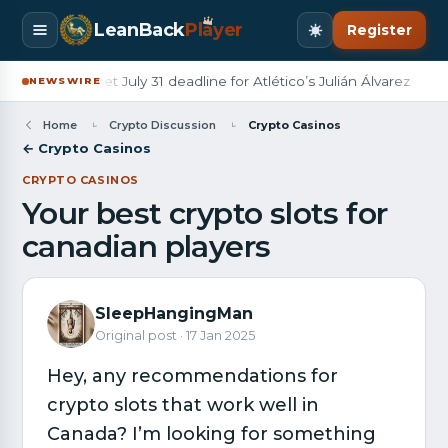
LeanBack
Pl
a
yer
Register
◆
Barcelona set July 31 deadline for Atlético’s Julián Álvarez
◆
NEWSWIRE
Home
Crypto Discussion
Crypto Casinos
← Crypto Casinos
CRYPTO CASINOS
Your best crypto slots for
canadian players
SleepHangingMan
Original post · 17 Jan 2025
Hey, any recommendations for
crypto slots that work well in
Canada? I’m looking for something