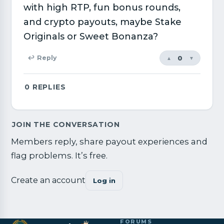
with high RTP, fun bonus rounds,
and crypto payouts, maybe Stake
Originals or Sweet Bonanza?
0
↩ Reply
▲
▼
0
REPLIES
JOIN THE CONVERSATION
Members reply, share payout experiences and
flag problems. It’s free.
Create an account
Log in
FORUMS