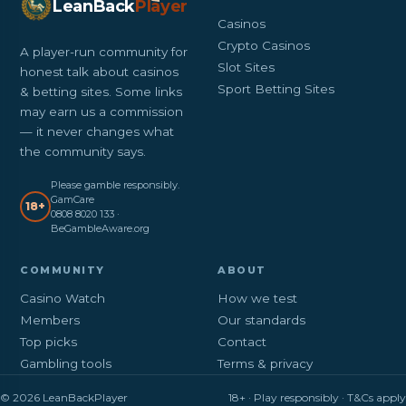
LeanBack
Pl
a
yer
Casinos
Crypto Casinos
A player-run community for
Slot Sites
honest talk about casinos
Sport Betting Sites
& betting sites. Some links
may earn us a commission
— it never changes what
the community says.
Please gamble responsibly.
GamCare
18+
0808 8020 133 ·
BeGambleAware.org
COMMUNITY
ABOUT
Casino Watch
How we test
Members
Our standards
Top picks
Contact
Gambling tools
Terms & privacy
© 2026 LeanBackPlayer
18+ · Play responsibly · T&Cs apply