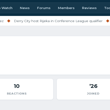
o Watch
News
Forums
Members
Reviews
Too
z
◆
Derry City host Rijeka in Conference League qualifier
◆
10
’26
REACTIONS
JOINED