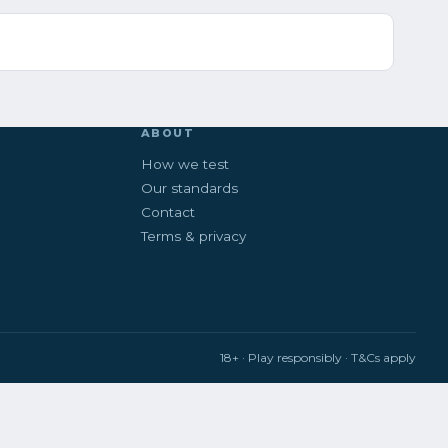
ABOUT
How we test
Our standards
Contact
Terms & privacy
18+ · Play responsibly · T&Cs apply