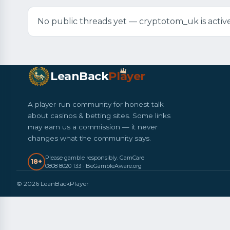
No public threads yet — cryptotom_uk is active 
LeanBack
Pl
a
yer
A player-run community for honest talk
about casinos & betting sites. Some links
may earn us a commission — it never
changes what the community says.
Please gamble responsibly. GamCare
18+
0808 8020 133 · BeGambleAware.org
© 2026 LeanBackPlayer