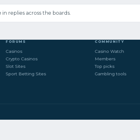
in replies across the boards.
FORUMS
COMMUNITY
Casinos
Casino Watch
Crypto Casinos
Members
Slot Sites
Top picks
Sport Betting Sites
Gambling tools