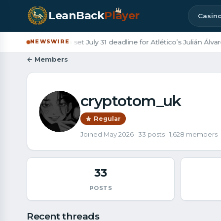
LeanBack
Pl
a
yer
Casin
hes
◆
Barcelona set July 31 deadline for Atlético’s Julián Álvare
NEWSWIRE
← Members
cryptotom_uk
Regular
Joined May 2026 · 33 posts · 1,628 members
33
POSTS
Recent threads