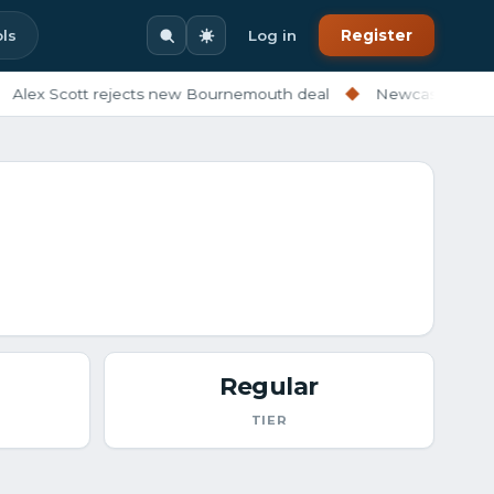
ls
Log in
Register
Alex Scott rejects new Bournemouth deal
◆
Newcastle ditchi
Regular
TIER