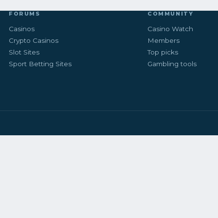
FORUMS
COMMUNITY
Casinos
Casino Watch
Crypto Casinos
Members
Slot Sites
Top picks
Sport Betting Sites
Gambling tools