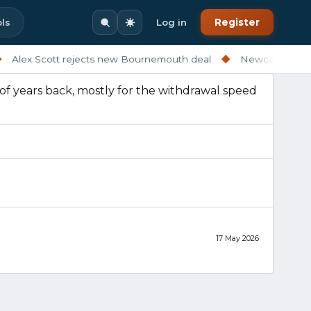
ls
Log in
Register
Alex Scott rejects new Bournemouth deal
◆
Newcastle ditch
f years back, mostly for the withdrawal speed
17 May 2026