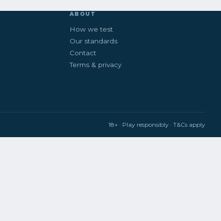
ABOUT
How we test
Our standards
Contact
Terms & privacy
18+ · Play responsibly · T&Cs apply