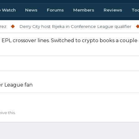
o Watch
News
Forums
Members
Reviews
Too
ez
◆
Derry City host Rijeka in Conference League qualifier
◆
PL crossover lines. Switched to crypto books a couple o
er League fan
ve this.