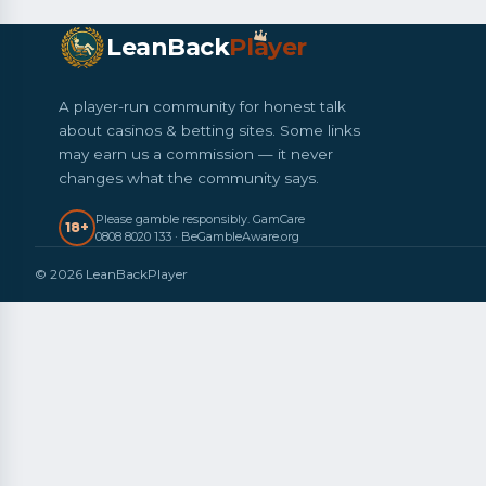
LeanBack
Pl
a
yer
A player-run community for honest talk
about casinos & betting sites. Some links
may earn us a commission — it never
changes what the community says.
Please gamble responsibly. GamCare
18+
0808 8020 133 · BeGambleAware.org
© 2026 LeanBackPlayer