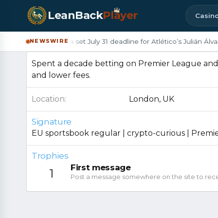
LeanBack
Pl
a
yer
Casin
ches
◆
Barcelona set July 31 deadline for Atlético’s Julián Álvar
NEWSWIRE
Spent a decade betting on Premier League and E
and lower fees.
Location
London, UK
Signature
EU sportsbook regular | crypto-curious | Premi
Trophies
First message
1
Post a message somewhere on the site to recei