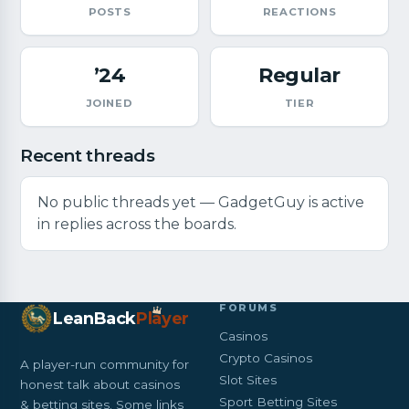
POSTS
REACTIONS
’24
Regular
JOINED
TIER
Recent threads
No public threads yet — GadgetGuy is active
in replies across the boards.
FORUMS
LeanBack
Pl
a
yer
Casinos
Crypto Casinos
A player-run community for
Slot Sites
honest talk about casinos
Sport Betting Sites
& betting sites. Some links