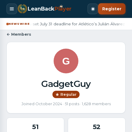
LeanBack
Pl
a
yer
Register
◆
Barcelona set July 31 deadline for Atlético’s Julián Álvarez
◆
NEWSWIRE
← Members
G
GadgetGuy
Regular
Joined October 2024 · 51 posts · 1,628 members
51
52