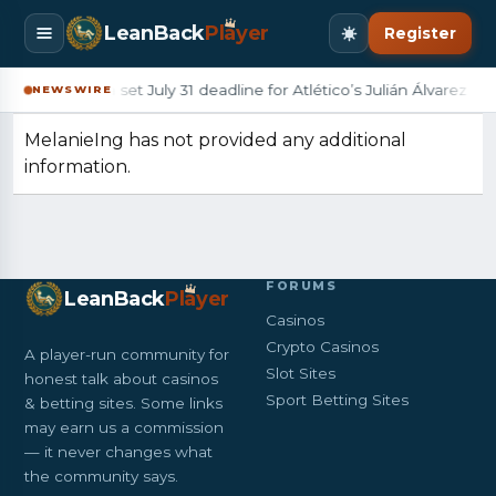
LeanBack
Pl
a
yer
Register
◆
Barcelona set July 31 deadline for Atlético’s Julián Álvarez
◆
NEWSWIRE
MelanieIng has not provided any additional
information.
FORUMS
LeanBack
Pl
a
yer
Casinos
Crypto Casinos
A player-run community for
Slot Sites
honest talk about casinos
Sport Betting Sites
& betting sites. Some links
may earn us a commission
— it never changes what
the community says.