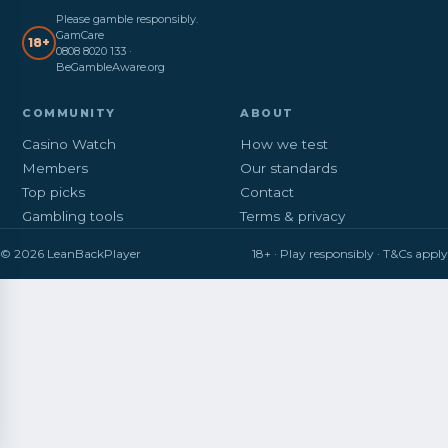
Please gamble responsibly.
GamCare
18+
0808 8020 133 ·
BeGambleAware.org
COMMUNITY
ABOUT
Casino Watch
How we test
Members
Our standards
Top picks
Contact
Gambling tools
Terms & privacy
© 2026 LeanBackPlayer
18+ · Play responsibly · T&Cs apply