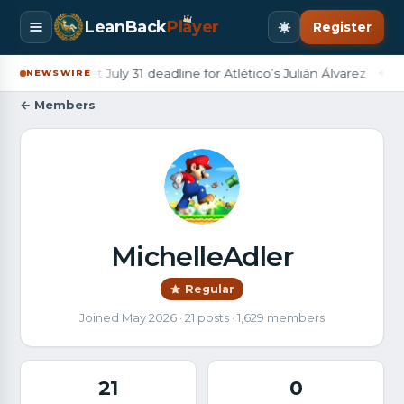
LeanBack
Pl
a
yer
Register
Barcelona set July 31 deadline for Atlético’s Julián Álvarez
◆
D
NEWSWIRE
← Members
MichelleAdler
Regular
Joined May 2026 · 21 posts · 1,629 members
21
0