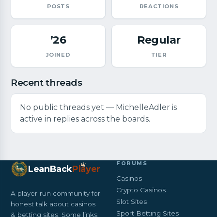
POSTS
REACTIONS
’26
Regular
JOINED
TIER
Recent threads
No public threads yet — MichelleAdler is
active in replies across the boards.
FORUMS
LeanBack
Pl
a
yer
Casinos
Crypto Casinos
A player-run community for
Slot Sites
honest talk about casinos
Sport Betting Sites
& betting sites. Some links