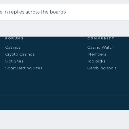
e in replies across the boards.
FORUMS
COMMUNITY
Casinos
Casino Watch
Crypto Casinos
Members
Slot Sites
Top picks
Sport Betting Sites
Gambling tools