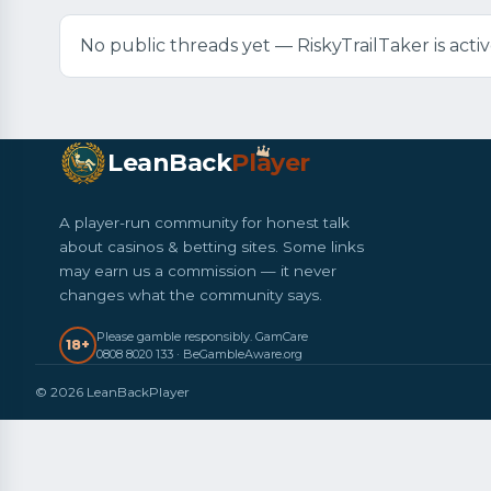
No public threads yet — RiskyTrailTaker is activ
LeanBack
Pl
a
yer
A player-run community for honest talk
about casinos & betting sites. Some links
may earn us a commission — it never
changes what the community says.
Please gamble responsibly. GamCare
18+
0808 8020 133 · BeGambleAware.org
© 2026 LeanBackPlayer