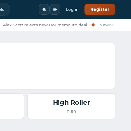
ls
Log in
Register
Alex Scott rejects new Bournemouth deal
◆
Newcastle ditchi
High Roller
TIER