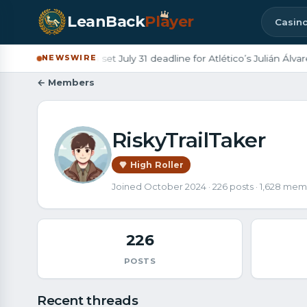
LeanBack
Pl
a
yer
Casin
hes
◆
Barcelona set July 31 deadline for Atlético’s Julián Álvarez
NEWSWIRE
← Members
RiskyTrailTaker
High Roller
Joined October 2024 · 226 posts · 1,628 me
226
POSTS
Recent threads