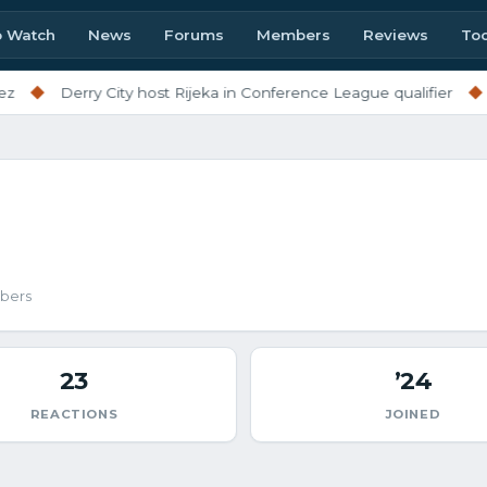
o Watch
News
Forums
Members
Reviews
Too
◆
Derry City host Rijeka in Conference League qualifier
◆
mbers
23
’24
REACTIONS
JOINED