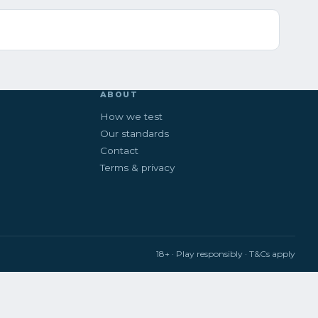
ABOUT
How we test
Our standards
Contact
Terms & privacy
18+ · Play responsibly · T&Cs apply