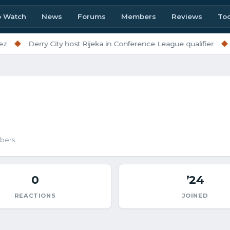
o Watch
News
Forums
Members
Reviews
Too
◆
Derry City host Rijeka in Conference League qualifier
◆
mbers
0
’24
REACTIONS
JOINED