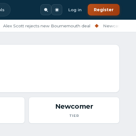
ls
Log in
Register
Alex Scott rejects new Bournemouth deal
◆
Newcastle ditchi
Newcomer
TIER