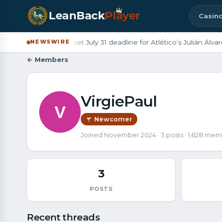
LeanBack
Pl
a
yer
Casin
hes
◆
Barcelona set July 31 deadline for Atlético’s Julián Álvarez
NEWSWIRE
← Members
VirgiePaul
V
Newcomer
Joined November 2024 · 3 posts · 1,628 me
3
POSTS
Recent threads