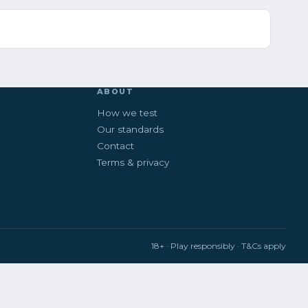
ABOUT
How we test
Our standards
Contact
Terms & privacy
18+ · Play responsibly · T&Cs apply