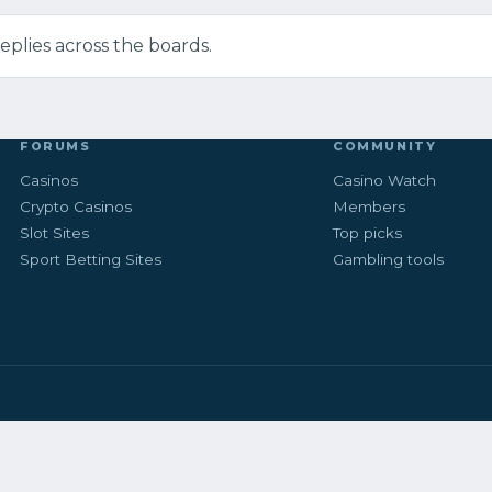
replies across the boards.
FORUMS
COMMUNITY
Casinos
Casino Watch
Crypto Casinos
Members
Slot Sites
Top picks
Sport Betting Sites
Gambling tools