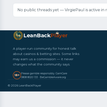
No public threads yet — VirgiePaul is active in 
LeanBack
Pl
a
yer
A player-run community for honest talk
about casinos & betting sites. Some links
may earn us a commission — it never
changes what the community says.
Please gamble responsibly. GamCare
18+
0808 8020 133 · BeGambleAware.org
© 2026 LeanBackPlayer