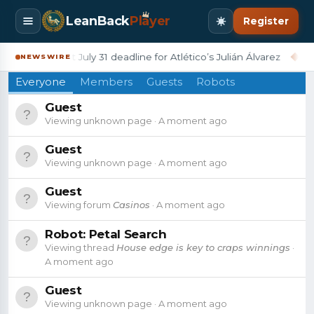
LeanBack
Pl
a
yer
Register
Barcelona set July 31 deadline for Atlético’s Julián Álvarez
◆
De
NEWSWIRE
Everyone
Members
Guests
Robots
Guest
Viewing unknown page
A moment ago
Guest
Viewing unknown page
A moment ago
Guest
Viewing forum
Casinos
A moment ago
Robot:
Petal Search
Viewing thread
House edge is key to craps winnings
A moment ago
Guest
Viewing unknown page
A moment ago