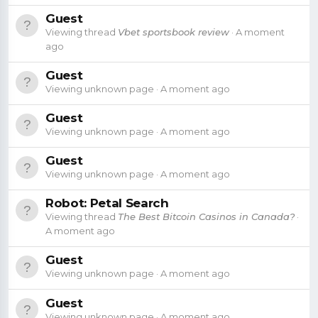
Guest
Viewing thread
Vbet sportsbook review
A moment
ago
Guest
Viewing unknown page
A moment ago
Guest
Viewing unknown page
A moment ago
Guest
Viewing unknown page
A moment ago
Robot:
Petal Search
Viewing thread
The Best Bitcoin Casinos in Canada?
A moment ago
Guest
Viewing unknown page
A moment ago
Guest
Viewing unknown page
A moment ago