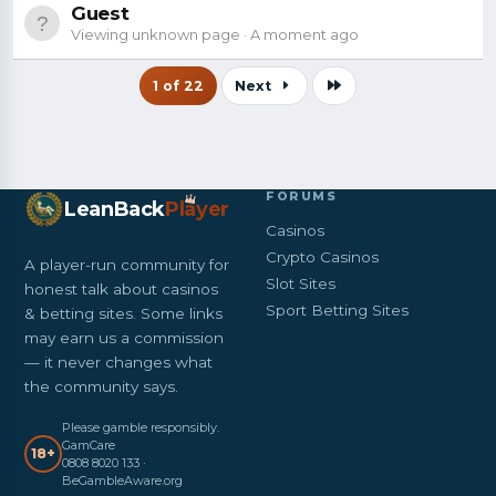
Guest
Viewing unknown page
A moment ago
Last
1 of 22
Next
FORUMS
LeanBack
Pl
a
yer
Casinos
Crypto Casinos
A player-run community for
Slot Sites
honest talk about casinos
Sport Betting Sites
& betting sites. Some links
may earn us a commission
— it never changes what
the community says.
Please gamble responsibly.
GamCare
18+
0808 8020 133 ·
BeGambleAware.org