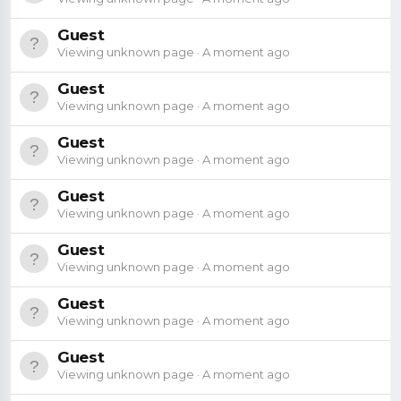
Guest
Viewing unknown page
A moment ago
Guest
Viewing unknown page
A moment ago
Guest
Viewing unknown page
A moment ago
Guest
Viewing unknown page
A moment ago
Guest
Viewing unknown page
A moment ago
Guest
Viewing unknown page
A moment ago
Guest
Viewing unknown page
A moment ago