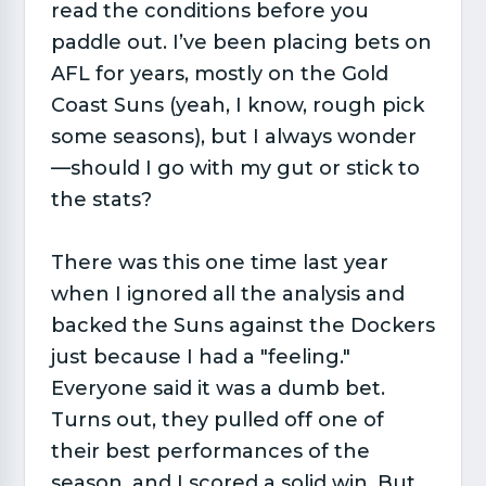
read the conditions before you
paddle out. I’ve been placing bets on
AFL for years, mostly on the Gold
Coast Suns (yeah, I know, rough pick
some seasons), but I always wonder
—should I go with my gut or stick to
the stats?
There was this one time last year
when I ignored all the analysis and
backed the Suns against the Dockers
just because I had a "feeling."
Everyone said it was a dumb bet.
Turns out, they pulled off one of
their best performances of the
season, and I scored a solid win. But