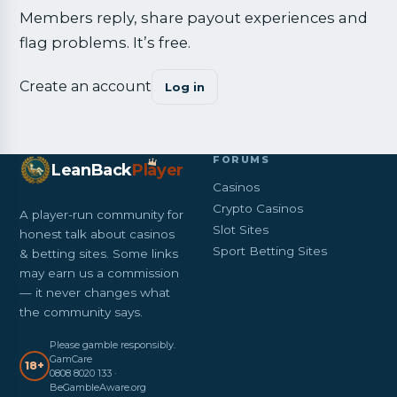
Members reply, share payout experiences and
flag problems. It’s free.
Create an account
Log in
FORUMS
LeanBack
Pl
a
yer
Casinos
Crypto Casinos
A player-run community for
Slot Sites
honest talk about casinos
Sport Betting Sites
& betting sites. Some links
may earn us a commission
— it never changes what
the community says.
Please gamble responsibly.
GamCare
18+
0808 8020 133 ·
BeGambleAware.org