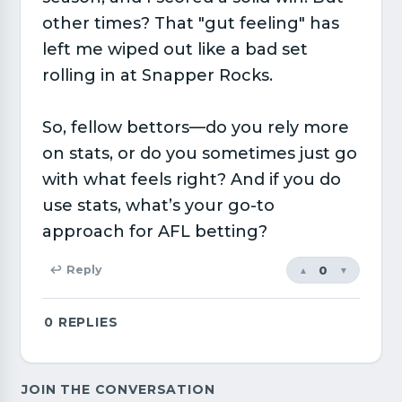
other times? That "gut feeling" has
left me wiped out like a bad set
rolling in at Snapper Rocks.
So, fellow bettors—do you rely more
on stats, or do you sometimes just go
with what feels right? And if you do
use stats, what’s your go-to
approach for AFL betting?
0
↩ Reply
▲
▼
0
REPLIES
JOIN THE CONVERSATION