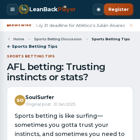
LeanBack
Pl
a
yer
Register
Barcelona set July 31 deadline for Atlético’s Julián Álvarez
◆
De
NEWSWIRE
Home
Sports Betting Discussion
Sports Betting Tips
← Sports Betting Tips
SPORTS BETTING TIPS
AFL betting: Trusting
instincts or stats?
SoulSurfer
SO
Original post · 31 Jan 2025
Sports betting is like surfing—
sometimes you gotta trust your
instincts, and sometimes you need to