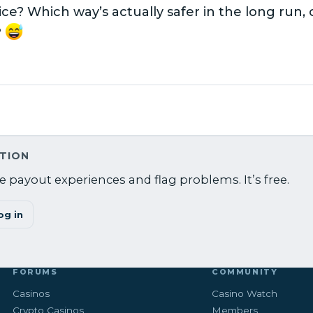
e? Which way’s actually safer in the long run, o
?
ATION
 payout experiences and flag problems. It’s free.
og in
FORUMS
COMMUNITY
Casinos
Casino Watch
Crypto Casinos
Members