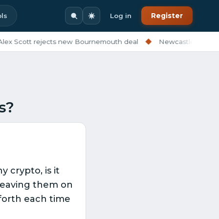
ls
Log in
Register
ex Scott rejects new Bournemouth deal
◆
Newcastle ditching
s?
 crypto, is it
d leaving them on
 forth each time