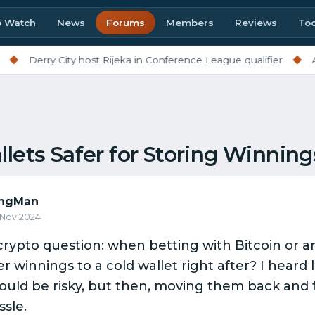
o Watch
News
Forums
Members
Reviews
Too
◆
Derry City host Rijeka in Conference League qualifier
◆
Al
llets Safer for Storing Winning
ingMan
4 Nov 2024
 crypto question: when betting with Bitcoin or any
er winnings to a cold wallet right after? I hear
 could be risky, but then, moving them back and
ssle.