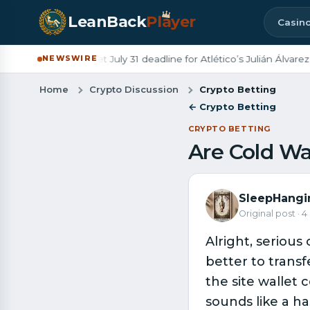
LeanBack
Pl
a
yer
Casin
s
◆
Barcelona set July 31 deadline for Atlético’s Julián Álvarez
NEWSWIRE
Home
Crypto Discussion
Crypto Betting
← Crypto Betting
CRYPTO BETTING
Are Cold Wa
SleepHang
Original post · 
Alright, serious
better to transf
the site wallet
sounds like a ha