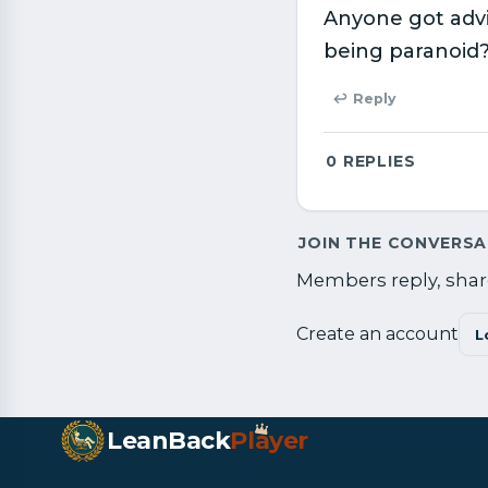
Anyone got advic
being paranoid
↩ Reply
0
REPLIES
JOIN THE CONVERS
Members reply, share
Create an account
L
LeanBack
Pl
a
yer