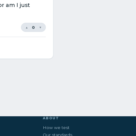
r am I just
0
▲
▼
ABOUT
How we test
Our standards