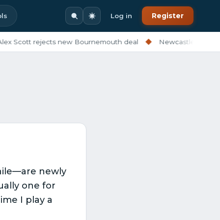
ls
Log in
Register
x Scott rejects new Bournemouth deal
◆
Newcastle ditching 
while—are newly
ually one for
ime I play a