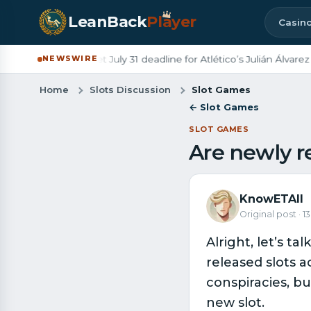
LeanBack
Pl
a
yer
Casin
◆
Barcelona set July 31 deadline for Atlético’s Julián Álvarez
NEWSWIRE
Home
Slots Discussion
Slot Games
← Slot Games
SLOT GAMES
Are newly re
KnowETAll
Original post · 1
Alright, let’s 
released slots a
conspiracies, bu
new slot.