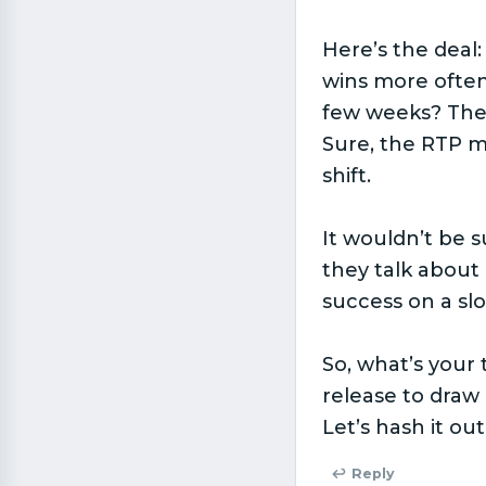
Here’s the deal: 
wins more often
few weeks? The 
Sure, the RTP mi
shift.
It wouldn’t be su
they talk about 
success on a slot
So, what’s your 
release to draw 
Let’s hash it out
↩ Reply