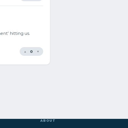
ent’ hitting us.
0
▲
▼
ABOUT