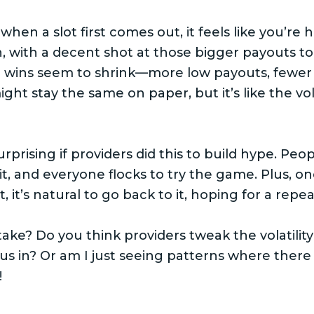
when a slot first comes out, it feels like you’re 
, with a decent shot at those bigger payouts too
wins seem to shrink—more low payouts, fewer 
ght stay the same on paper, but it’s like the vola
rprising if providers did this to build hype. Peop
it, and everyone flocks to try the game. Plus, o
, it’s natural to go back to it, hoping for a repea
take? Do you think providers tweak the volatility 
us in? Or am I just seeing patterns where there
!