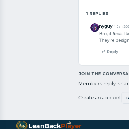
1
REPLIES
nyguy
14 Jan 20
Bro, it
feels
lik
They’re desig
↩ Reply
JOIN THE CONVERS
Members reply, share
Create an account
L
LeanBack
Pl
a
yer