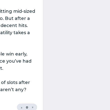
hitting mid-sized
. But after a
decent hits.
tility takes a
le win early,
nce you’ve had
t.
of slots after
 aren’t any?
0
▲
▼