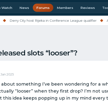
o Watch
News
Forums
Members
Reviews
Too
◆
Derry City host Rijeka in Conference League qualifier
◆
Ale
leased slots “looser”?
3 Jan 2025
talk about something I’ve been wondering for a 
ctually “looser” when they first drop? I’m not us
t this idea keeps popping up in my mind every t