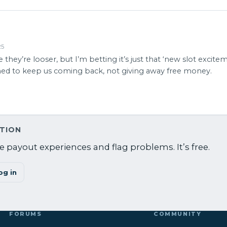
25
e they’re looser, but I’m betting it’s just that ‘new slot excitem
ned to keep us coming back, not giving away free money.
ATION
 payout experiences and flag problems. It’s free.
og in
FORUMS
COMMUNITY