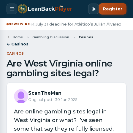
LeanBack
Pl
a
yer
Register
Barcelona set July 31 deadline for Atlético’s Julián Álvarez
◆
NEWSWIRE
Home
Gambling Discussion
Casinos
← Casinos
CASINOS
Are West Virginia online
gambling sites legal?
ScanTheMan
Original post · 30 Jan 2025
Are online gambling sites legal in
West Virginia or what? I’ve seen
some that say they’re fully licensed,