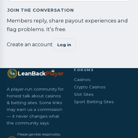
JOIN THE CONVERSATION
Members reply, share payout experiences and
flag problems. It’s free.
Create an account
Log in
FORUMS
LeanBack
Pl
a
yer
Casinos
Crypto Casinos
A player-run community for
Slot Sites
honest talk about casinos
Sport Betting Sites
& betting sites. Some links
may earn us a commission
— it never changes what
the community says.
Please gamble responsibly.