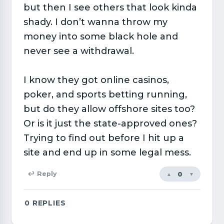
but then I see others that look kinda
shady. I don’t wanna throw my
money into some black hole and
never see a withdrawal.
I know they got online casinos,
poker, and sports betting running,
but do they allow offshore sites too?
Or is it just the state-approved ones?
Trying to find out before I hit up a
site and end up in some legal mess.
0
↩ Reply
▲
▼
0
REPLIES