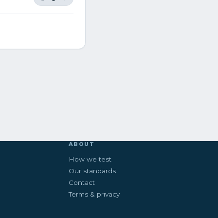
ABOUT
How we test
Our standards
Contact
Terms & privacy