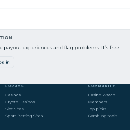
ATION
 payout experiences and flag problems. It’s free.
og in
FORUMS
COMMUNITY
Casinos
Casino Watch
Crypto Casinos
Members
Slot Sites
Top picks
Sport Betting Sites
Gambling tools