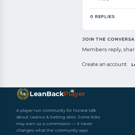
0
REPLIES
JOIN THE CONVERS
Members reply, share
Create an account
L
LeanBack
Pl
a
yer
A player-run community for honest talk
about casinos & betting sites. Some links
may earn us a commission — it never
changes what the community says.