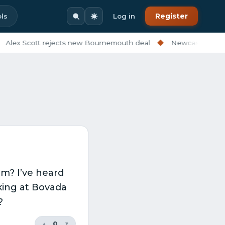
ls
Log in
Register
Alex Scott rejects new Bournemouth deal
◆
Newcastle ditchi
m? I’ve heard
oking at Bovada
?
0
▲
▼