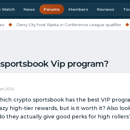
o Watch
News
Forums
Members
Reviews
Too
z
◆
Derry City host Rijeka in Conference League qualifier
◆
 sportsbook Vip program?
Jan 2025
ich crypto sportsbook has the best VIP progra
y high-tier rewards, but is it worth it? Also lo
o they actually give good perks for high rollers