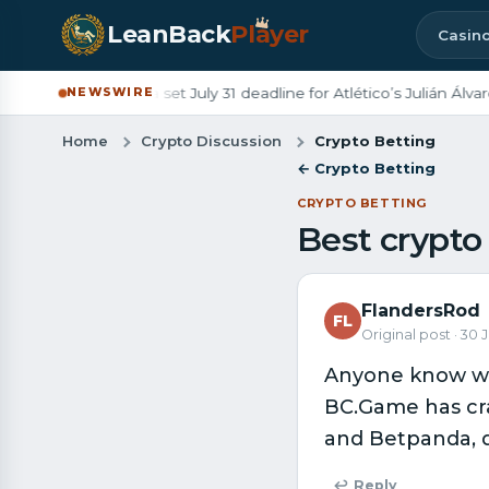
LeanBack
Pl
a
yer
Casin
hes
◆
Barcelona set July 31 deadline for Atlético’s Julián Álvare
NEWSWIRE
Home
Crypto Discussion
Crypto Betting
← Crypto Betting
CRYPTO BETTING
Best crypto
FlandersRod
FL
Original post · 30 
Anyone know wh
BC.Game has craz
and Betpanda, d
↩ Reply