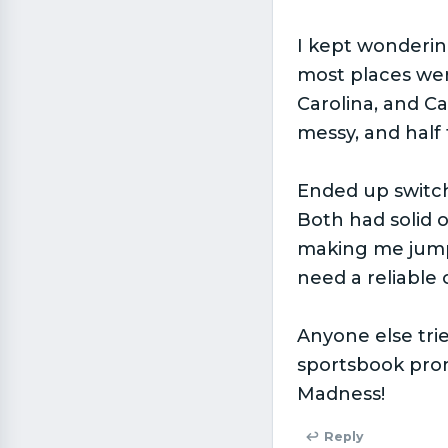
I kept wonderin
most places wer
Carolina, and Ca
messy, and half 
Ended up switch
Both had solid 
making me jump 
need a reliable 
Anyone else tri
sportsbook prom
Madness!
↩ Reply