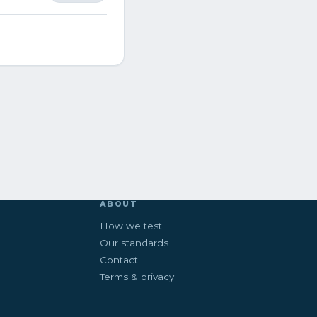
ABOUT
How we test
Our standards
Contact
Terms & privacy