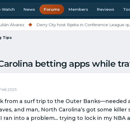
o Watch
News
Forums
Members
Reviews
Too
án Álvarez
◆
Derry City host Rijeka in Conference League qualif
g Tips
Carolina betting apps while tr
3 Feb 2025
ack from a surf trip to the Outer Banks—needed 
aves, and man, North Carolina’s got some killer 
 I ran into a problem… trying to lock in my NBA