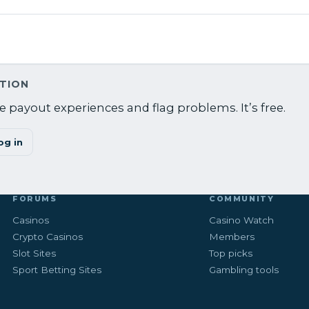
ATION
 payout experiences and flag problems. It’s free.
og in
FORUMS
COMMUNITY
Casinos
Casino Watch
Crypto Casinos
Members
Slot Sites
Top picks
Sport Betting Sites
Gambling tools