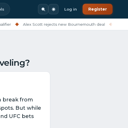
ls
Log in
Register
ier
◆
Alex Scott rejects new Bournemouth deal
◆
Newcast
aveling?
a break from
spots. But while
 and UFC bets