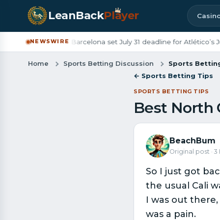
LeanBack
Pl
a
yer
Casin
all breaches
◆
Barcelona set July 31 deadline for Atlético’s Juli
NEWSWIRE
Home
Sports Betting Discussion
Sports Bettin
← Sports Betting Tips
SPORTS BETTING TIPS
Best North 
BeachBum
Original post · 
So I just got b
the usual Cali w
I was out there,
was a pain.