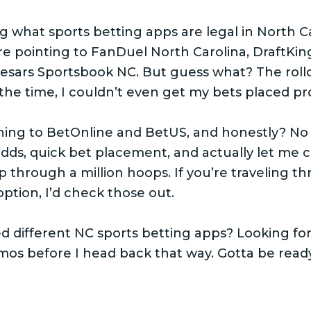
g what sports betting apps are legal in North C
e pointing to FanDuel North Carolina, DraftKin
esars Sportsbook NC. But guess what? The rollout
the time, I couldn’t even get my bets placed pr
ing to BetOnline and BetUS, and honestly? No
odds, quick bet placement, and actually let me 
through a million hoops. If you’re traveling t
option, I’d check those out.
ed different NC sports betting apps? Looking fo
os before I head back that way. Gotta be read