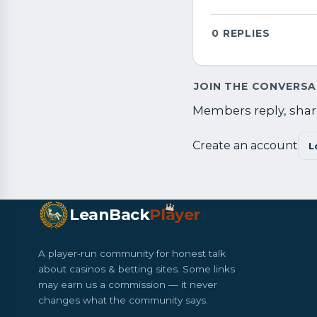
0
REPLIES
JOIN THE CONVERS
Members reply, share
Create an account
L
LeanBack
Pl
a
yer
A player-run community for honest talk
about casinos & betting sites. Some links
may earn us a commission — it never
changes what the community says.