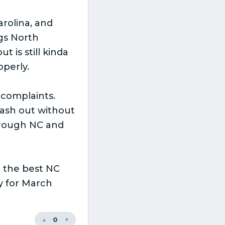
arolina, and
gs North
 is still kinda
operly.
 complaints.
cash out without
hrough NC and
r the best NC
y for March
0
▲
▼