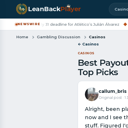
LeanBack
Pl
a
yer
Casin
elona set July 31 deadline for Atlético’s Julián Álvarez
◆
Derry 
NEWSWIRE
Home
Gambling Discussion
Casinos
← Casinos
CASINOS
Best Payout
Top Picks
callum_bris
Original post · 1 
Alright, been pl
now and I see t
stuff. Figured 