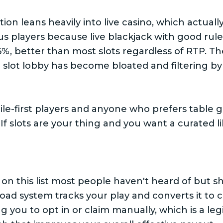
on leans heavily into live casino, which actuall
s players because live blackjack with good rul
, better than most slots regardless of RTP. The 
ir slot lobby has become bloated and filtering by
ile-first players and anyone who prefers table 
If slots are your thing and you want a curated lib
e on this list most people haven't heard of but 
load system tracks your play and converts it to
g you to opt in or claim manually, which is a leg