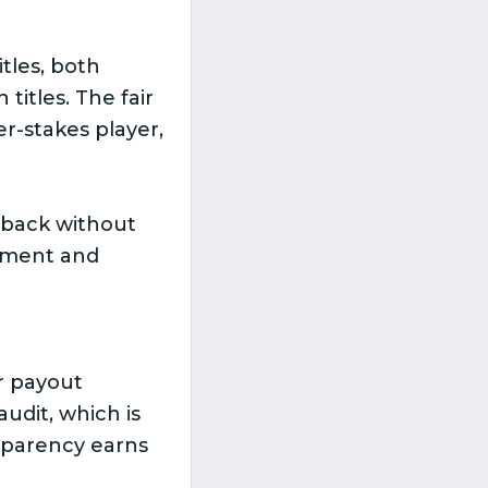
itles, both
titles. The fair
her-stakes player,
hback without
atment and
ir payout
udit, which is
sparency earns