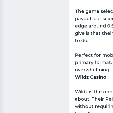
The game selecti
payout-consciou
edge around 0.5%
give is that the
to do.
Perfect for mob
primary format. 
overwhelming.
Wildz Casino
Wildz is the on
about. Their Re
without requirin