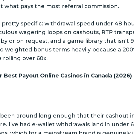
t what pays the most referral commission.
e pretty specific: withdrawal speed under 48 ho
iculous wagering loops on cashouts, RTP transp
by or on request, and a game library that isn't
also weighted bonus terms heavily because a 2
 rolling over 60x.
r Best Payout Online Casinos in Canada (2026)
 been around long enough that their cashout in
e. I've had e-wallet withdrawals land in under 
ons, which for a mainstream brand is genuinely 