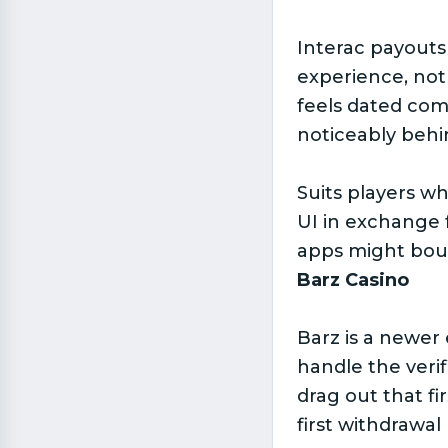
Interac payouts
experience, not 
feels dated com
noticeably behi
Suits players wh
UI in exchange 
apps might boun
Barz Casino
Barz is a newer
handle the verif
drag out that f
first withdrawal