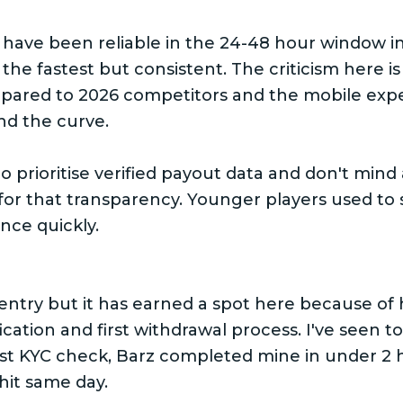
 have been reliable in the 24-48 hour window i
the fastest but consistent. The criticism here is
pared to 2026 competitors and the mobile expe
nd the curve.
o prioritise verified payout data and don't mind 
for that transparency. Younger players used to 
ce quickly.
 entry but it has earned a spot here because of
ication and first withdrawal process. I've seen 
irst KYC check, Barz completed mine in under 2
 hit same day.