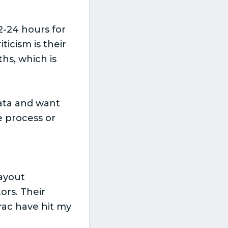
2-24 hours for
ticism is their
hs, which is
ata and want
e process or
payout
ors. Their
rac have hit my