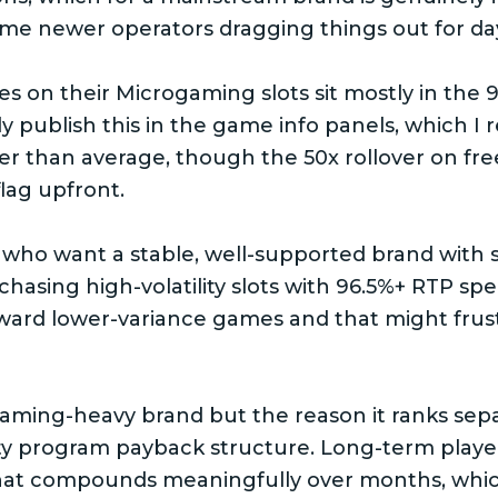
e newer operators dragging things out for da
s on their Microgaming slots sit mostly in the
y publish this in the game info panels, which I
r than average, though the 50x rollover on free
 flag upfront.
 who want a stable, well-supported brand with so
 chasing high-volatility slots with 96.5%+ RTP spec
oward lower-variance games and that might frus
ming-heavy brand but the reason it ranks sepa
alty program payback structure. Long-term play
hat compounds meaningfully over months, which