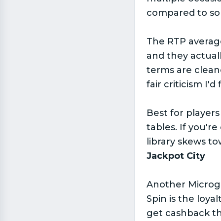
compared to som
The RTP average
and they actuall
terms are cleane
fair criticism I'd
Best for players
tables. If you're
library skews t
Jackpot City
Another Microga
Spin is the loy
get cashback t