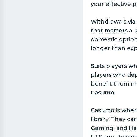
your effective 
Withdrawals via
that matters a l
domestic option 
longer than expe
Suits players wh
players who depo
benefit them m
Casumo
Casumo is where
library. They ca
Gaming, and Hac
RTPs on their vol