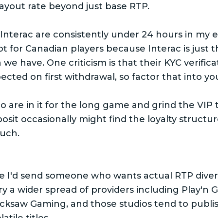
payout rate beyond just base RTP.
 Interac are consistently under 24 hours in my 
ot for Canadian players because Interac is just 
we have. One criticism is that their KYC verific
cted on first withdrawal, so factor that into yo
o are in it for the long game and grind the VIP t
sit occasionally might find the loyalty structu
uch.
 I'd send someone who wants actual RTP diver
rry a wider spread of providers including Play'n 
ksaw Gaming, and those studios tend to publis
atile titles.