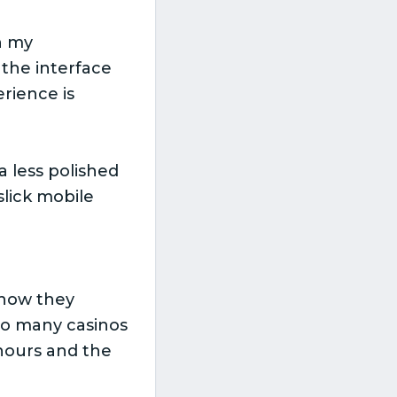
n my
 the interface
rience is
a less polished
slick mobile
 how they
too many casinos
 hours and the