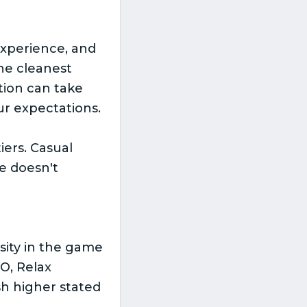
experience, and
the cleanest
ation can take
ur expectations.
iers. Casual
re doesn't
sity in the game
GO, Relax
h higher stated