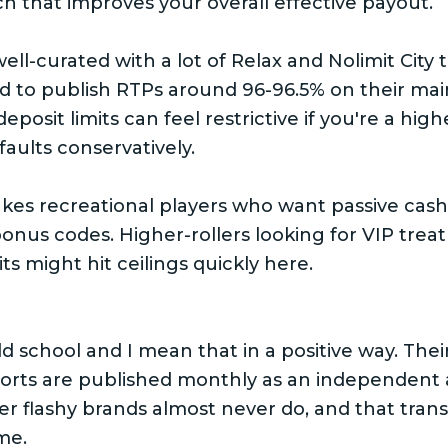
h that improves your overall effective payout.
ell-curated with a lot of Relax and Nolimit City t
d to publish RTPs around 96-96.5% on their main 
 deposit limits can feel restrictive if you're a hig
aults conservatively.
takes recreational players who want passive cas
nus codes. Higher-rollers looking for VIP tre
its might hit ceilings quickly here.
ld school and I mean that in a positive way. The
rts are published monthly as an independent a
 flashy brands almost never do, and that tran
me.