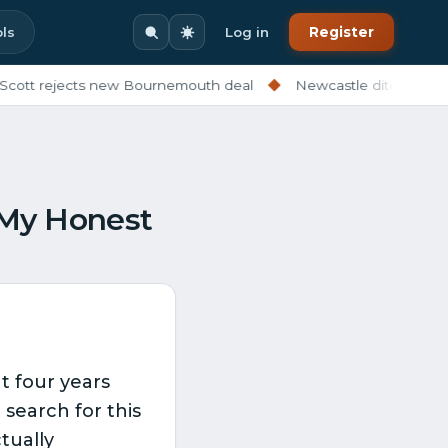
ls
Log in
Register
ejects new Bournemouth deal
◆
Newcastle ditching experienc
 My Honest
t four years
search for this
tually