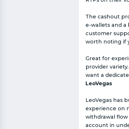
The cashout proc
e-wallets and a 
customer suppor
worth noting if
Great for expe
provider variet
want a dedicate
LeoVegas
LeoVegas has bu
experience on m
withdrawal flow
account in unde