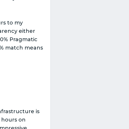
urs to my
arency either
 90% Pragmatic
00% match means
frastructure is
6 hours on
impressive