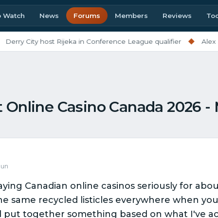
o Watch
News
Forums
Members
Reviews
Too
City host Rijeka in Conference League qualifier
◆
Alex Scott r
 Online Casino Canada 2026 -
Jun
aying Canadian online casinos seriously for abou
he same recycled listicles everywhere when you 
I'd put together something based on what I've ac