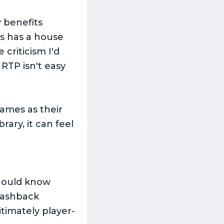
y benefits
es has a house
criticism I'd
 RTP isn't easy
games as their
rary, it can feel
should know
 cashback
itimately player-