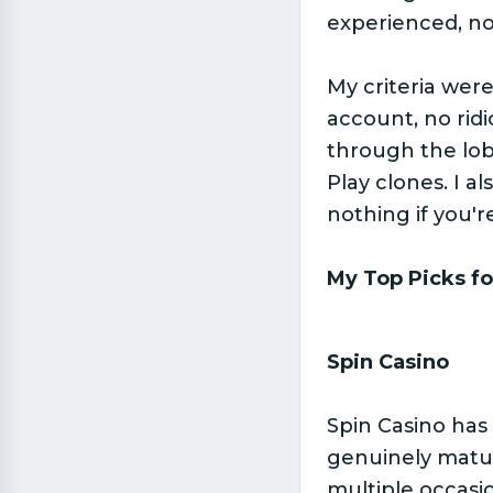
experienced, no
My criteria wer
account, no rid
through the lob
Play clones. I 
nothing if you're
My Top Picks fo
Spin Casino
Spin Casino has
genuinely matur
multiple occasi