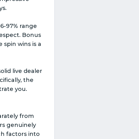
ys.
 96-97% range
 respect. Bonus
 spin wins is a
lid live dealer
ifically, the
trate you.
rately from
ers genuinely
 factors into