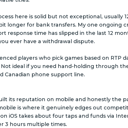
ess here is solid but not exceptional, usually 1
bit longer for bank transfers. My one ongoing cri
t response time has slipped in the last 12 mont
 you ever have a withdrawal dispute.
rienced players who pick games based on RTP d
y. Not ideal if you need hand-holding through th
d Canadian phone support line.
ilt its reputation on mobile and honestly the 
obile is where it genuinely edges out competit
 on iOS takes about four taps and funds via Inte
r 3 hours multiple times.