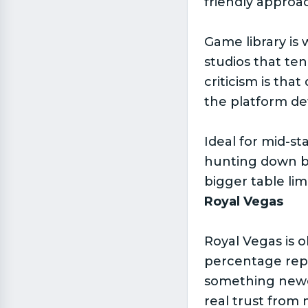
friendly approac
Game library is w
studios that ten
criticism is that
the platform def
Ideal for mid-s
hunting down bo
bigger table lim
Royal Vegas
Royal Vegas is o
percentage repo
something newer
real trust from 