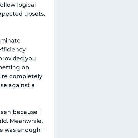
ollow logical
expected upsets,
dominate
fficiency.
provided you
betting on
’re completely
se against a
usen because I
eld. Meanwhile,
lone was enough—