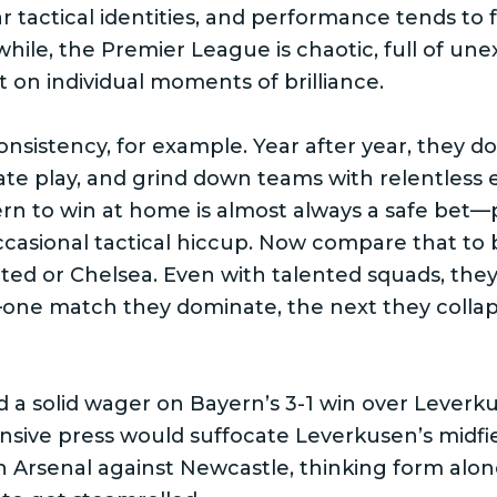
 tactical identities, and performance tends to f
hile, the Premier League is chaotic, full of un
 on individual moments of brilliance.
onsistency, for example. Year after year, they 
ate play, and grind down teams with relentless e
rn to win at home is almost always a safe bet—
occasional tactical hiccup. Now compare that to 
ed or Chelsea. Even with talented squads, they
ne match they dominate, the next they collap
ed a solid wager on Bayern’s 3-1 win over Leverk
nsive press would suffocate Leverkusen’s midfi
n Arsenal against Newcastle, thinking form a