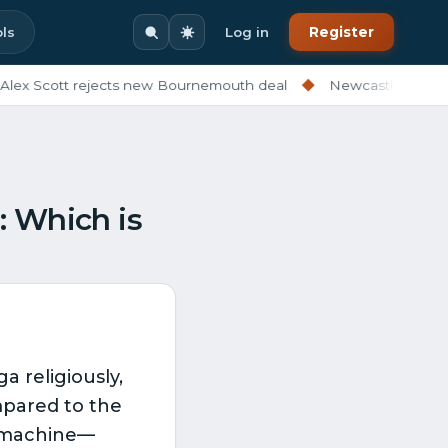
ls
Log in
Register
ex Scott rejects new Bournemouth deal
◆
Newcastle ditching
: Which is
 religiously,
mpared to the
d machine—