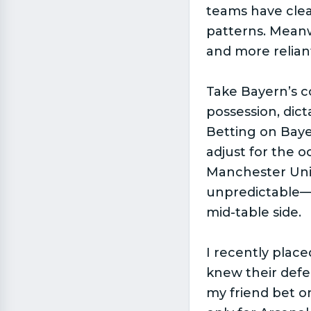
teams have clear
patterns. Meanw
and more reliant
Take Bayern’s c
possession, dict
Betting on Baye
adjust for the 
Manchester Unit
unpredictable—o
mid-table side.
I recently plac
knew their defe
my friend bet o