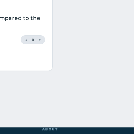
ompared to the
0
▲
▼
ABOUT