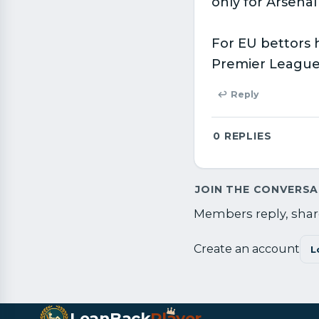
only for Arsenal
For EU bettors 
Premier League? 
↩ Reply
0
REPLIES
JOIN THE CONVERS
Members reply, share
Create an account
L
LeanBack
Pl
a
yer