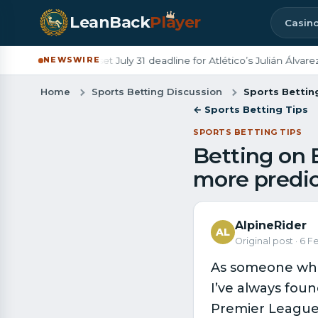
LeanBack
Pl
a
yer
Casin
s
◆
Barcelona set July 31 deadline for Atlético’s Julián Álvarez
NEWSWIRE
Home
Sports Betting Discussion
Sports Bettin
← Sports Betting Tips
SPORTS BETTING TIPS
Betting on 
more predic
AlpineRider
AL
Original post · 6 
As someone who 
I’ve always fou
Premier League