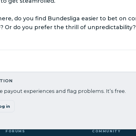
 to get steamrolled.
here, do you find Bundesliga easier to bet on c
Or do you prefer the thrill of unpredictability?
ATION
 payout experiences and flag problems. It’s free.
og in
FORUMS
COMMUNITY