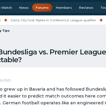
o Watch
News
Forums
Members
Reviews
Too
◆
Derry City host Rijeka in Conference League qualifier
◆
Al
g Tips
Bundesliga vs. Premier League
table?
Feb 2025
grew up in Bavaria and has followed Bundesliga
nd it easier to predict match outcomes here co
. German football operates like an engineere