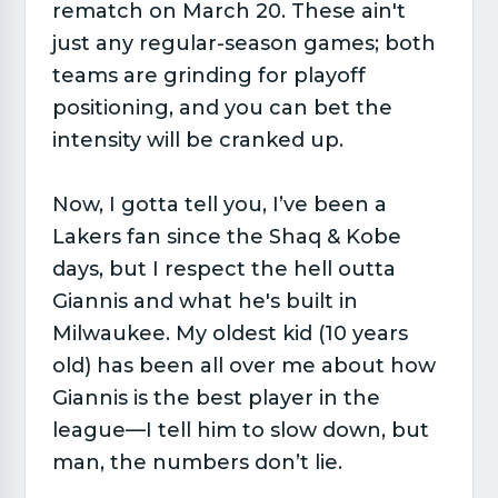
rematch on March 20. These ain't
just any regular-season games; both
teams are grinding for playoff
positioning, and you can bet the
intensity will be cranked up.
Now, I gotta tell you, I’ve been a
Lakers fan since the Shaq & Kobe
days, but I respect the hell outta
Giannis and what he's built in
Milwaukee. My oldest kid (10 years
old) has been all over me about how
Giannis is the best player in the
league—I tell him to slow down, but
man, the numbers don’t lie.