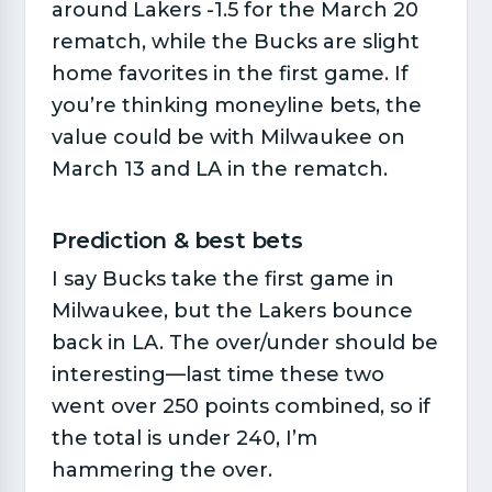
around Lakers -1.5 for the March 20
rematch, while the Bucks are slight
home favorites in the first game. If
you’re thinking moneyline bets, the
value could be with Milwaukee on
March 13 and LA in the rematch.
Prediction & best bets​
I say Bucks take the first game in
Milwaukee, but the Lakers bounce
back in LA. The over/under should be
interesting—last time these two
went over 250 points combined, so if
the total is under 240, I’m
hammering the over.