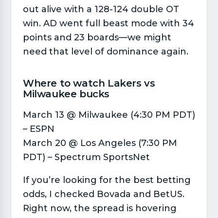
out alive with a 128-124 double OT
win. AD went full beast mode with 34
points and 23 boards—we might
need that level of dominance again.
Where to watch Lakers vs
Milwaukee bucks​
March 13 @ Milwaukee (4:30 PM PDT)
– ESPN
March 20 @ Los Angeles (7:30 PM
PDT) – Spectrum SportsNet
If you’re looking for the best betting
odds, I checked Bovada and BetUS.
Right now, the spread is hovering