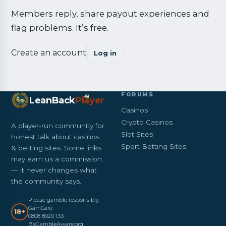
Members reply, share payout experiences and
flag problems. It’s free.
Create an account
Log in
FORUMS
LeanBack
Pl
a
yer
Casinos
Crypto Casinos
A player-run community for
Slot Sites
honest talk about casinos
Sport Betting Sites
& betting sites. Some links
may earn us a commission
— it never changes what
the community says.
Please gamble responsibly.
GamCare
18+
0808 8020 133 ·
BeGambleAware.org