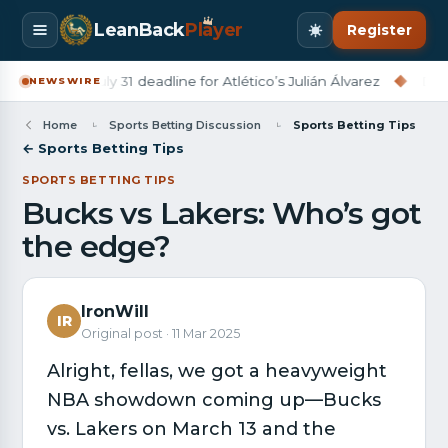
LeanBack
Pl
a
yer
Register
celona set July 31 deadline for Atlético’s Julián Álvarez
◆
Derry 
NEWSWIRE
Home
Sports Betting Discussion
Sports Betting Tips
← Sports Betting Tips
SPORTS BETTING TIPS
Bucks vs Lakers: Who’s got
the edge?
IronWill
IR
Original post · 11 Mar 2025
Alright, fellas, we got a heavyweight
NBA showdown coming up—Bucks
vs. Lakers on March 13 and the