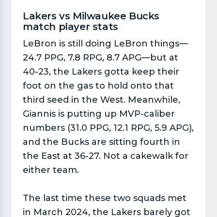
Lakers vs Milwaukee Bucks
match player stats​
LeBron is still doing LeBron things—
24.7 PPG, 7.8 RPG, 8.7 APG—but at
40-23, the Lakers gotta keep their
foot on the gas to hold onto that
third seed in the West. Meanwhile,
Giannis is putting up MVP-caliber
numbers (31.0 PPG, 12.1 RPG, 5.9 APG),
and the Bucks are sitting fourth in
the East at 36-27. Not a cakewalk for
either team.
The last time these two squads met
in March 2024, the Lakers barely got