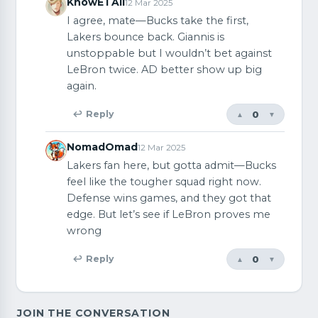
KnowETAll
12 Mar 2025
I agree, mate—Bucks take the first,
Lakers bounce back. Giannis is
unstoppable but I wouldn’t bet against
LeBron twice. AD better show up big
again.
0
↩ Reply
▲
▼
NomadOmad
12 Mar 2025
Lakers fan here, but gotta admit—Bucks
feel like the tougher squad right now.
Defense wins games, and they got that
edge. But let’s see if LeBron proves me
wrong
0
↩ Reply
▲
▼
JOIN THE CONVERSATION