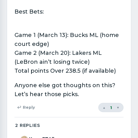
Best Bets:
Game 1 (March 13): Bucks ML (home
court edge)
Game 2 (March 20): Lakers ML
(LeBron ain’t losing twice)
Total points Over 238.5 (if available)
Anyone else got thoughts on this?
Let’s hear those picks.
1
↩ Reply
▲
▼
2
REPLIES