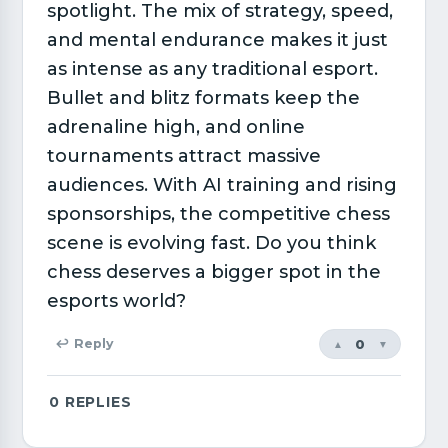
spotlight. The mix of strategy, speed,
and mental endurance makes it just
as intense as any traditional esport.
Bullet and blitz formats keep the
adrenaline high, and online
tournaments attract massive
audiences. With AI training and rising
sponsorships, the competitive chess
scene is evolving fast. Do you think
chess deserves a bigger spot in the
esports world?
0
↩ Reply
▲
▼
0
REPLIES