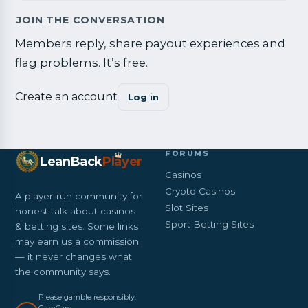
JOIN THE CONVERSATION
Members reply, share payout experiences and
flag problems. It’s free.
Create an account
Log in
FORUMS
LeanBack
Pl
a
yer
Casinos
Crypto Casinos
A player-run community for
Slot Sites
honest talk about casinos
Sport Betting Sites
& betting sites. Some links
may earn us a commission
— it never changes what
the community says.
Please gamble responsibly.
GamCare