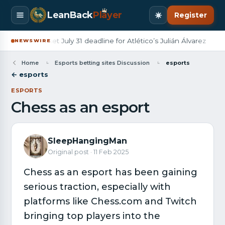
LeanBack
Pl
a
yer
Register
◆
Barcelona set July 31 deadline for Atlético’s Julián Álvarez
◆
NEWSWIRE
Home
Esports betting sites Discussion
esports
← esports
ESPORTS
Chess as an esport
SleepHangingMan
Original post · 11 Feb 2025
Chess as an esport has been gaining
serious traction, especially with
platforms like Chess.com and Twitch
bringing top players into the