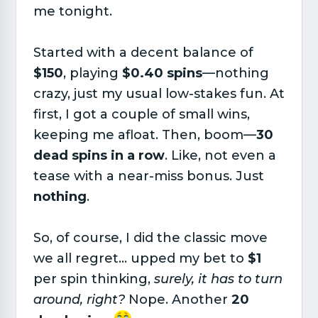
me tonight.
Started with a decent balance of
$150
, playing
$0.40 spins
—nothing
crazy, just my usual low-stakes fun. At
first, I got a couple of small wins,
keeping me afloat. Then, boom—
30
dead spins in a row
. Like, not even a
tease with a near-miss bonus. Just
nothing
.
So, of course, I did the classic move
we all regret… upped my bet to
$1
per spin thinking,
surely, it has to turn
around, right?
Nope. Another
20