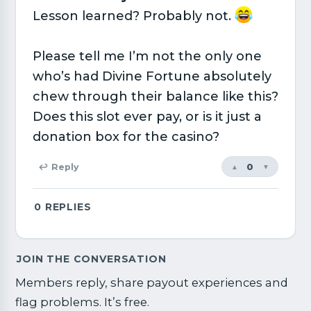
Lesson learned? Probably not.
Please tell me I’m not the only one
who’s had Divine Fortune absolutely
chew through their balance like this?
Does this slot ever pay, or is it just a
donation box for the casino?
0
↩ Reply
▲
▼
0
REPLIES
JOIN THE CONVERSATION
Members reply, share payout experiences and
flag problems. It’s free.