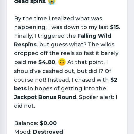
dead spins
.
By the time I realized what was
happening, I was down to my last
$15
.
Finally, I triggered the
Falling Wild
Respins
, but guess what? The wilds
dropped off the reels so fast it barely
paid me
$4.80
.
At that point, I
should’ve cashed out, but did I? Of
course not! Instead, I chased with
$2
bets
in hopes of getting into the
Jackpot Bonus Round
. Spoiler alert: I
did not.
Balance:
$0.00
Mood:
Destroyed