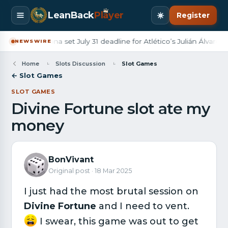
LeanBack
Pl
a
yer
Register
◆
Barcelona set July 31 deadline for Atlético’s Julián Álvarez
NEWSWIRE
Home
Slots Discussion
Slot Games
← Slot Games
SLOT GAMES
Divine Fortune slot ate my
money
BonVivant
Original post · 18 Mar 2025
I just had the most brutal session on
Divine Fortune
and I need to vent.
I swear, this game was out to get