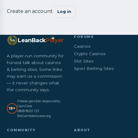
Create an account
Log in
FORUMS
LeanBack
Pl
a
yer
Casinos
Crypto Casinos
A player-run community for
Slot Sites
honest talk about casinos
Sport Betting Sites
& betting sites. Some links
may earn us a commission
— it never changes what
the community says.
Please gamble responsibly.
GamCare
18+
0808 8020 133 ·
BeGambleAware.org
COMMUNITY
ABOUT