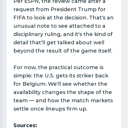
Per ESPN, the review came after a
request from President Trump for
FIFA to look at the decision. That's an
unusual note to see attached to a
disciplinary ruling, and it's the kind of
detail that'll get talked about well
beyond the result of the game itself.
For now, the practical outcome is
simple: the U.S. gets its striker back
for Belgium. We'll see whether the
availability changes the shape of the
team — and how the match markets
settle once lineups firm up.
Sources: