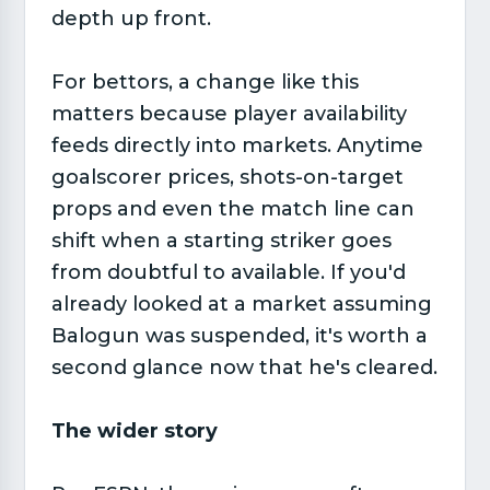
depth up front.
For bettors, a change like this
matters because player availability
feeds directly into markets. Anytime
goalscorer prices, shots-on-target
props and even the match line can
shift when a starting striker goes
from doubtful to available. If you'd
already looked at a market assuming
Balogun was suspended, it's worth a
second glance now that he's cleared.
The wider story