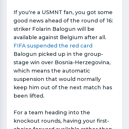
If you're a USMNT fan, you got some
good news ahead of the round of 16:
striker Folarin Balogun will be
available against Belgium after all.
FIFA suspended the red card
Balogun picked up in the group-
stage win over Bosnia-Herzegovina,
which means the automatic
suspension that would normally
keep him out of the next match has
been lifted.
For a team heading into the
knockout rounds, having your first-