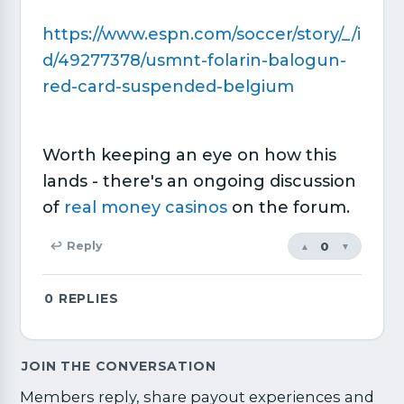
https://www.espn.com/soccer/story/_/i
d/49277378/usmnt-folarin-balogun-
red-card-suspended-belgium
Worth keeping an eye on how this
lands - there's an ongoing discussion
of
real money casinos
on the forum.
0
↩ Reply
▲
▼
0
REPLIES
JOIN THE CONVERSATION
Members reply, share payout experiences and