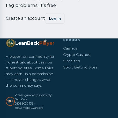
flag problems. It’s free.
Create an account
Log in
FORUMS
LeanBack
Pl
a
yer
Casinos
Crypto Casinos
A player-run community for
Slot Sites
honest talk about casinos
Sport Betting Sites
& betting sites. Some links
may earn us a commission
— it never changes what
the community says.
Please gamble responsibly.
GamCare
18+
0808 8020 133 ·
BeGambleAware.org