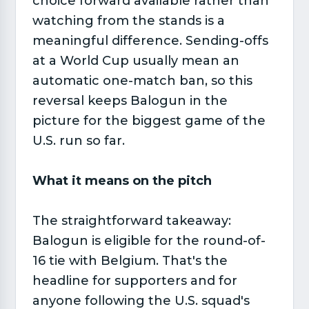
choice forward available rather than
watching from the stands is a
meaningful difference. Sending-offs
at a World Cup usually mean an
automatic one-match ban, so this
reversal keeps Balogun in the
picture for the biggest game of the
U.S. run so far.
What it means on the pitch
The straightforward takeaway:
Balogun is eligible for the round-of-
16 tie with Belgium. That's the
headline for supporters and for
anyone following the U.S. squad's