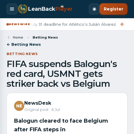
LeanBack
Pl
a
yer
Register
rcelona set July 31 deadline for Atlético’s Julián Álvarez
◆
Derry
NEWSWIRE
Home
Betting News
← Betting News
BETTING NEWS
FIFA suspends Balogun's
red card, USMNT gets
striker back vs Belgium
NewsDesk
NE
Original post · 6 Jul
Balogun cleared to face Belgium
after FIFA steps in