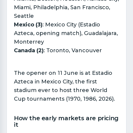
Miami, Philadelphia, San Francisco,
Seattle
Mexico (3)
: Mexico City (Estadio
Azteca, opening match), Guadalajara,
Monterrey
Canada (2)
: Toronto, Vancouver
The opener on 11 June is at Estadio
Azteca in Mexico City, the first
stadium ever to host three World
Cup tournaments (1970, 1986, 2026).
How the early markets are pricing
it​