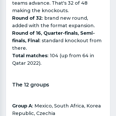
teams advance. That's 32 of 48
making the knockouts.
Round of 32
: brand new round,
added with the format expansion.
Round of 16, Quarter-finals, Semi-
finals, Final
: standard knockout from
there.
Total matches
: 104 (up from 64 in
Qatar 2022).
The 12 groups​
Group A
: Mexico, South Africa, Korea
Republic, Czechia