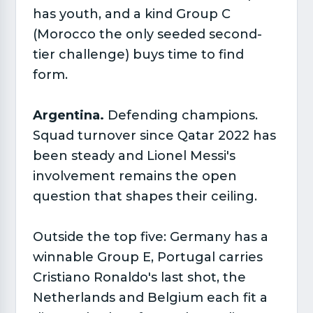
has youth, and a kind Group C
(Morocco the only seeded second-
tier challenge) buys time to find
form.
Argentina.
Defending champions.
Squad turnover since Qatar 2022 has
been steady and Lionel Messi's
involvement remains the open
question that shapes their ceiling.
Outside the top five: Germany has a
winnable Group E, Portugal carries
Cristiano Ronaldo's last shot, the
Netherlands and Belgium each fit a