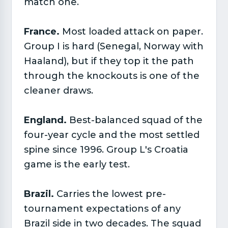
match one.
France.
Most loaded attack on paper.
Group I is hard (Senegal, Norway with
Haaland), but if they top it the path
through the knockouts is one of the
cleaner draws.
England.
Best-balanced squad of the
four-year cycle and the most settled
spine since 1996. Group L's Croatia
game is the early test.
Brazil.
Carries the lowest pre-
tournament expectations of any
Brazil side in two decades. The squad