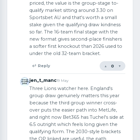
priced, the value is the group-stage to-
qualify market sitting around 3.30 on
Sportsbet AU and that's worth a small
stake given the qualifying draw kindness
so far. The 16-team final stage with the
new format gives second-place finishers
a softer first knockout than 2026 used to
under the old 32-team bracket.
0
↩ Reply
▲
▼
jen_t_manc
19 May
Three Lions watcher here. England's
group draw genuinely matters this year
because the third group winner cross-
over puts the easier path into MetLife,
and right now Bet365 has Tuchel's side at
6.5 outright which feels long given the
qualifying form. The 2030-style brackets
the OP linked are useful, the path