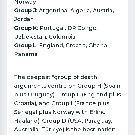
Norway
Group J
: Argentina, Algeria, Austria,
Jordan
Group K
: Portugal, DR Congo,
Uzbekistan, Colombia
Group L
: England, Croatia, Ghana,
Panama
The deepest "group of death"
arguments centre on Group H (Spain
plus Uruguay), Group L (England plus
Croatia), and Group I (France plus
Senegal plus Norway with Erling
Haaland). Group D (USA, Paraguay,
Australia, Türkiye) is the host-nation