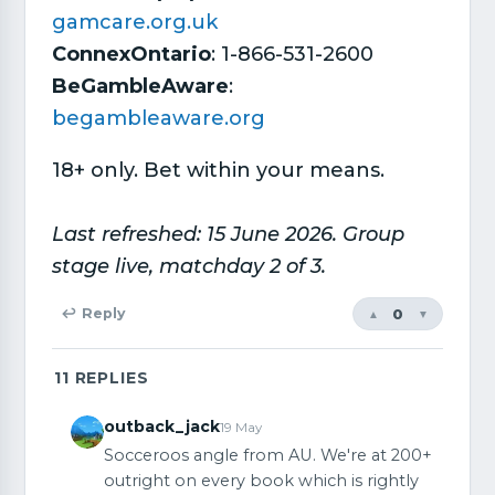
gamcare.org.uk
ConnexOntario
: 1-866-531-2600
BeGambleAware
:
begambleaware.org
18+ only. Bet within your means.
Last refreshed: 15 June 2026. Group
stage live, matchday 2 of 3.
0
↩ Reply
▲
▼
11
REPLIES
outback_jack
19 May
Socceroos angle from AU. We're at 200+
outright on every book which is rightly