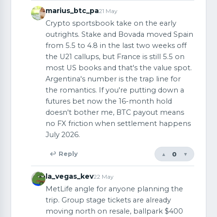
marius_btc_pa
21 May
Crypto sportsbook take on the early
outrights. Stake and Bovada moved Spain
from 5.5 to 4.8 in the last two weeks off
the U21 callups, but France is still 5.5 on
most US books and that's the value spot.
Argentina's number is the trap line for
the romantics. If you're putting down a
futures bet now the 16-month hold
doesn't bother me, BTC payout means
no FX friction when settlement happens
July 2026.
0
↩ Reply
▲
▼
la_vegas_kev
22 May
MetLife angle for anyone planning the
trip. Group stage tickets are already
moving north on resale, ballpark $400