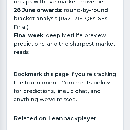
recaps with live market movement
28 June onwards
: round-by-round
bracket analysis (R32, R16, QFs, SFs,
Final)
Final week
: deep MetLife preview,
predictions, and the sharpest market
reads
Bookmark this page if you're tracking
the tournament. Comments below
for predictions, lineup chat, and
anything we've missed.
Related on Leanbackplayer​