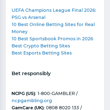
UEFA Champions League Final 2026:
PSG vs Arsenal
10 Best Online Betting Sites for Real
Money
10 Best Sportsbook Promos in 2026
Best Crypto Betting Sites
Best Esports Betting Sites
Bet responsibly​
NCPG (US)
: 1-800-GAMBLER /
ncpgambling.org
GamCare (UK)
: 0808 8020 133 /