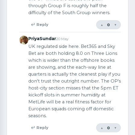
through Group F is roughly half the
difficulty of the South Group winners.
0
↩ Reply
▲
▼
PriyaSundar
20 May
UK regulated side here. Bet365 and Sky
Bet are both holding 8.0 on Three Lions
which is wider than the offshore books
are showing, and the each-way line at
quarters is actually the cleanest play if you
don't trust the outright number. The OP's
host-city section misses that the 5pm ET
kickoff slots in summer humidity at
MetLife will be a real fitness factor for
European squads coming off domestic
seasons.
0
↩ Reply
▲
▼