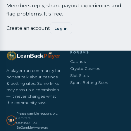
Members reply, share payout experiences and
flag problems. It’s free.
Create an account
Log in
FORUMS
LeanBack
Pl
a
yer
Casinos
Crypto Casinos
A player-run community for
Slot Sites
honest talk about casinos
Sport Betting Sites
& betting sites. Some links
may earn us a commission
— it never changes what
the community says.
Please gamble responsibly.
GamCare
18+
0808 8020 133 ·
BeGambleAware.org