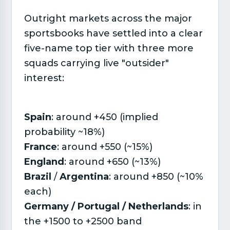
Outright markets across the major
sportsbooks have settled into a clear
five-name top tier with three more
squads carrying live "outsider"
interest:
Spain
: around +450 (implied
probability ~18%)
France
: around +550 (~15%)
England
: around +650 (~13%)
Brazil
/
Argentina
: around +850 (~10%
each)
Germany / Portugal / Netherlands
: in
the +1500 to +2500 band