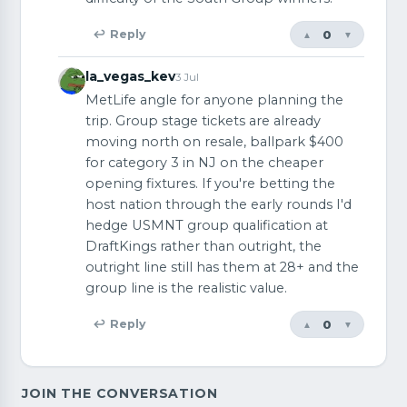
0
↩ Reply
▲
▼
la_vegas_kev
3 Jul
MetLife angle for anyone planning the
trip. Group stage tickets are already
moving north on resale, ballpark $400
for category 3 in NJ on the cheaper
opening fixtures. If you're betting the
host nation through the early rounds I'd
hedge USMNT group qualification at
DraftKings rather than outright, the
outright line still has them at 28+ and the
group line is the realistic value.
0
↩ Reply
▲
▼
JOIN THE CONVERSATION