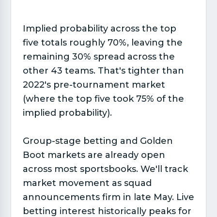
Implied probability across the top
five totals roughly 70%, leaving the
remaining 30% spread across the
other 43 teams. That's tighter than
2022's pre-tournament market
(where the top five took 75% of the
implied probability).
Group-stage betting and Golden
Boot markets are already open
across most sportsbooks. We'll track
market movement as squad
announcements firm in late May. Live
betting interest historically peaks for