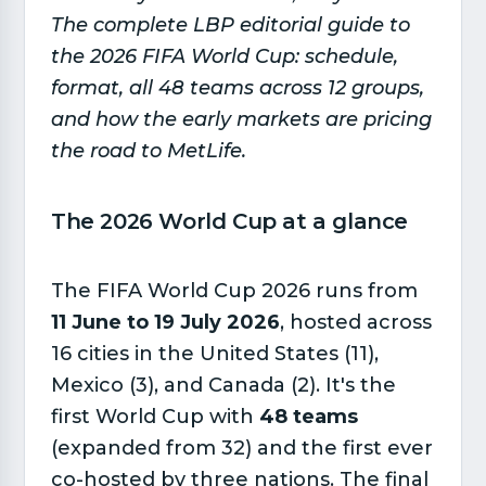
The complete LBP editorial guide to
the 2026 FIFA World Cup: schedule,
format, all 48 teams across 12 groups,
and how the early markets are pricing
the road to MetLife.
The 2026 World Cup at a glance​
The FIFA World Cup 2026 runs from
11 June to 19 July 2026
, hosted across
16 cities in the United States (11),
Mexico (3), and Canada (2). It's the
first World Cup with
48 teams
(expanded from 32) and the first ever
co-hosted by three nations. The final