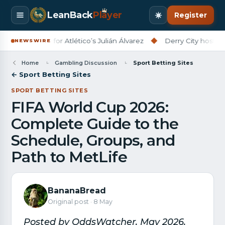
LeanBack
Pl
a
yer
Register
adline for Atlético’s Julián Álvarez
◆
Derry City host Rijeka in 
NEWSWIRE
Home
Gambling Discussion
Sport Betting Sites
← Sport Betting Sites
SPORT BETTING SITES
FIFA World Cup 2026:
Complete Guide to the
Schedule, Groups, and
Path to MetLife
BananaBread
Original post · 8 May
Posted by OddsWatcher, May 2026.