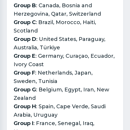
Group B
: Canada, Bosnia and
Herzegovina, Qatar, Switzerland
Group C
: Brazil, Morocco, Haiti,
Scotland
Group D
: United States, Paraguay,
Australia, Türkiye
Group E
: Germany, Curaçao, Ecuador,
Ivory Coast
Group F
: Netherlands, Japan,
Sweden, Tunisia
Group G
: Belgium, Egypt, Iran, New
Zealand
Group H
: Spain, Cape Verde, Saudi
Arabia, Uruguay
Group I
: France, Senegal, Iraq,