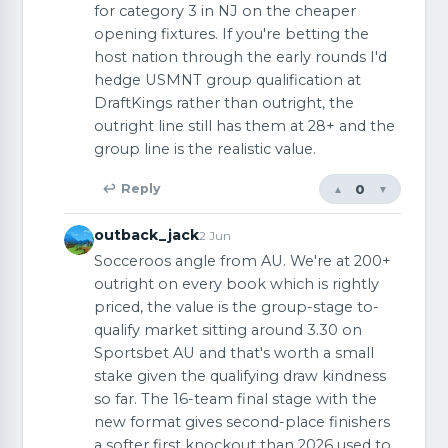
for category 3 in NJ on the cheaper
opening fixtures. If you're betting the
host nation through the early rounds I'd
hedge USMNT group qualification at
DraftKings rather than outright, the
outright line still has them at 28+ and the
group line is the realistic value.
0
↩ Reply
▲
▼
outback_jack
2 Jun
Socceroos angle from AU. We're at 200+
outright on every book which is rightly
priced, the value is the group-stage to-
qualify market sitting around 3.30 on
Sportsbet AU and that's worth a small
stake given the qualifying draw kindness
so far. The 16-team final stage with the
new format gives second-place finishers
a softer first knockout than 2026 used to