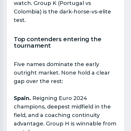
watch. Group K (Portugal vs
Colombia) is the dark-horse-vs-elite
test.
Top contenders entering the
tournament​
Five names dominate the early
outright market. None hold a clear
gap over the rest:
Spain.
Reigning Euro 2024
champions, deepest midfield in the
field, and a coaching continuity
advantage. Group H is winnable from