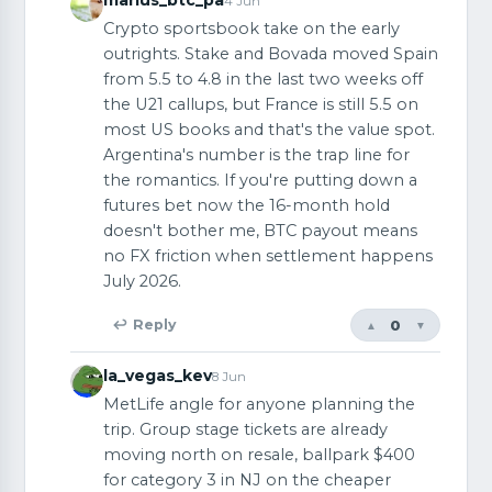
4 Jun
Crypto sportsbook take on the early
outrights. Stake and Bovada moved Spain
from 5.5 to 4.8 in the last two weeks off
the U21 callups, but France is still 5.5 on
most US books and that's the value spot.
Argentina's number is the trap line for
the romantics. If you're putting down a
futures bet now the 16-month hold
doesn't bother me, BTC payout means
no FX friction when settlement happens
July 2026.
0
↩ Reply
▲
▼
la_vegas_kev
8 Jun
MetLife angle for anyone planning the
trip. Group stage tickets are already
moving north on resale, ballpark $400
for category 3 in NJ on the cheaper