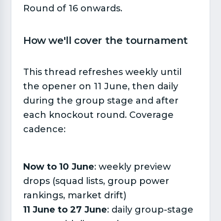
Round of 16 onwards.
How we'll cover the tournament​
This thread refreshes weekly until
the opener on 11 June, then daily
during the group stage and after
each knockout round. Coverage
cadence:
Now to 10 June
: weekly preview
drops (squad lists, group power
rankings, market drift)
11 June to 27 June
: daily group-stage