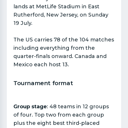
lands at MetLife Stadium in East
Rutherford, New Jersey, on Sunday
19 July.
The US carries 78 of the 104 matches
including everything from the
quarter-finals onward. Canada and
Mexico each host 13.
Tournament format​
Group stage
: 48 teams in 12 groups
of four. Top two from each group
plus the eight best third-placed