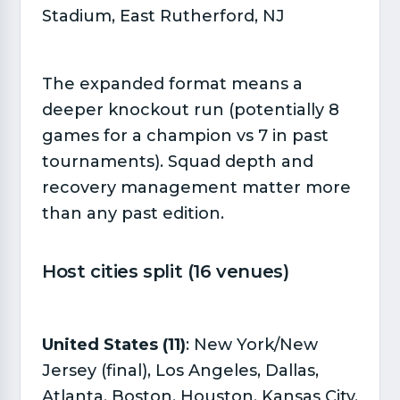
Stadium, East Rutherford, NJ
The expanded format means a
deeper knockout run (potentially 8
games for a champion vs 7 in past
tournaments). Squad depth and
recovery management matter more
than any past edition.
Host cities split (16 venues)​
United States (11)
: New York/New
Jersey (final), Los Angeles, Dallas,
Atlanta, Boston, Houston, Kansas City,