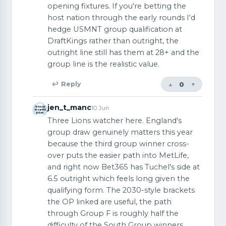
opening fixtures. If you're betting the
host nation through the early rounds I'd
hedge USMNT group qualification at
DraftKings rather than outright, the
outright line still has them at 28+ and the
group line is the realistic value.
0
↩ Reply
▲
▼
jen_t_manc
10 Jun
Three Lions watcher here. England's
group draw genuinely matters this year
because the third group winner cross-
over puts the easier path into MetLife,
and right now Bet365 has Tuchel's side at
6.5 outright which feels long given the
qualifying form. The 2030-style brackets
the OP linked are useful, the path
through Group F is roughly half the
difficulty of the South Group winners.