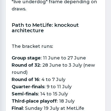
"live underdog" frame depending on
draws.
Path to MetLife: knockout
architecture​
The bracket runs:
Group stage
: 11 June to 27 June
Round of 32
: 28 June to 3 July (new
round)
Round of 16
: 4 to 7 July
Quarter-finals
: 9 to 11 July
Semi-finals
: 14 to 15 July
Third-place playoff
: 18 July
Final
: Sunday 19 July at MetLife