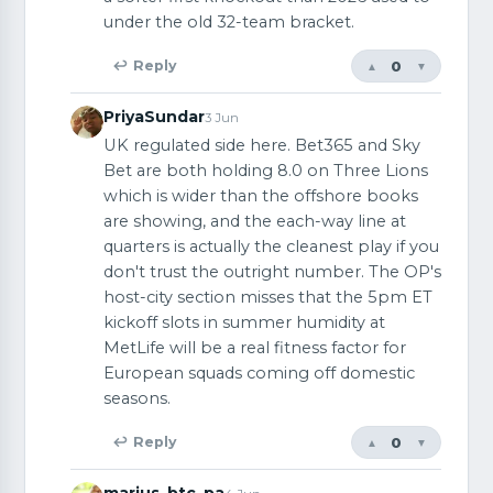
under the old 32-team bracket.
0
↩ Reply
▲
▼
PriyaSundar
3 Jun
UK regulated side here. Bet365 and Sky
Bet are both holding 8.0 on Three Lions
which is wider than the offshore books
are showing, and the each-way line at
quarters is actually the cleanest play if you
don't trust the outright number. The OP's
host-city section misses that the 5pm ET
kickoff slots in summer humidity at
MetLife will be a real fitness factor for
European squads coming off domestic
seasons.
0
↩ Reply
▲
▼
marius_btc_pa