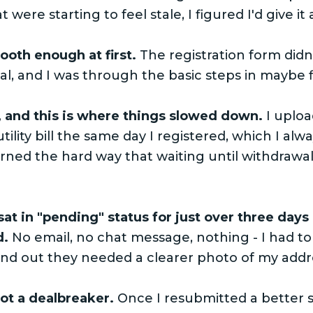
at were starting to feel stale, I figured I'd give it 
oth enough at first.
The registration form didn'
l, and I was through the basic steps in maybe f
 and this is where things slowed down.
I uplo
tility bill the same day I registered, which I al
rned the hard way that waiting until withdrawal 
t in "pending" status for just over three days
d.
No email, no chat message, nothing - I had to i
find out they needed a clearer photo of my add
ot a dealbreaker.
Once I resubmitted a better s