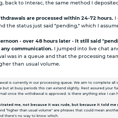
, back to Interac, the same method I deposited
ithdrawals are processed within 24-72 hours.
I
d the status just said "pending," which I assu
rnoon - over 48 hours later - it still said "pend
d any communication.
I jumped into live chat an
al was in a queue and that the processing tea
gher than usual volume.
rawal is currently in our processing queue. We aim to complete all 
 but at busy periods this can extend slightly. Rest assured your f
email once the withdrawal is approved. Is there anything else I can 
trated me, not because it was rude, but because it told me n
and "higher than usual volume" are phrases that could mean anothe
nd there's no way to know which.