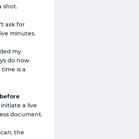
a shot.
t ask for
ive minutes.
aded my
ways do now
time is a
 before
nitiate a live
ress document.
can, the