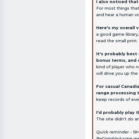
I also noticed tha
For most things that
and hear a human vo
Here's my overall 
a good game library, 
read the small print.
It's probably best
bonus terms, and d
kind of player who 
will drive you up the 
For casual Canadi
range processing t
keep records of eve
I'd probably play
The site didn't do a
Quick reminder - 18+
BeGambleAware are 