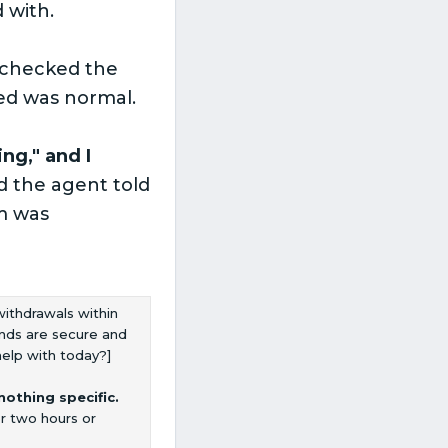
 with.
 checked the
med was normal.
ing," and I
d the agent told
m was
withdrawals within
unds are secure and
help with today?]
othing specific.
r two hours or