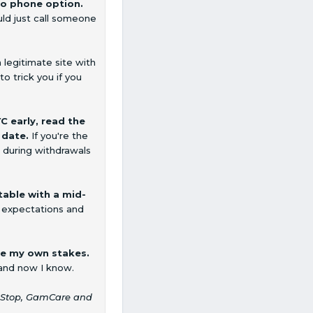
 no phone option.
uld just call someone
a legitimate site with
o trick you if you
C early, read the
 date.
If you're the
 during withdrawals
able with a mid-
ic expectations and
ge my own stakes.
 and now I know.
GamStop, GamCare and