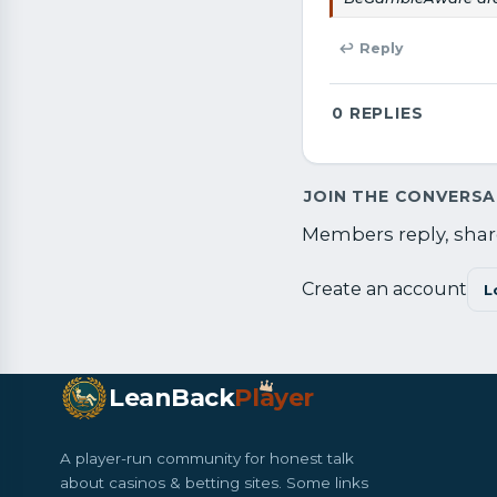
↩ Reply
0
REPLIES
JOIN THE CONVERS
Members reply, share
Create an account
L
LeanBack
Pl
a
yer
A player-run community for honest talk
about casinos & betting sites. Some links