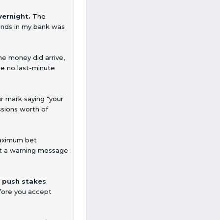
ernight.
The
funds in my bank was
e money did arrive,
re no last-minute
r mark saying "your
ssions worth of
aximum bet
 got a warning message
o push stakes
fore you accept