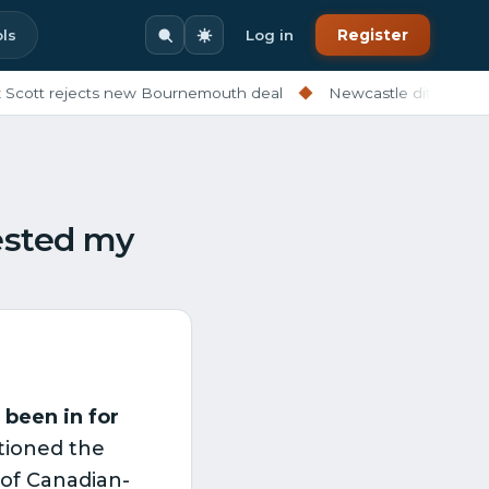
ls
Log in
Register
 rejects new Bournemouth deal
◆
Newcastle ditching experie
tested my
 been in for
tioned the
of Canadian-