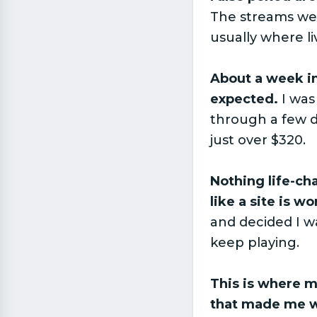
The streams wer
usually where li
About a week in
expected.
I was
through a few d
just over $320.
Nothing life-ch
like a site is w
and decided I w
keep playing.
This is where 
that made me wa