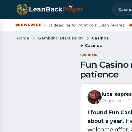
LeanBack
Pl
a
yer
Casin
rcelona set July 31 deadline for Atlético’s Julián Álvarez
◆
Derr
NEWSWIRE
Home
Gambling Discussion
Casinos
← Casinos
CASINOS
Fun Casino 
patience
luca_espre
Original post · 
I found Fun Cas
about a year.
He
welcome offer, 