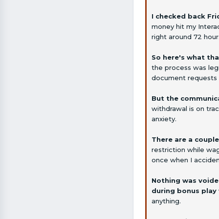
I checked back Fr
money hit my Intera
right around 72 hours
So here's what th
the process was legi
document requests h
But the communica
withdrawal is on tr
anxiety.
There are a couple
restriction while wa
once when I accident
Nothing was voided
during bonus play w
anything.