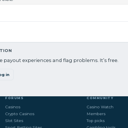
ATION
 payout experiences and flag problems. It’s free.
og in
FORUMS
COMMUNITY
Casinos
Casino Watch
Crypto Casinos
Members
Slot Sites
Top picks
Sport Betting Sites
Gambling tools