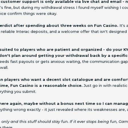
t customer support is only available via live chat and email -
's fine, but during my withdrawal stress I found myself wishing I co
ice confirm things were okay.
verdict after spending about three weeks on Fun Casino.
It's 
reliable Interac deposits, and a welcome offer that isn't designed t
 suited to players who are patient and organized - do your KY
on't plan around getting your withdrawal back by a specific
needs fast payouts or gets anxious waiting, the communication gap
wall.
an players who want a decent slot catalogue and are comfort
ime, Fun Casino is a reasonable choice.
Just go in with realist
rything you submit.
 there again, maybe without a bonus next time so I can mana
nything wrong exactly - it just revealed where its weaknesses are,
 only and this stuff should stay fun. If it ever stops being fun, 
there.