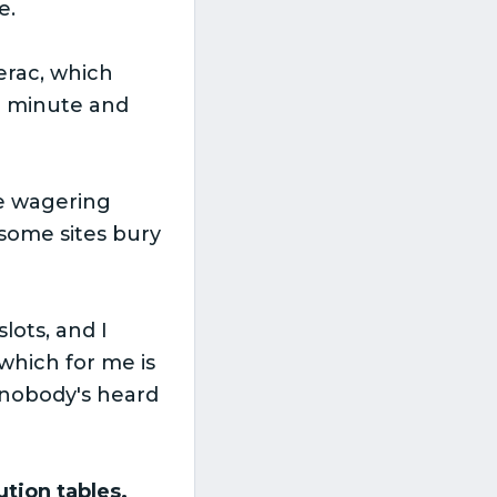
e.
erac, which
 a minute and
 wagering
 some sites bury
lots, and I
which for me is
 nobody's heard
ution tables.