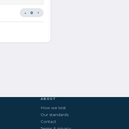
0
▲
▼
ABOUT
How we test
Our standards
Contact
Terms & privacy