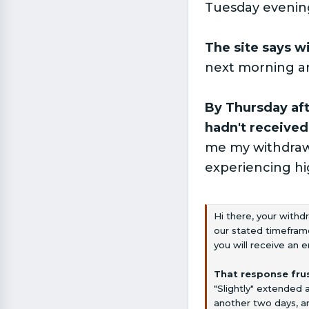
Tuesday evening
The site says w
next morning an
By Thursday afte
hadn't receive
me my withdraw
experiencing hi
Hi there, your withd
our stated timeframe
you will receive an 
That response frus
"Slightly" extended 
another two days, a