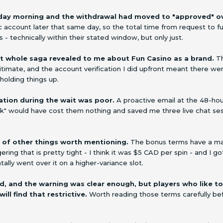
iday morning and the withdrawal had moved to "approved" ov
c account later that same day, so the total time from request to 
 - technically within their stated window, but only just.
at whole saga revealed to me about Fun Casino as a brand.
Th
timate, and the account verification I did upfront meant there we
olding things up.
tion during the wait was poor.
A proactive email at the 48-hou
ack" would have cost them nothing and saved me three live chat se
 of other things worth mentioning.
The bonus terms have a m
gering that is pretty tight - I think it was $5 CAD per spin - and I
ally went over it on a higher-variance slot.
, and the warning was clear enough, but players who like t
ill find that restrictive.
Worth reading those terms carefully be