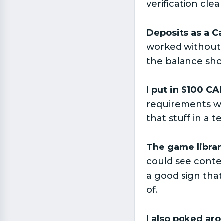
verification cle
Deposits as a C
worked without 
the balance sh
I put in $100 C
requirements we
that stuff in a 
The game librar
could see conte
a good sign tha
of.
I also poked aro