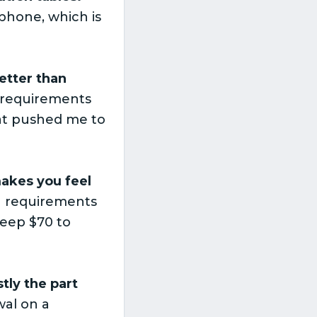
phone, which is
etter than
 requirements
hat pushed me to
makes you feel
g requirements
keep $70 to
tly the part
wal on a