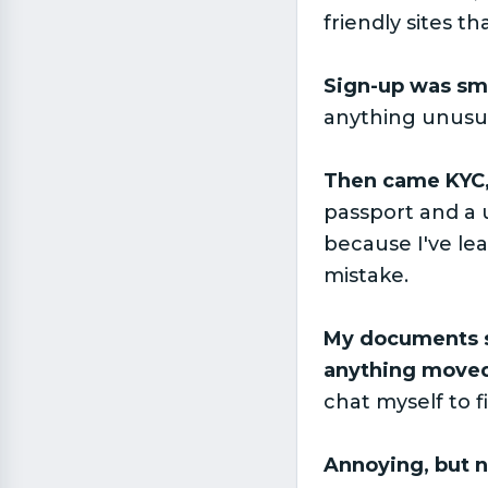
friendly sites th
Sign-up was smo
anything unusua
Then came KYC,
passport and a u
because I've lea
mistake.
My documents sa
anything move
chat myself to 
Annoying, but n