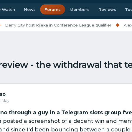
o Watch
News
Forums
Members
Reviews
Too
y City host Rijeka in Conference League qualifier
◆
Alex Scott
review - the withdrawal that 
sso
24 May
ino through a guy in a Telegram slots group I've
 posted a screenshot of a decent win and men
and since I'd been bouncing between a couple 