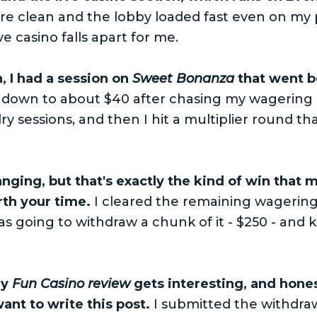
e clean and the lobby loaded fast even on my 
ve casino falls apart for me.
, I had a session on
Sweet Bonanza
that went b
 down to about $40 after chasing my wagering
ry sessions, and then I hit a multiplier round t
anging, but that's exactly the kind of win that 
orth your time.
I cleared the remaining wagerin
as going to withdraw a chunk of it - $250 - and 
my
Fun Casino review
gets interesting, and hones
nt to write this post.
I submitted the withdra