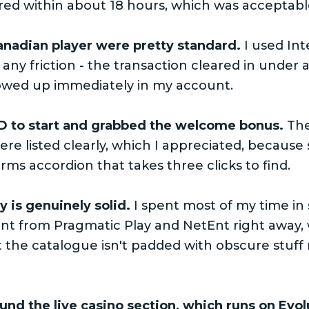
ared within about 18 hours, which was acceptabl
anadian player were pretty standard.
I used Int
any friction - the transaction cleared in under
owed up immediately in my account.
AD to start and grabbed the welcome bonus.
The
re listed clearly, which I appreciated, because
terms accordion that takes three clicks to find.
y is genuinely solid.
I spent most of my time in s
nt from Pragmatic Play and NetEnt right away, 
t the catalogue isn't padded with obscure stuff
und the live casino section, which runs on Evol