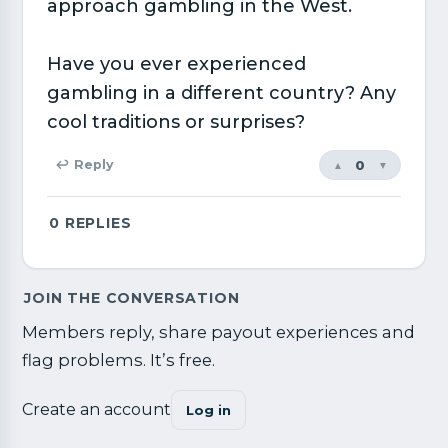
approach gambling in the West.
Have you ever experienced
gambling in a different country? Any
cool traditions or surprises?
0
↩ Reply
▲
▼
0
REPLIES
JOIN THE CONVERSATION
Members reply, share payout experiences and
flag problems. It’s free.
Create an account
Log in