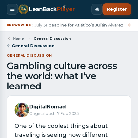
LeanBack
Pl
a
yer
Register
Barcelona set July 31 deadline for Atlético’s Julián Álvarez
◆
De
NEWSWIRE
Home
General Discussion
← General Discussion
GENERAL DISCUSSION
Gambling culture across
the world: what I’ve
learned
DigitalNomad
Original post · 7 Feb 2025
One of the coolest things about
traveling is seeing how different