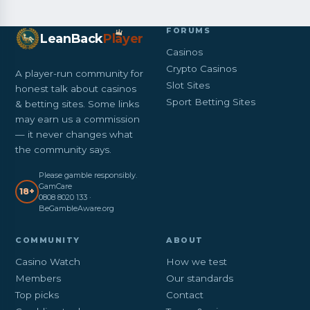
FORUMS
LeanBack
Pl
a
yer
Casinos
Crypto Casinos
A player-run community for
Slot Sites
honest talk about casinos
Sport Betting Sites
& betting sites. Some links
may earn us a commission
— it never changes what
the community says.
Please gamble responsibly.
GamCare
18+
0808 8020 133 ·
BeGambleAware.org
COMMUNITY
ABOUT
Casino Watch
How we test
Members
Our standards
Top picks
Contact