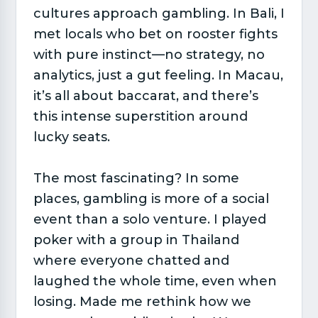
cultures approach gambling. In Bali, I
met locals who bet on rooster fights
with pure instinct—no strategy, no
analytics, just a gut feeling. In Macau,
it’s all about baccarat, and there’s
this intense superstition around
lucky seats.
The most fascinating? In some
places, gambling is more of a social
event than a solo venture. I played
poker with a group in Thailand
where everyone chatted and
laughed the whole time, even when
losing. Made me rethink how we