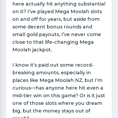
here actually hit anything substantial
on it? I’ve played Mega Moolah slots
on and off for years, but aside from
some decent bonus rounds and
small gold payouts, I’ve never come
close to that life-changing Mega
Moolah jackpot.
I know it’s paid out some record-
breaking amounts, especially in
places like Mega Moolah NZ, but I’m
curious—has anyone here hit even a
mid-tier win on this game? Or is it just
one of those slots where you dream
big, but the money stays out of