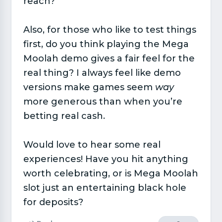
reach?
Also, for those who like to test things
first, do you think playing the Mega
Moolah demo gives a fair feel for the
real thing? I always feel like demo
versions make games seem
way
more generous than when you’re
betting real cash.
Would love to hear some real
experiences! Have you hit anything
worth celebrating, or is Mega Moolah
slot just an entertaining black hole
for deposits?