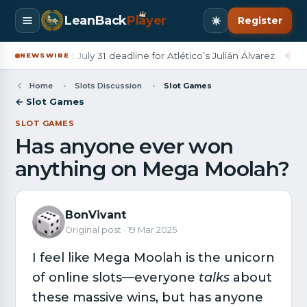
LeanBack
Pl
a
yer
Register
Barcelona set July 31 deadline for Atlético’s Julián Álvarez
◆
De
NEWSWIRE
Home
Slots Discussion
Slot Games
← Slot Games
SLOT GAMES
Has anyone ever won
anything on Mega Moolah?
BonVivant
Original post · 19 Mar 2025
I feel like Mega Moolah is the unicorn
of online slots—everyone
talks
about
these massive wins, but has anyone