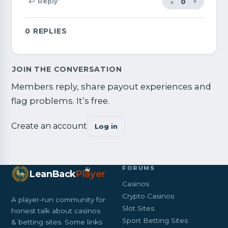
0
↩ Reply
▲
▼
0
REPLIES
JOIN THE CONVERSATION
Members reply, share payout experiences and
flag problems. It’s free.
Create an account
Log in
FORUMS
LeanBack
Pl
a
yer
Casinos
Crypto Casinos
A player-run community for
Slot Sites
honest talk about casinos
Sport Betting Sites
& betting sites. Some links