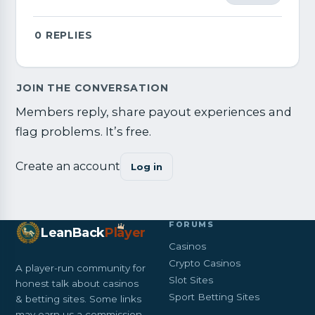
0
REPLIES
JOIN THE CONVERSATION
Members reply, share payout experiences and
flag problems. It’s free.
Create an account
Log in
FORUMS
LeanBack
Pl
a
yer
Casinos
Crypto Casinos
A player-run community for
Slot Sites
honest talk about casinos
Sport Betting Sites
& betting sites. Some links
may earn us a commission