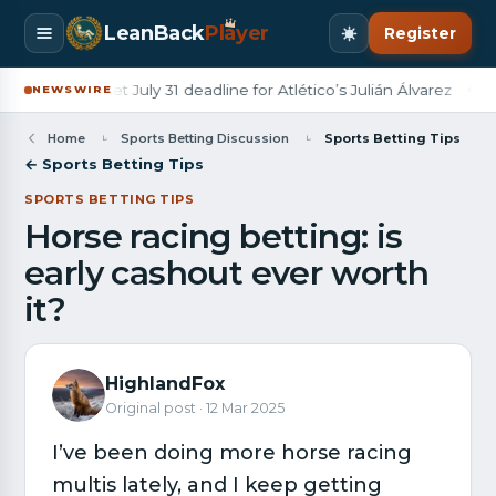
LeanBack
Pl
a
yer
Register
Barcelona set July 31 deadline for Atlético’s Julián Álvarez
◆
NEWSWIRE
Home
Sports Betting Discussion
Sports Betting Tips
← Sports Betting Tips
SPORTS BETTING TIPS
Horse racing betting: is
early cashout ever worth
it?
HighlandFox
Original post · 12 Mar 2025
I’ve been doing more horse racing
multis lately, and I keep getting