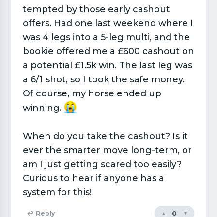
tempted by those early cashout
offers. Had one last weekend where I
was 4 legs into a 5-leg multi, and the
bookie offered me a £600 cashout on
a potential £1.5k win. The last leg was
a 6/1 shot, so I took the safe money.
Of course, my horse ended up
winning.
When do you take the cashout? Is it
ever the smarter move long-term, or
am I just getting scared too easily?
Curious to hear if anyone has a
system for this!
0
↩ Reply
▲
▼