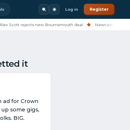
ls
Log in
Register
x Scott rejects new Bournemouth deal
◆
Newcastle ditching 
tted it
n ad for Crown
 up some gigs,
olks. BIG.