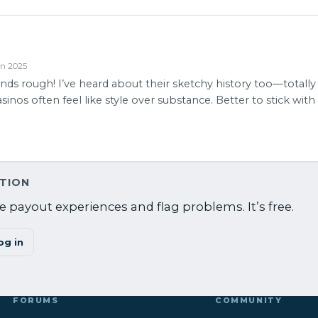
an 2025
unds rough! I’ve heard about their sketchy history too—totally 
asinos often feel like style over substance. Better to stick wit
ATION
 payout experiences and flag problems. It’s free.
og in
FORUMS
COMMUNITY