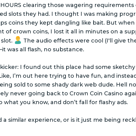
ent HOURS clearing those wagering requirement
ed slots they had. I thought I was making progr
s coins they kept dangling like bait. But when 
of crown coins, I lost it all in minutes on a su
slot.
The audio effects were cool (I'll give th
it was all flash, no substance.
icker: I found out this place had some sketchy 
ike, I’m out here trying to have fun, and instead
eing sold to some shady dark web dude. Hell no
ely never going back to Crown Coin Casino aga
 what you know, and don’t fall for flashy ads.
a similar experience, or is it just me being reck