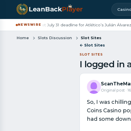
LeanBack
Pl
a
yer
Casin
◆
Barcelona set July 31 deadline for Atlético’s Julián Álvarez
NEWSWIRE
Home
Slots Discussion
Slot Sites
← Slot Sites
SLOT SITES
I logged in 
ScanTheMa
Original post · 1
So, I was chill
Coins Casino po
had some downtim