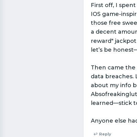
First off, I sp
IOS game-inspir
those free sweep
a decent amount 
reward" jackpot 
let’s be honest—
Then came the k
data breaches. L
about my info b
Absofreakinglut
learned—stick to
Anyone else had 
↩ Reply