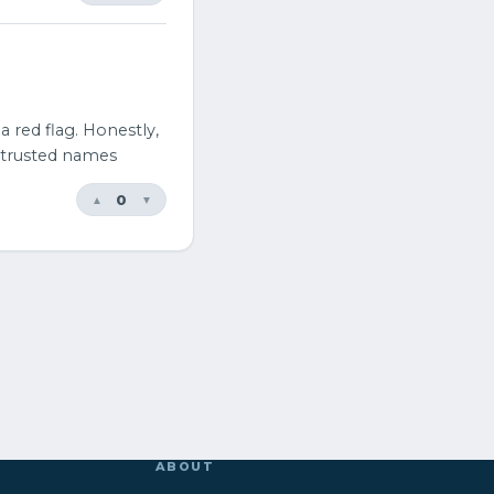
a red flag. Honestly,
h trusted names
0
▲
▼
ABOUT