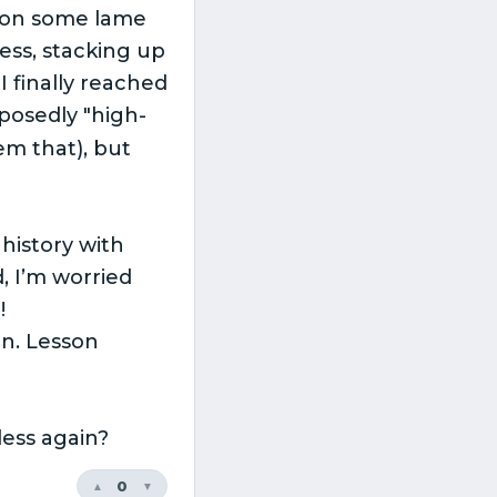
s on some lame
ess, stacking up
I finally reached
pposedly "high-
em that), but
history with
, I’m worried
!
in. Lesson
less again?
0
▲
▼