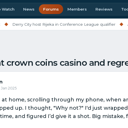
o Watch
News
Forums
Members
Reviews
Too
◆
Derry City host Rijeka in Conference League qualifier
◆
Ale
at crown coins casino and regre
n
6 Jan 2025
ing at home, scrolling through my phone, when a
pped up. I thought, "Why not?" I'd just wrapped
e, and figured I’d give it a shot. Big mistake, f