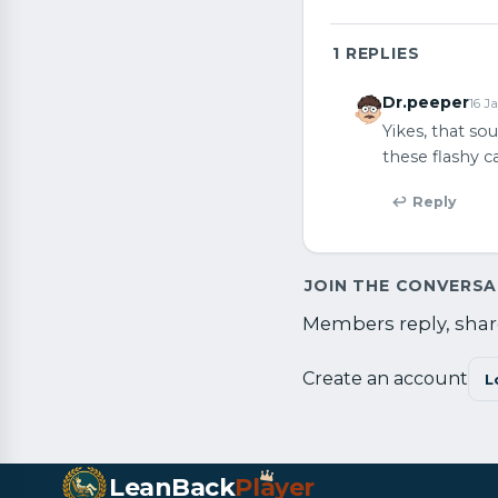
1
REPLIES
Dr.peeper
16 J
Yikes, that so
these flashy c
↩ Reply
JOIN THE CONVERS
Members reply, share
Create an account
L
LeanBack
Pl
a
yer