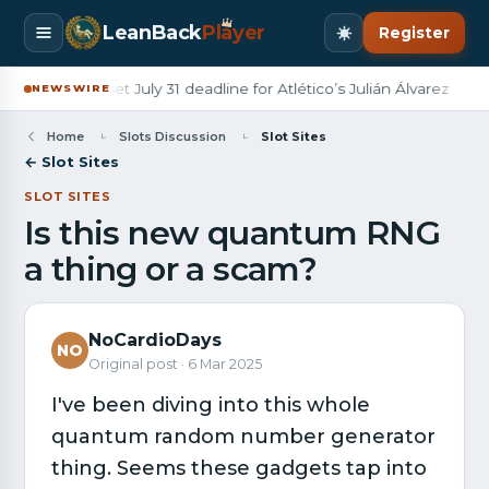
LeanBack
Pl
a
yer
Register
◆
Barcelona set July 31 deadline for Atlético’s Julián Álvarez
◆
NEWSWIRE
Home
Slots Discussion
Slot Sites
← Slot Sites
SLOT SITES
Is this new quantum RNG
a thing or a scam?
NoCardioDays
NO
Original post · 6 Mar 2025
I've been diving into this whole
quantum random number generator
thing. Seems these gadgets tap into