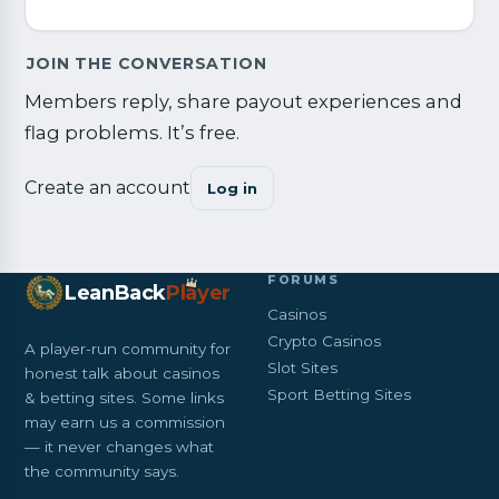
JOIN THE CONVERSATION
Members reply, share payout experiences and
flag problems. It’s free.
Create an account
Log in
FORUMS
LeanBack
Pl
a
yer
Casinos
Crypto Casinos
A player-run community for
Slot Sites
honest talk about casinos
Sport Betting Sites
& betting sites. Some links
may earn us a commission
— it never changes what
the community says.