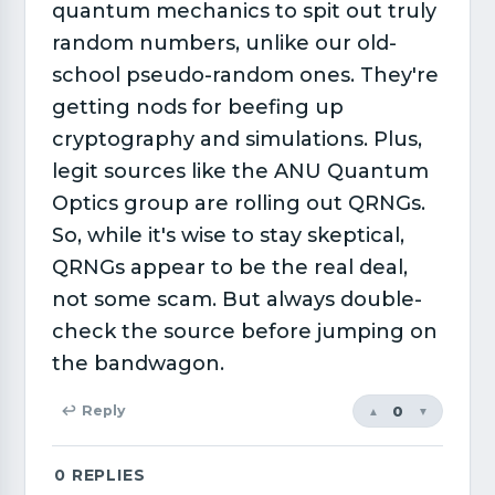
quantum mechanics to spit out truly
random numbers, unlike our old-
school pseudo-random ones. They're
getting nods for beefing up
cryptography and simulations. Plus,
legit sources like the ANU Quantum
Optics group are rolling out QRNGs.
So, while it's wise to stay skeptical,
QRNGs appear to be the real deal,
not some scam. But always double-
check the source before jumping on
the bandwagon.
0
↩ Reply
▲
▼
0
REPLIES