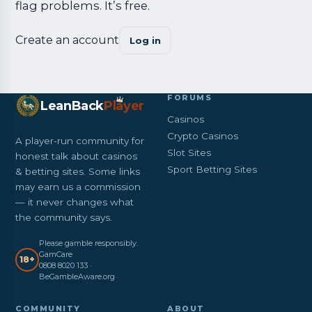
flag problems. It’s free.
Create an account
Log in
FORUMS
LeanBack
Pl
a
yer
Casinos
Crypto Casinos
A player-run community for
Slot Sites
honest talk about casinos
Sport Betting Sites
& betting sites. Some links
may earn us a commission
— it never changes what
the community says.
Please gamble responsibly.
GamCare
18+
0808 8020 133 ·
BeGambleAware.org
COMMUNITY
ABOUT