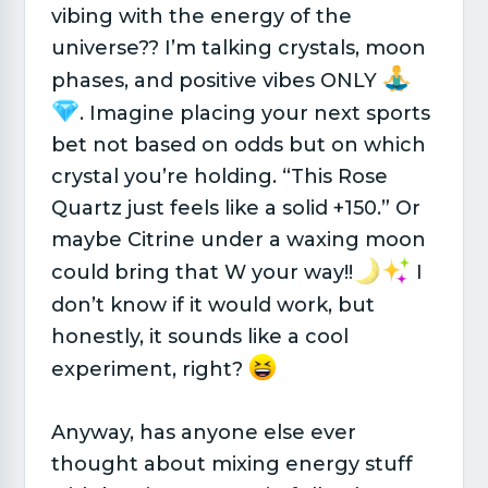
vibing with the energy of the
universe?? I’m talking crystals, moon
phases, and positive vibes ONLY
. Imagine placing your next sports
bet not based on odds but on which
crystal you’re holding. “This Rose
Quartz just feels like a solid +150.” Or
maybe Citrine under a waxing moon
could bring that W your way!!
I
don’t know if it would work, but
honestly, it sounds like a cool
experiment, right?
Anyway, has anyone else ever
thought about mixing energy stuff