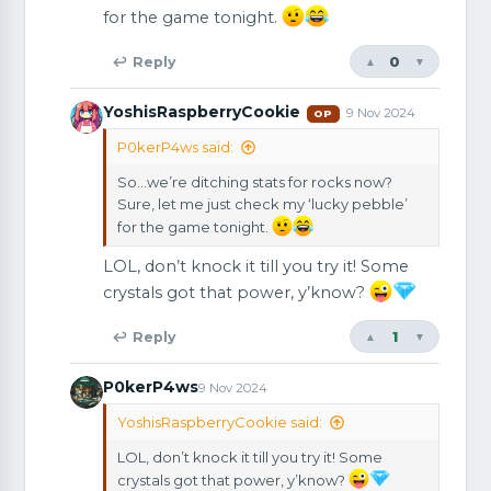
for the game tonight.
0
↩ Reply
▲
▼
YoshisRaspberryCookie
9 Nov 2024
OP
P0kerP4ws said:
So…we’re ditching stats for rocks now?
Sure, let me just check my ‘lucky pebble’
for the game tonight.
LOL, don’t knock it till you try it! Some
crystals got that power, y’know?
1
↩ Reply
▲
▼
P0kerP4ws
9 Nov 2024
YoshisRaspberryCookie said:
LOL, don’t knock it till you try it! Some
crystals got that power, y’know?