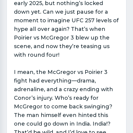
early 2025, but nothing’s locked
down yet. Can we just pause for a
moment to imagine UFC 257 levels of
hype all over again? That’s when
Poirier vs McGregor 3 blew up the
scene, and now they’re teasing us
with round four!
I mean, the McGregor vs Poirier 3
fight had everything—drama,
adrenaline, and a crazy ending with
Conor’s injury. Who’s ready for
McGregor to come back swinging?
The man himself even hinted this
one could go down in India. India!?
That’d be wild, and I’d love to see