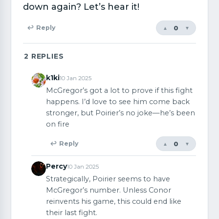
down again? Let’s hear it!
0
↩ Reply
▲
▼
2
REPLIES
k1ki
10 Jan 2025
McGregor’s got a lot to prove if this fight
happens. I’d love to see him come back
stronger, but Poirier’s no joke—he’s been
on fire
0
↩ Reply
▲
▼
Percy
10 Jan 2025
Strategically, Poirier seems to have
McGregor’s number. Unless Conor
reinvents his game, this could end like
their last fight.