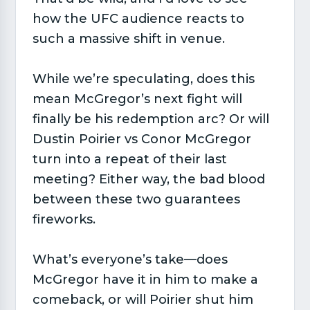
how the UFC audience reacts to
such a massive shift in venue.
While we’re speculating, does this
mean McGregor’s next fight will
finally be his redemption arc? Or will
Dustin Poirier vs Conor McGregor
turn into a repeat of their last
meeting? Either way, the bad blood
between these two guarantees
fireworks.
What’s everyone’s take—does
McGregor have it in him to make a
comeback, or will Poirier shut him