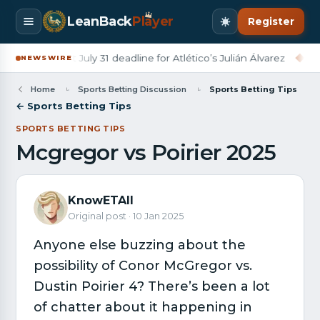
LeanBack
Pl
a
yer
Register
Barcelona set July 31 deadline for Atlético’s Julián Álvarez
◆
De
NEWSWIRE
Home
Sports Betting Discussion
Sports Betting Tips
← Sports Betting Tips
SPORTS BETTING TIPS
Mcgregor vs Poirier 2025
KnowETAll
Original post · 10 Jan 2025
Anyone else buzzing about the
possibility of Conor McGregor vs.
Dustin Poirier 4? There’s been a lot
of chatter about it happening in