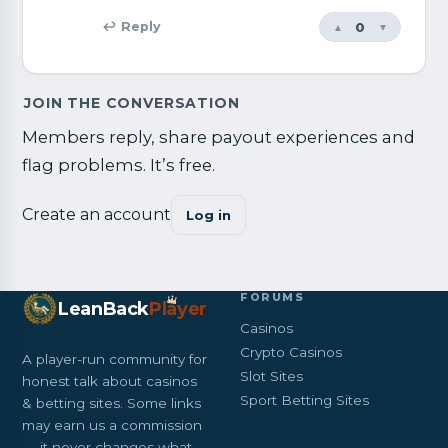
0
↩ Reply
▲
▼
JOIN THE CONVERSATION
Members reply, share payout experiences and
flag problems. It’s free.
Create an account
Log in
FORUMS
LeanBack
Pl
a
yer
Casinos
Crypto Casinos
A player-run community for
Slot Sites
honest talk about casinos
Sport Betting Sites
& betting sites. Some links
may earn us a commission
— it never changes what