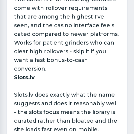
come with rollover requirements
that are among the highest I've
seen, and the casino interface feels
dated compared to newer platforms.
Works for patient grinders who can
clear high rollovers - skip it if you
want a fast bonus-to-cash
conversion.
Slots.lv
Slots.lv does exactly what the name
suggests and does it reasonably well
- the slots focus means the library is
curated rather than bloated and the
site loads fast even on mobile.