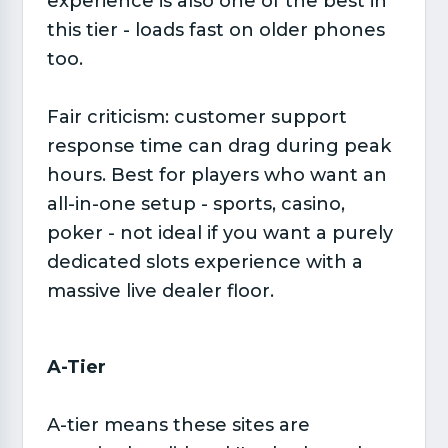
experience is also one of the best in
this tier - loads fast on older phones
too.
Fair criticism: customer support
response time can drag during peak
hours. Best for players who want an
all-in-one setup - sports, casino,
poker - not ideal if you want a purely
dedicated slots experience with a
massive live dealer floor.
A-Tier
A-tier means these sites are