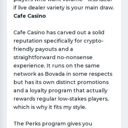
if live dealer variety is your main draw.
Cafe Casino
Cafe Casino has carved out a solid
reputation specifically for crypto-
friendly payouts and a
straightforward no-nonsense
experience. It runs on the same
network as Bovada in some respects
but has its own distinct promotions
and a loyalty program that actually
rewards regular low-stakes players,
which is why it fits my style.
The Perks program gives you