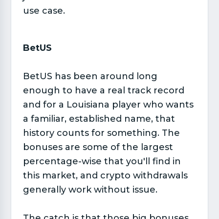
use case.
BetUS
BetUS has been around long
enough to have a real track record
and for a Louisiana player who wants
a familiar, established name, that
history counts for something. The
bonuses are some of the largest
percentage-wise that you'll find in
this market, and crypto withdrawals
generally work without issue.
The catch is that those big bonuses