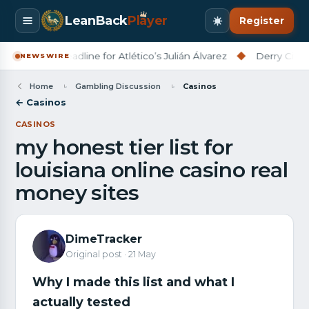
LeanBack
Pl
a
yer
Register
uly 31 deadline for Atlético’s Julián Álvarez
◆
Derry City host R
NEWSWIRE
Home
Gambling Discussion
Casinos
← Casinos
CASINOS
my honest tier list for
louisiana online casino real
money sites
DimeTracker
Original post · 21 May
Why I made this list and what I
actually tested