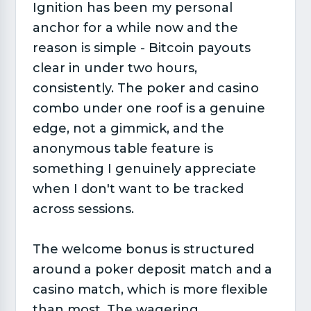
Ignition has been my personal
anchor for a while now and the
reason is simple - Bitcoin payouts
clear in under two hours,
consistently. The poker and casino
combo under one roof is a genuine
edge, not a gimmick, and the
anonymous table feature is
something I genuinely appreciate
when I don't want to be tracked
across sessions.
The welcome bonus is structured
around a poker deposit match and a
casino match, which is more flexible
than most. The wagering