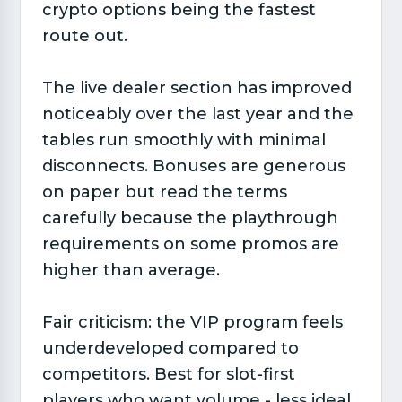
crypto options being the fastest
route out.
The live dealer section has improved
noticeably over the last year and the
tables run smoothly with minimal
disconnects. Bonuses are generous
on paper but read the terms
carefully because the playthrough
requirements on some promos are
higher than average.
Fair criticism: the VIP program feels
underdeveloped compared to
competitors. Best for slot-first
players who want volume - less ideal