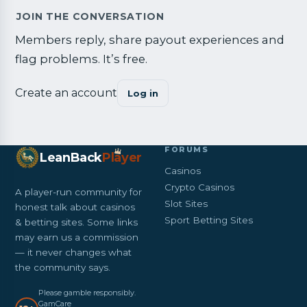
JOIN THE CONVERSATION
Members reply, share payout experiences and
flag problems. It’s free.
Create an account
Log in
FORUMS
LeanBack
Pl
a
yer
Casinos
Crypto Casinos
A player-run community for
Slot Sites
honest talk about casinos
Sport Betting Sites
& betting sites. Some links
may earn us a commission
— it never changes what
the community says.
Please gamble responsibly.
GamCare