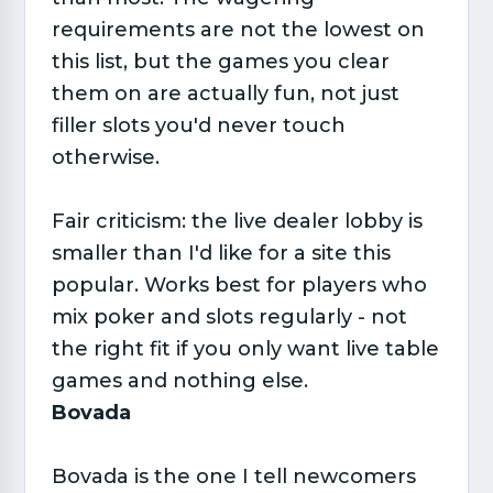
requirements are not the lowest on
this list, but the games you clear
them on are actually fun, not just
filler slots you'd never touch
otherwise.
Fair criticism: the live dealer lobby is
smaller than I'd like for a site this
popular. Works best for players who
mix poker and slots regularly - not
the right fit if you only want live table
games and nothing else.
Bovada
Bovada is the one I tell newcomers