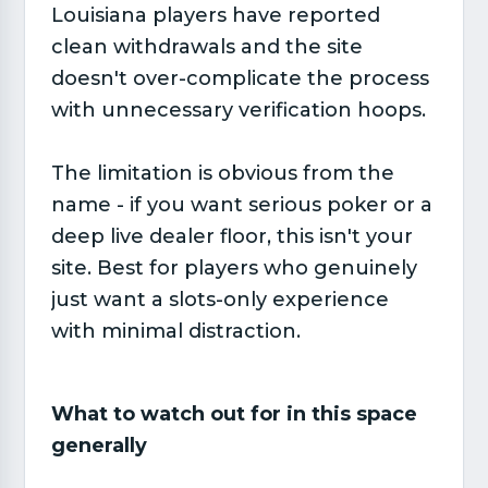
Louisiana players have reported
clean withdrawals and the site
doesn't over-complicate the process
with unnecessary verification hoops.
The limitation is obvious from the
name - if you want serious poker or a
deep live dealer floor, this isn't your
site. Best for players who genuinely
just want a slots-only experience
with minimal distraction.
What to watch out for in this space
generally