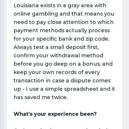
Louisiana exists in a gray area with
online gambling and that means you
need to pay close attention to which
payment methods actually process
for your specific bank and zip code.
Always test a small deposit first,
confirm your withdrawal method
before you go deep on a bonus, and
keep your own records of every
transaction in case a dispute comes
up - I use a simple spreadsheet and it
has saved me twice.
What's your experience been?