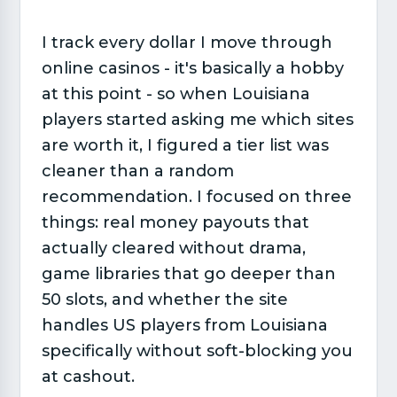
I track every dollar I move through
online casinos - it's basically a hobby
at this point - so when Louisiana
players started asking me which sites
are worth it, I figured a tier list was
cleaner than a random
recommendation. I focused on three
things: real money payouts that
actually cleared without drama,
game libraries that go deeper than
50 slots, and whether the site
handles US players from Louisiana
specifically without soft-blocking you
at cashout.