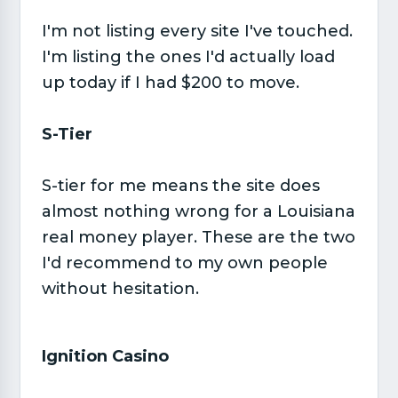
I'm not listing every site I've touched.
I'm listing the ones I'd actually load
up today if I had $200 to move.
S-Tier
S-tier for me means the site does
almost nothing wrong for a Louisiana
real money player. These are the two
I'd recommend to my own people
without hesitation.
Ignition Casino