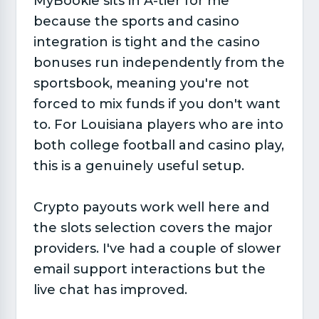
MyBookie sits in A-tier for me
because the sports and casino
integration is tight and the casino
bonuses run independently from the
sportsbook, meaning you're not
forced to mix funds if you don't want
to. For Louisiana players who are into
both college football and casino play,
this is a genuinely useful setup.
Crypto payouts work well here and
the slots selection covers the major
providers. I've had a couple of slower
email support interactions but the
live chat has improved.