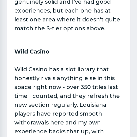
genuinely solid and I've had good
experiences, but each one has at
least one area where it doesn't quite
match the S-tier options above.
Wild Casino
Wild Casino has a slot library that
honestly rivals anything else in this
space right now - over 350 titles last
time I counted, and they refresh the
new section regularly. Louisiana
players have reported smooth
withdrawals here and my own
experience backs that up, with