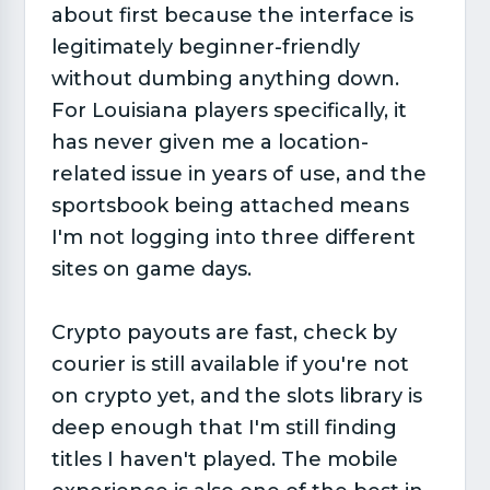
about first because the interface is
legitimately beginner-friendly
without dumbing anything down.
For Louisiana players specifically, it
has never given me a location-
related issue in years of use, and the
sportsbook being attached means
I'm not logging into three different
sites on game days.
Crypto payouts are fast, check by
courier is still available if you're not
on crypto yet, and the slots library is
deep enough that I'm still finding
titles I haven't played. The mobile