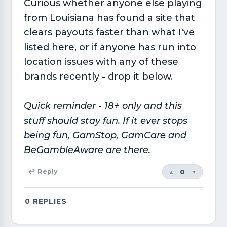
Curious whether anyone else playing
from Louisiana has found a site that
clears payouts faster than what I've
listed here, or if anyone has run into
location issues with any of these
brands recently - drop it below.
Quick reminder - 18+ only and this
stuff should stay fun. If it ever stops
being fun, GamStop, GamCare and
BeGambleAware are there.
0
↩ Reply
▲
▼
0
REPLIES