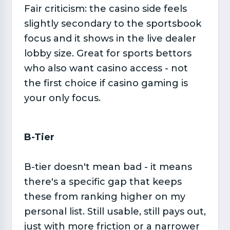
Fair criticism: the casino side feels
slightly secondary to the sportsbook
focus and it shows in the live dealer
lobby size. Great for sports bettors
who also want casino access - not
the first choice if casino gaming is
your only focus.
B-Tier
B-tier doesn't mean bad - it means
there's a specific gap that keeps
these from ranking higher on my
personal list. Still usable, still pays out,
just with more friction or a narrower