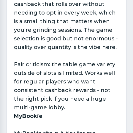
cashback that rolls over without
needing to opt in every week, which
is a small thing that matters when
you're grinding sessions. The game
selection is good but not enormous -
quality over quantity is the vibe here.
Fair criticism: the table game variety
outside of slots is limited. Works well
for regular players who want
consistent cashback rewards - not
the right pick if you need a huge
multi-game lobby.
MyBookie