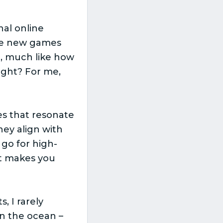
nal online
ore new games
g, much like how
right? For me,
mes that resonate
hey align with
 go for high-
at makes you
, I rarely
in the ocean –