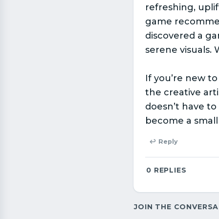
refreshing, upl
game recommend
discovered a ga
serene visuals.
If you’re new to
the creative art
doesn’t have to
become a small 
↩ Reply
0
REPLIES
JOIN THE CONVERS