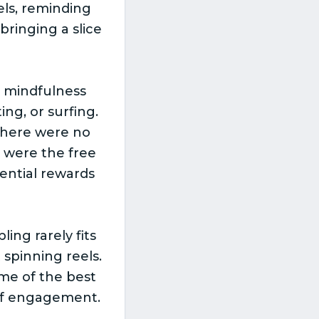
els, reminding
bringing a slice
a mindfulness
ng, or surfing.
 There were no
t were the free
tential rewards
ing rarely fits
 spinning reels.
ome of the best
 of engagement.