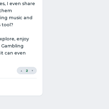
es, I even share
 them
hing music and
 tool?
Explore, enjoy
d. Gambling
 it can even
2
▲
▼