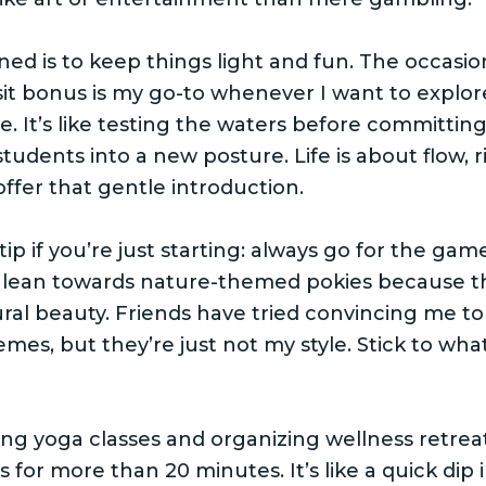
ned is to keep things light and fun. The occasio
it bonus is my go-to whenever I want to expl
e. It’s like testing the waters before committin
tudents into a new posture. Life is about flow, 
ffer that gentle introduction.
tip if you’re just starting: always go for the ga
 I lean towards nature-themed pokies because t
ral beauty. Friends have tried convincing me to
emes, but they’re just not my style. Stick to wh
g yoga classes and organizing wellness retreats
s for more than 20 minutes. It’s like a quick dip 