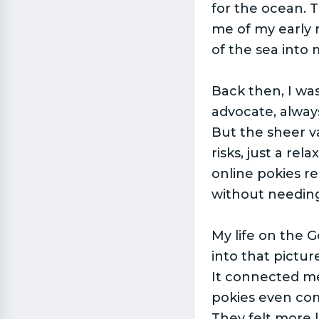
for the ocean. T
me of my early m
of the sea into
Back then, I wa
advocate, always
But the sheer va
risks, just a re
online pokies re
without needin
My life on the G
into that pictur
It connected me
pokies even com
They felt more 