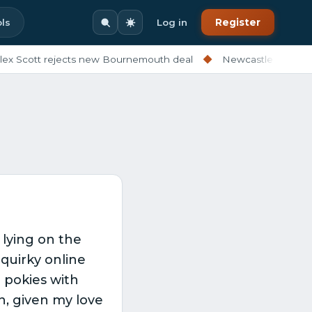
ls
Log in
Register
Scott rejects new Bournemouth deal
◆
Newcastle ditching ex
 lying on the
 quirky online
 pokies with
n, given my love