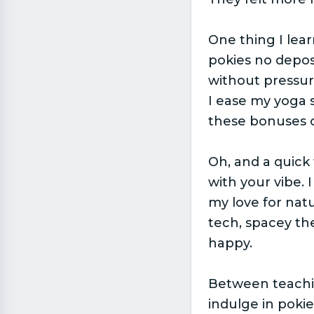
One thing I lear
pokies no depos
without pressur
I ease my yoga s
these bonuses o
Oh, and a quick 
with your vibe.
my love for natu
tech, spacey th
happy.
Between teachin
indulge in pokie