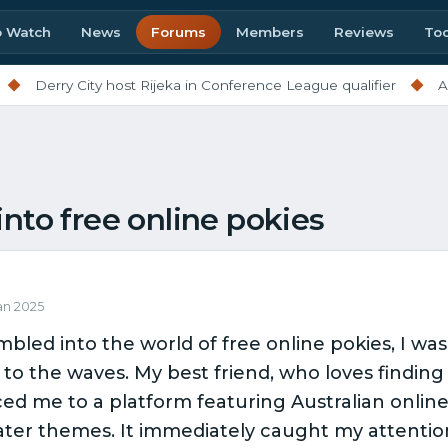
o Watch
News
Forums
Members
Reviews
Too
Derry City host Rijeka in Conference League qualifier
◆
Alex 
into free online pokies
Jan 2025
mbled into the world of free online pokies, I was
 to the waves. My best friend, who loves finding
ed me to a platform featuring Australian online
ter themes. It immediately caught my attentio