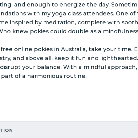
ifting, and enough to energize the day. Sometim
ations with my yoga class attendees. One of
me inspired by meditation, complete with soot
 Who knew pokies could double as a mindfulness
 free online pokies in Australia, take your time. 
istry, and above all, keep it fun and lighthearte
 disrupt your balance. With a mindful approach,
part of a harmonious routine.
ATION