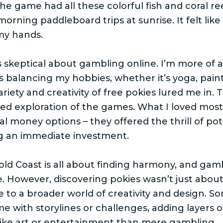
he game had all these colorful fish and coral re
orning paddleboard trips at sunrise. It felt like 
 my hands.
s skeptical about gambling online. I’m more of 
 balancing my hobbies, whether it’s yoga, painti
riety and creativity of free pokies lured me in.
laxed exploration of the games. What I loved mos
al money options – they offered the thrill of po
g an immediate investment.
old Coast is all about finding harmony, and gambl
e. However, discovering pokies wasn’t just about
 to a broader world of creativity and design. S
e with storylines or challenges, adding layers
like art or entertainment than mere gambling.