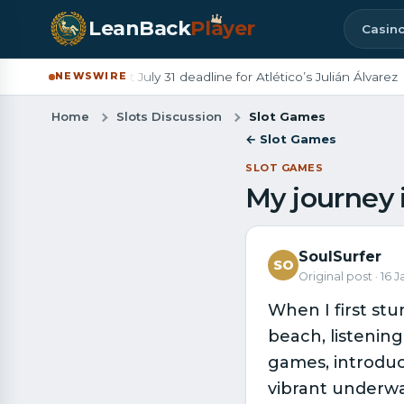
LeanBack
Pl
a
yer
Casin
◆
Barcelona set July 31 deadline for Atlético’s Julián Álvarez
◆
NEWSWIRE
Home
Slots Discussion
Slot Games
← Slot Games
SLOT GAMES
My journey 
SoulSurfer
SO
Original post · 16 
When I first stu
beach, listening
games, introduc
vibrant underwa