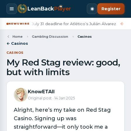
LeanBack
Pl
a
yer
Register
Barcelona set July 31 deadline for Atlético’s Julián Álvarez
◆
Der
NEWSWIRE
Home
Gambling Discussion
Casinos
← Casinos
CASINOS
My Red Stag review: good,
but with limits
KnowETAll
Original post · 14 Jan 2025
Alright, here’s my take on Red Stag
Casino. Signing up was
straightforward—it only took me a