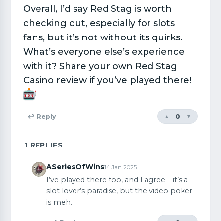
Overall, I’d say Red Stag is worth
checking out, especially for slots
fans, but it’s not without its quirks.
What’s everyone else’s experience
with it? Share your own Red Stag
Casino review if you’ve played there!
0
↩ Reply
▲
▼
1
REPLIES
ASeriesOfWins
14 Jan 2025
I’ve played there too, and I agree—it’s a
slot lover’s paradise, but the video poker
is meh.