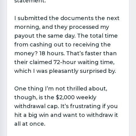
statement.
I submitted the documents the next
morning, and they processed my
payout the same day. The total time
from cashing out to receiving the
money? 18 hours. That’s faster than
their claimed 72-hour waiting time,
which I was pleasantly surprised by.
One thing I’m not thrilled about,
though, is the $2,000 weekly
withdrawal cap. It’s frustrating if you
hit a big win and want to withdraw it
all at once.