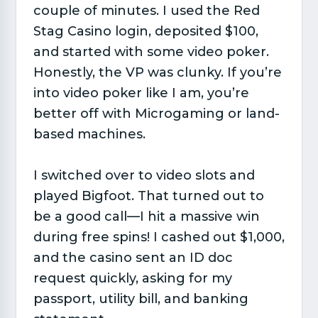
couple of minutes. I used the Red
Stag Casino login, deposited $100,
and started with some video poker.
Honestly, the VP was clunky. If you’re
into video poker like I am, you’re
better off with Microgaming or land-
based machines.
I switched over to video slots and
played Bigfoot. That turned out to
be a good call—I hit a massive win
during free spins! I cashed out $1,000,
and the casino sent an ID doc
request quickly, asking for my
passport, utility bill, and banking