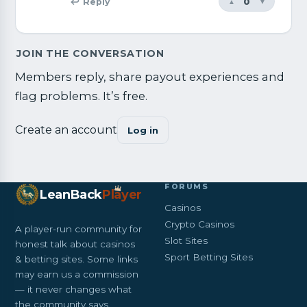
0
↩ Reply
▲
▼
JOIN THE CONVERSATION
Members reply, share payout experiences and
flag problems. It’s free.
Create an account
Log in
FORUMS
LeanBack
Pl
a
yer
Casinos
Crypto Casinos
A player-run community for
Slot Sites
honest talk about casinos
Sport Betting Sites
& betting sites. Some links
may earn us a commission
— it never changes what
the community says.