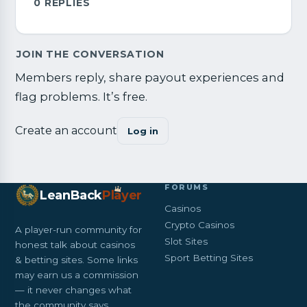
0
REPLIES
JOIN THE CONVERSATION
Members reply, share payout experiences and
flag problems. It’s free.
Create an account
Log in
FORUMS
LeanBack
Pl
a
yer
Casinos
Crypto Casinos
A player-run community for
Slot Sites
honest talk about casinos
Sport Betting Sites
& betting sites. Some links
may earn us a commission
— it never changes what
the community says.