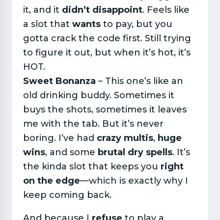
it, and it
didn’t disappoint
. Feels like
a slot that
wants
to pay, but you
gotta crack the code first. Still trying
to figure it out, but when it’s hot, it’s
HOT.
Sweet Bonanza
– This one’s like an
old drinking buddy. Sometimes it
buys the shots, sometimes it leaves
me with the tab. But it’s never
boring. I’ve had
crazy multis
,
huge
wins
, and some
brutal dry spells
. It’s
the kinda slot that keeps you
right
on the edge
—which is exactly why I
keep coming back.
And because I
refuse
to play a