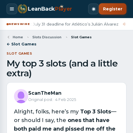
LeanBack
Pl
a
yer
Register
Barcelona set July 31 deadline for Atlético’s Julián Álvarez
◆
De
NEWSWIRE
Home
Slots Discussion
Slot Games
← Slot Games
SLOT GAMES
My top 3 slots (and a little
extra)
ScanTheMan
Original post · 4 Feb 2025
Alright, folks, here’s my
Top 3 Slots
—
or should I say, the
ones that have
both paid me and pissed me off the