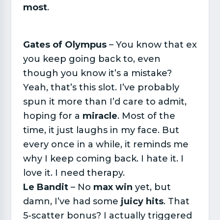
most
.
Gates of Olympus
– You know that ex
you keep going back to, even
though you know it’s a mistake?
Yeah, that’s this slot. I’ve probably
spun it more than I’d care to admit,
hoping for a
miracle
. Most of the
time, it just laughs in my face. But
every once in a while, it reminds me
why I keep coming back. I hate it. I
love it. I need therapy.
Le Bandit
– No
max win
yet, but
damn, I’ve had some
juicy hits
. That
5-scatter bonus? I actually triggered