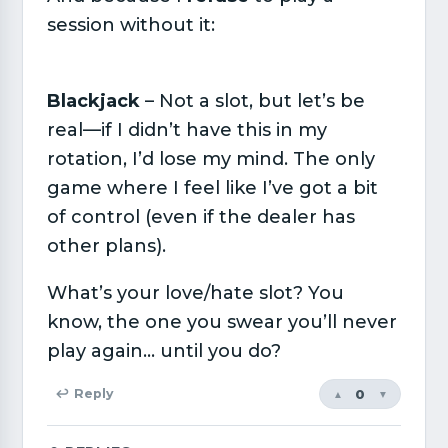
session without it:
Blackjack
– Not a slot, but let’s be
real—if I didn’t have this in my
rotation, I’d lose my mind. The only
game where I feel like I’ve got a bit
of control (even if the dealer has
other plans).
What’s your love/hate slot? You
know, the one you swear you’ll never
play again… until you do?
0
↩ Reply
▲
▼