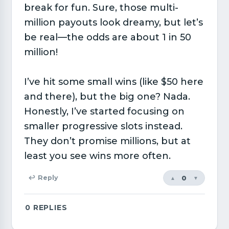
break for fun. Sure, those multi-
million payouts look dreamy, but let’s
be real—the odds are about 1 in 50
million!
I’ve hit some small wins (like $50 here
and there), but the big one? Nada.
Honestly, I’ve started focusing on
smaller progressive slots instead.
They don’t promise millions, but at
least you see wins more often.
0
↩ Reply
▲
▼
0
REPLIES