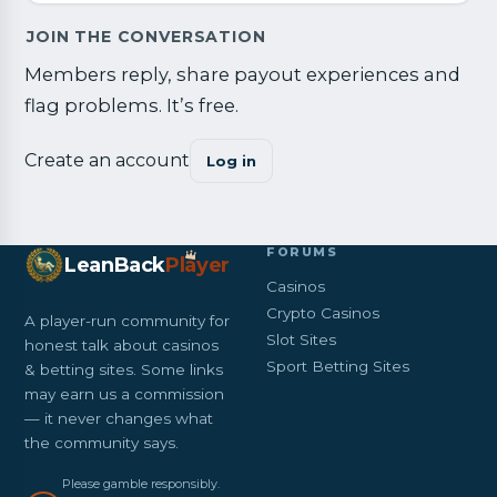
JOIN THE CONVERSATION
Members reply, share payout experiences and
flag problems. It’s free.
Create an account
Log in
FORUMS
LeanBack
Pl
a
yer
Casinos
Crypto Casinos
A player-run community for
Slot Sites
honest talk about casinos
Sport Betting Sites
& betting sites. Some links
may earn us a commission
— it never changes what
the community says.
Please gamble responsibly.