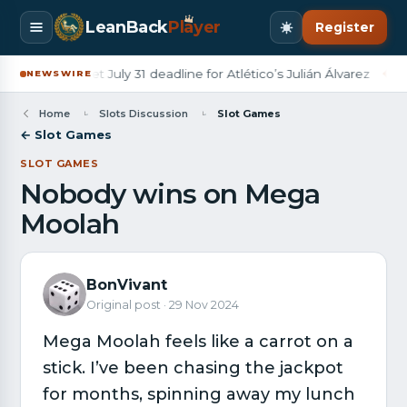
LeanBack
Pl
a
yer
Register
Barcelona set July 31 deadline for Atlético’s Julián Álvarez
◆
NEWSWIRE
Home
Slots Discussion
Slot Games
← Slot Games
SLOT GAMES
Nobody wins on Mega
Moolah
BonVivant
Original post · 29 Nov 2024
Mega Moolah feels like a carrot on a
stick. I’ve been chasing the jackpot
for months, spinning away my lunch