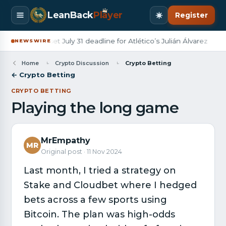
LeanBack
Pl
a
yer
Register
◆
Barcelona set July 31 deadline for Atlético’s Julián Álvarez
◆
NEWSWIRE
Home
Crypto Discussion
Crypto Betting
← Crypto Betting
CRYPTO BETTING
Playing the long game
MrEmpathy
MR
Original post · 11 Nov 2024
Last month, I tried a strategy on
Stake and Cloudbet where I hedged
bets across a few sports using
Bitcoin. The plan was high-odds