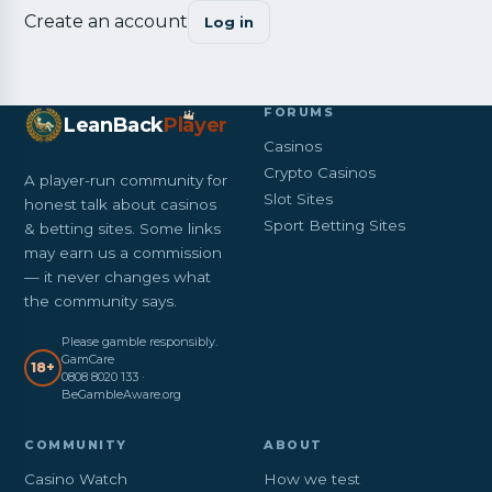
Create an account
Log in
FORUMS
LeanBack
Pl
a
yer
Casinos
Crypto Casinos
A player-run community for
Slot Sites
honest talk about casinos
Sport Betting Sites
& betting sites. Some links
may earn us a commission
— it never changes what
the community says.
Please gamble responsibly.
GamCare
18+
0808 8020 133 ·
BeGambleAware.org
COMMUNITY
ABOUT
Casino Watch
How we test