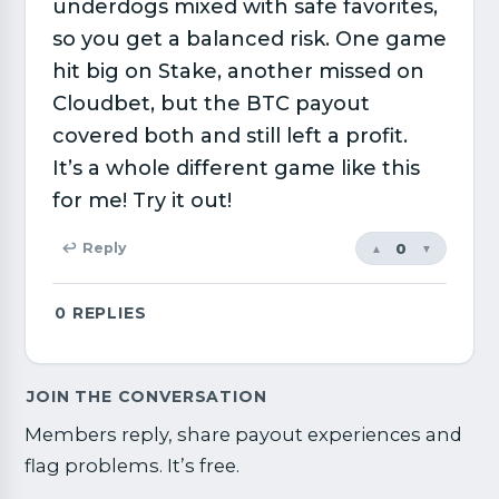
underdogs mixed with safe favorites,
so you get a balanced risk. One game
hit big on Stake, another missed on
Cloudbet, but the BTC payout
covered both and still left a profit.
It’s a whole different game like this
for me! Try it out!
0
↩ Reply
▲
▼
0
REPLIES
JOIN THE CONVERSATION
Members reply, share payout experiences and
flag problems. It’s free.