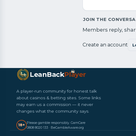
JOIN THE CONVERS
Members reply, share
Create an account
L
LeanBack
Pl
a
yer
A player-run community for honest talk
about casinos & betting sites. Some links
may earn us a commission — it never
changes what the community says.
Please gamble responsibly. GamCare
18+
0808 8020 133 · BeGambleAware.org