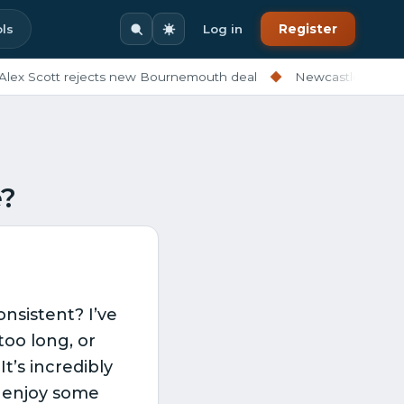
ls
Log in
Register
ex Scott rejects new Bournemouth deal
◆
Newcastle ditching
e?
nsistent? I’ve
too long, or
t’s incredibly
d enjoy some