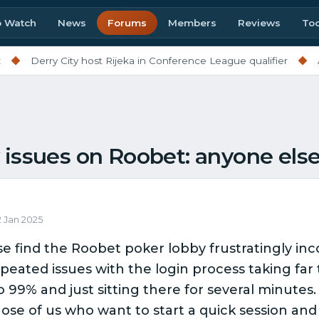
o Watch
News
Forums
Members
Reviews
Too
◆
Derry City host Rijeka in Conference League qualifier
◆
Al
 issues on Roobet: anyone els
2 Jan 2025
e find the Roobet poker lobby frustratingly inco
eated issues with the login process taking far 
o 99% and just sitting there for several minutes. I
those of us who want to start a quick session an