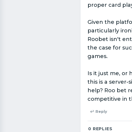
proper card play
Given the platfo
particularly iro
Roobet isn't ent
the case for suc
games.
Is it just me, 
this is a server-
help? Roo bet re
competitive in 
↩ Reply
0
REPLIES