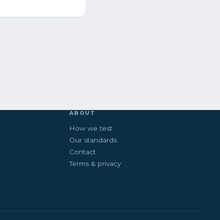
ABOUT
How we test
Our standards
Contact
Terms & privacy