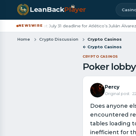
LeanBack
Pl
a
yer
Casin
s
◆
Barcelona set July 31 deadline for Atlético’s Julián Álvarez
NEWSWIRE
Home
Crypto Discussion
Crypto Casinos
← Crypto Casinos
CRYPTO CASINOS
Poker lobby
Percy
Original post · 2
Does anyone els
encountered rep
tables loading t
inefficient for 