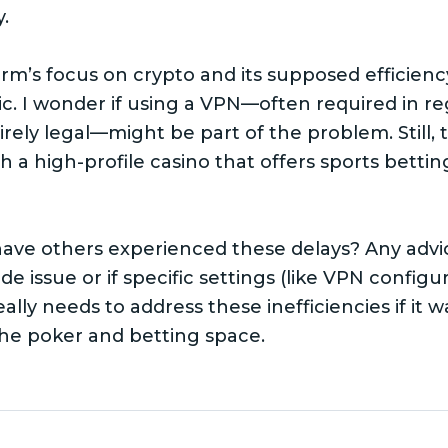
.
rm’s focus on crypto and its supposed efficiency,
nic. I wonder if using a VPN—often required in 
irely legal—might be part of the problem. Still, 
h a high-profile casino that offers sports betti
or have others experienced these delays? Any ad
side issue or if specific settings (like VPN config
ally needs to address these inefficiencies if it w
the poker and betting space.