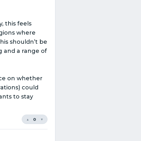
 this feels
regions where
this shouldn’t be
ng and a range of
vice on whether
urations) could
ants to stay
0
▲
▼