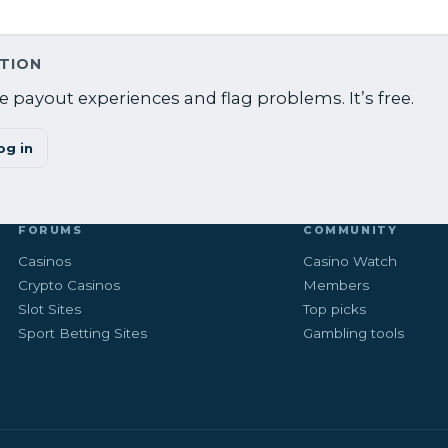
ATION
 payout experiences and flag problems. It’s free.
og in
FORUMS
COMMUNITY
Casinos
Casino Watch
Crypto Casinos
Members
Slot Sites
Top picks
Sport Betting Sites
Gambling tools