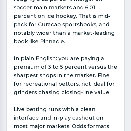
soccer main markets and 6.01
percent on ice hockey. That is mid-
pack for Curacao sportsbooks, and
notably wider than a market-leading
book like Pinnacle.
In plain English: you are paying a
premium of 3 to 5 percent versus the
sharpest shops in the market. Fine
for recreational bettors, not ideal for
grinders chasing closing-line value.
Live betting runs with a clean
interface and in-play cashout on
most major markets. Odds formats