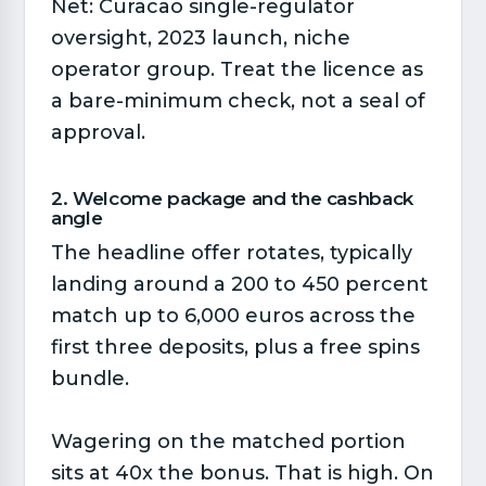
Net: Curacao single-regulator
oversight, 2023 launch, niche
operator group. Treat the licence as
a bare-minimum check, not a seal of
approval.
2. Welcome package and the cashback
angle​
The headline offer rotates, typically
landing around a 200 to 450 percent
match up to 6,000 euros across the
first three deposits, plus a free spins
bundle.
Wagering on the matched portion
sits at 40x the bonus. That is high. On