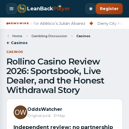
LeanBack
Pl
a
yer
Register
eadline for Atlético’s Julián Álvarez
◆
Derry City host Rijeka i
NEWSWIRE
Home
Gambling Discussion
Casinos
← Casinos
CASINOS
Rollino Casino Review
2026: Sportsbook, Live
Dealer, and the Honest
Withdrawal Story
OddsWatcher
Original post · 31 May
Independent review: no partnership