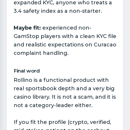
expanded KYC, anyone who treats a
3.4 safety index as a non-starter.
Maybe fit:
experienced non-
GamStop players with a clean KYC file
and realistic expectations on Curacao
complaint handling.
Final word​
Rollino is a functional product with
real sportsbook depth and a very big
casino library. It is not a scam, and it is
not a category-leader either.
If you fit the profile (crypto, verified,