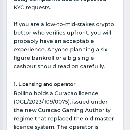
KYC requests.
If you are a low-to-mid-stakes crypto
bettor who verifies upfront, you will
probably have an acceptable
experience. Anyone planning a six-
figure bankroll or a big single
cashout should read on carefully.
1. Licensing and operator​
Rollino holds a Curacao licence
(OGL/2023/109/0075), issued under
the new Curacao Gaming Authority
regime that replaced the old master-
licence system. The operator is