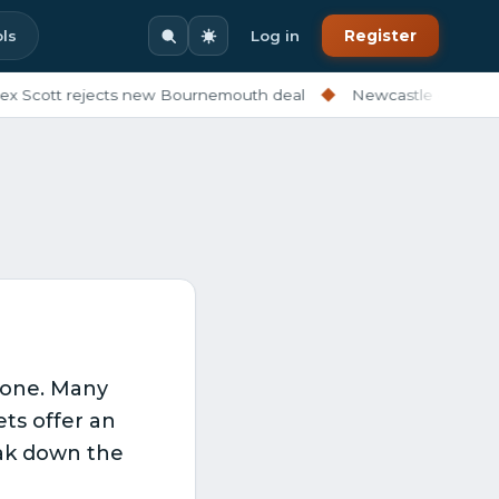
ls
Log in
Register
cott rejects new Bournemouth deal
◆
Newcastle ditching exp
alone. Many
ets offer an
eak down the