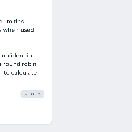
 limiting
lly when used
confident in a
 a round robin
 to calculate
0
▲
▼