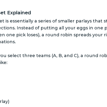
et Explained​
t is essentially a series of smaller parlays that
elections. Instead of putting all your eggs in one 
even one pick loses), a round robin spreads your r
ations.
 you select three teams (A, B, and C), a round ro
ike:
rlay)