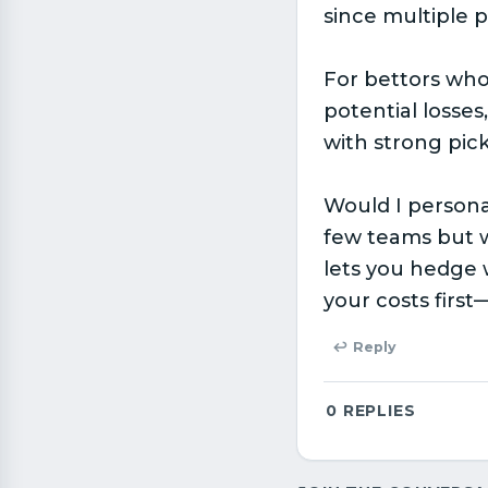
since multiple p
For bettors who
potential losse
with strong pick
Would I personal
few teams but wa
lets you hedge 
your costs firs
↩ Reply
0
REPLIES