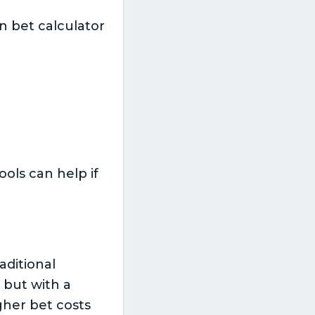
n bet calculator
ols can help if
aditional
, but with a
gher bet costs