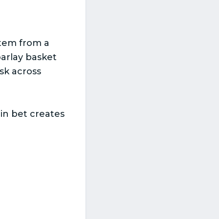
 stem from a
parlay basket
isk across
bin bet creates