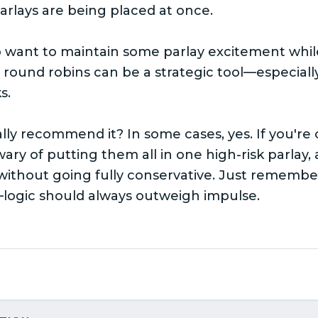
arlays are being placed at once.
 want to maintain some parlay excitement while
s, round robins can be a strategic tool—especia
s.
ly recommend it? In some cases, yes. If you're 
ry of putting them all in one high-risk parlay,
without going fully conservative. Just remember
t—logic should always outweigh impulse.