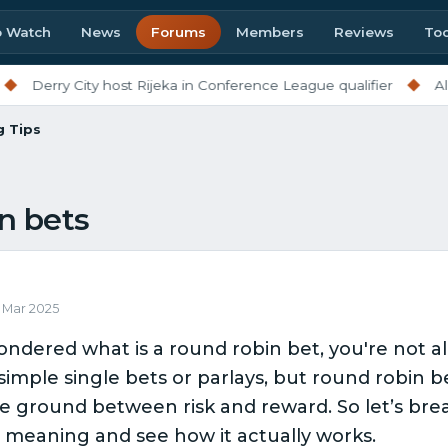
o Watch
News
Forums
Members
Reviews
Too
Derry City host Rijeka in Conference League qualifier
◆
Alex S
g Tips
n bets
3 Mar 2025
wondered what is a round robin bet, you're not 
 simple single bets or parlays, but round robin b
le ground between risk and reward. So let’s br
 meaning and see how it actually works.