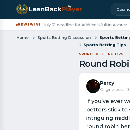
LeanBack
Pl
a
yer
Casin
◆
Barcelona set July 31 deadline for Atlético’s Julián Álvarez
◆
NEWSWIRE
Home
Sports Betting Discussion
Sports Bettin
← Sports Betting Tips
SPORTS BETTING TIPS
Round Robi
Percy
Original post · 1
If you've ever 
bettors stick to
intriguing midd
round robin bet