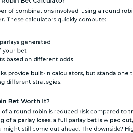
Robin Bet Calculator​
r of combinations involved, using a round robi
er. These calculators quickly compute:
parlays generated
f your bet
ts based on different odds
 provide built-in calculators, but standalone to
 different strategies.
in Bet Worth It?​
of a round robin is reduced risk compared to tr
eg of a parlay loses, a full parlay bet is wiped out
u might still come out ahead. The downside? Hi