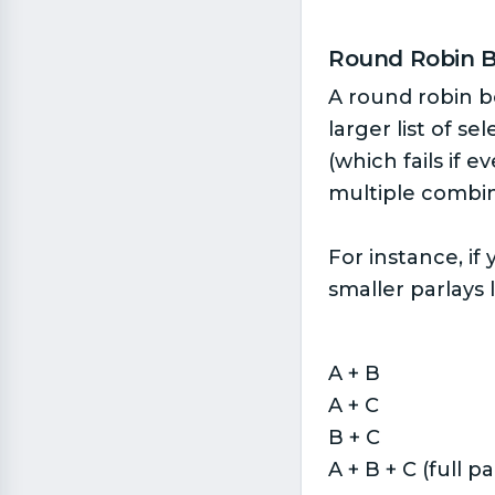
Round Robin B
A round robin be
larger list of s
(which fails if 
multiple combin
For instance, if
smaller parlays l
A + B
A + C
B + C
A + B + C (full pa