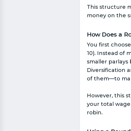
This structure m
money on the s
How Does a Ro
You first choos
10). Instead of m
smaller parlays
Diversification
of them—to make
However, this s
your total wage
robin.