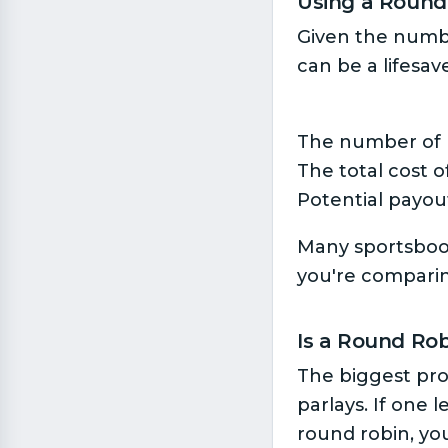
Using a Round 
Given the numbe
can be a lifesav
The number of 
The total cost o
Potential payou
Many sportsbooks
you're comparing
Is a Round Rob
The biggest pro 
parlays. If one l
round robin, yo