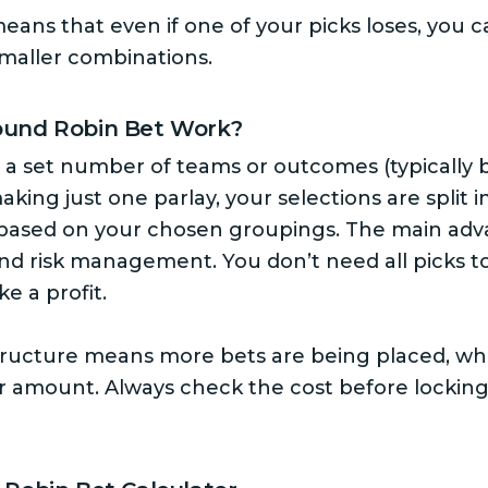
eans that even if one of your picks loses, you ca
maller combinations.
und Robin Bet Work?​
e a set number of teams or outcomes (typically
aking just one parlay, your selections are split in
 based on your chosen groupings. The main ad
 and risk management. You don’t need all picks 
 a profit.
tructure means more bets are being placed, wh
r amount. Always check the cost before locking