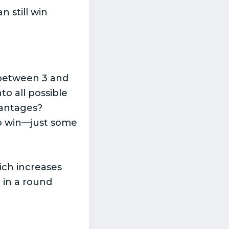
n still win
 between 3 and
to all possible
vantages?
to win—just some
ich increases
 in a round