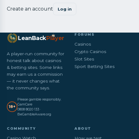
Create an account
Log in
FORUMS
LeanBack
Pl
a
yer
Casinos
Crypto Casinos
A player-run community for
Slot Sites
honest talk about casinos
Sport Betting Sites
& betting sites. Some links
may earn us a commission
— it never changes what
the community says.
Please gamble responsibly.
GamCare
18+
0808 8020 133 ·
BeGambleAware.org
COMMUNITY
ABOUT
Casino Watch
How we test