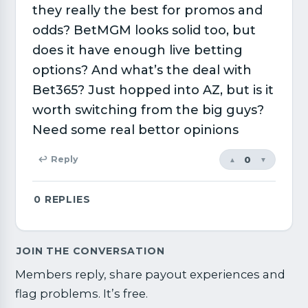
they really the best for promos and
odds? BetMGM looks solid too, but
does it have enough live betting
options? And what’s the deal with
Bet365? Just hopped into AZ, but is it
worth switching from the big guys?
Need some real bettor opinions
0
↩ Reply
▲
▼
0
REPLIES
JOIN THE CONVERSATION
Members reply, share payout experiences and
flag problems. It’s free.