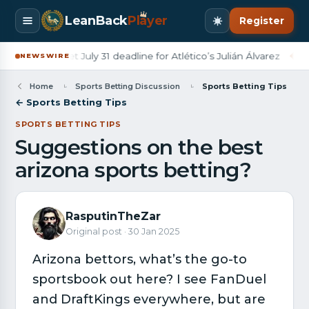
LeanBack
Pl
a
yer
Register
Barcelona set July 31 deadline for Atlético’s Julián Álvarez
◆
D
NEWSWIRE
Home
Sports Betting Discussion
Sports Betting Tips
← Sports Betting Tips
SPORTS BETTING TIPS
Suggestions on the best
arizona sports betting?
RasputinTheZar
Original post · 30 Jan 2025
Arizona bettors, what’s the go-to
sportsbook out here? I see FanDuel
and DraftKings everywhere, but are