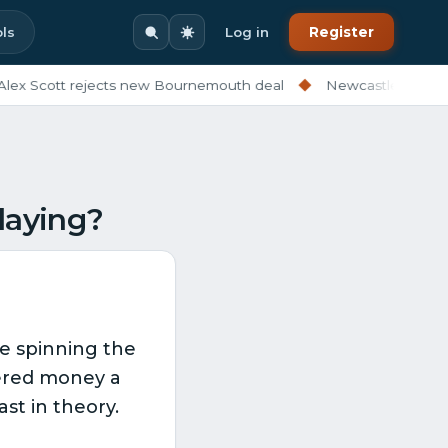
ls
Log in
Register
ex Scott rejects new Bournemouth deal
◆
Newcastle ditching
laying?
ore spinning the
gered money a
st in theory.