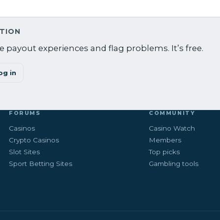
ATION
 payout experiences and flag problems. It’s free.
og in
FORUMS
COMMUNITY
Casinos
Casino Watch
Crypto Casinos
Members
Slot Sites
Top picks
Sport Betting Sites
Gambling tools