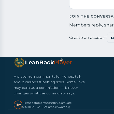
JOIN THE CONVERS
Members reply, share
Create an account
L
LeanBack
Pl
a
yer
A player-run community for honest talk
about casinos & betting sites. Some links
may earn us a commission — it never
changes what the community says.
Please gamble responsibly. GamCare
18+
0808 8020 133 · BeGambleAware.org