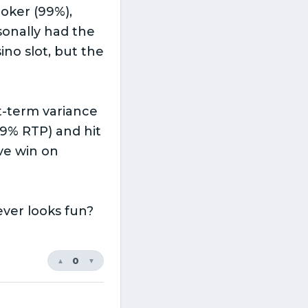
oker (99%),
sonally had the
no slot, but the
ort-term variance
.9% RTP) and hit
ve win on
ever looks fun?
0
▲
▼