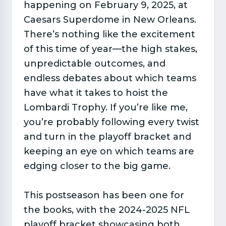
happening on February 9, 2025, at
Caesars Superdome in New Orleans.
There’s nothing like the excitement
of this time of year—the high stakes,
unpredictable outcomes, and
endless debates about which teams
have what it takes to hoist the
Lombardi Trophy. If you’re like me,
you’re probably following every twist
and turn in the playoff bracket and
keeping an eye on which teams are
edging closer to the big game.
This postseason has been one for
the books, with the 2024-2025 NFL
playoff bracket showcasing both