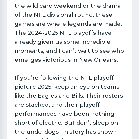
the wild card weekend or the drama
of the NFL divisional round, these
games are where legends are made.
The 2024-2025 NFL playoffs have
already given us some incredible
moments, and I can’t wait to see who
emerges victorious in New Orleans.
If you’re following the NFL playoff
picture 2025, keep an eye on teams
like the Eagles and Bills. Their rosters
are stacked, and their playoff
performances have been nothing
short of electric. But don’t sleep on
the underdogs—history has shown