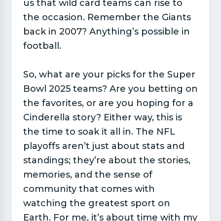
us that wild card teams can rise to
the occasion. Remember the Giants
back in 2007? Anything’s possible in
football.
So, what are your picks for the Super
Bowl 2025 teams? Are you betting on
the favorites, or are you hoping for a
Cinderella story? Either way, this is
the time to soak it all in. The NFL
playoffs aren’t just about stats and
standings; they’re about the stories,
memories, and the sense of
community that comes with
watching the greatest sport on
Earth. For me, it’s about time with my