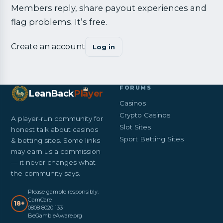
Members reply, share payout experiences and
flag problems. It’s free.
Create an account
Log in
FORUMS
LeanBack
Pl
a
yer
Casinos
Crypto Casinos
A player-run community for
Slot Sites
honest talk about casinos
Sport Betting Sites
& betting sites. Some links
may earn us a commission
— it never changes what
the community says.
Please gamble responsibly.
GamCare
18+
0808 8020 133 ·
BeGambleAware.org