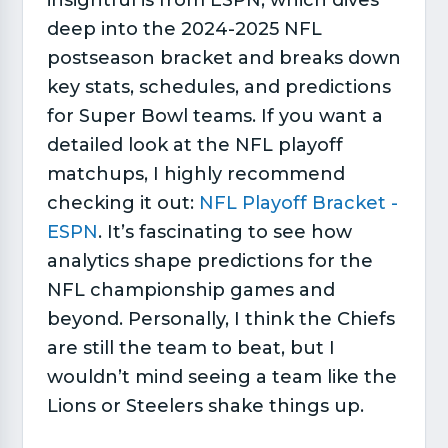
deep into the 2024-2025 NFL
postseason bracket and breaks down
key stats, schedules, and predictions
for Super Bowl teams. If you want a
detailed look at the NFL playoff
matchups, I highly recommend
checking it out:
NFL Playoff Bracket -
ESPN
. It’s fascinating to see how
analytics shape predictions for the
NFL championship games and
beyond. Personally, I think the Chiefs
are still the team to beat, but I
wouldn’t mind seeing a team like the
Lions or Steelers shake things up.