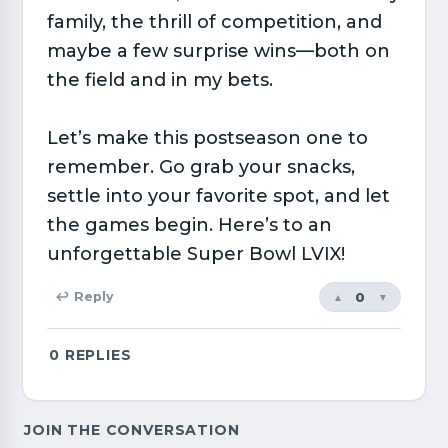
family, the thrill of competition, and
maybe a few surprise wins—both on
the field and in my bets.
Let’s make this postseason one to
remember. Go grab your snacks,
settle into your favorite spot, and let
the games begin. Here’s to an
unforgettable Super Bowl LVIX!
0
↩ Reply
▲
▼
0
REPLIES
JOIN THE CONVERSATION