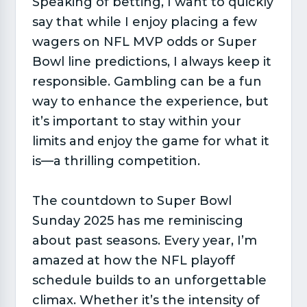
Speaking of betting, I want to quickly
say that while I enjoy placing a few
wagers on NFL MVP odds or Super
Bowl line predictions, I always keep it
responsible. Gambling can be a fun
way to enhance the experience, but
it’s important to stay within your
limits and enjoy the game for what it
is—a thrilling competition.
The countdown to Super Bowl
Sunday 2025 has me reminiscing
about past seasons. Every year, I’m
amazed at how the NFL playoff
schedule builds to an unforgettable
climax. Whether it’s the intensity of