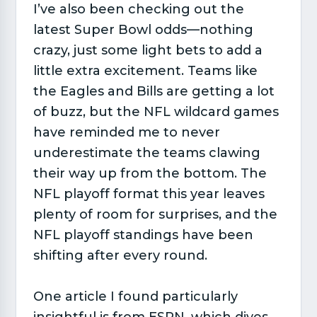
I’ve also been checking out the
latest Super Bowl odds—nothing
crazy, just some light bets to add a
little extra excitement. Teams like
the Eagles and Bills are getting a lot
of buzz, but the NFL wildcard games
have reminded me to never
underestimate the teams clawing
their way up from the bottom. The
NFL playoff format this year leaves
plenty of room for surprises, and the
NFL playoff standings have been
shifting after every round.
One article I found particularly
insightful is from ESPN, which dives