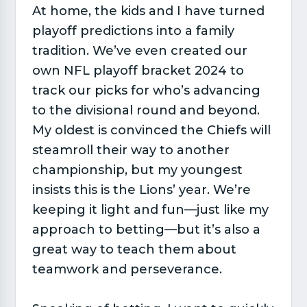
At home, the kids and I have turned
playoff predictions into a family
tradition. We’ve even created our
own NFL playoff bracket 2024 to
track our picks for who’s advancing
to the divisional round and beyond.
My oldest is convinced the Chiefs will
steamroll their way to another
championship, but my youngest
insists this is the Lions’ year. We’re
keeping it light and fun—just like my
approach to betting—but it’s also a
great way to teach them about
teamwork and perseverance.