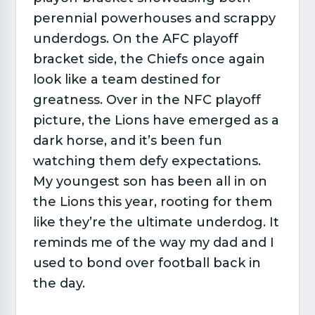
perennial powerhouses and scrappy
underdogs. On the AFC playoff
bracket side, the Chiefs once again
look like a team destined for
greatness. Over in the NFC playoff
picture, the Lions have emerged as a
dark horse, and it’s been fun
watching them defy expectations.
My youngest son has been all in on
the Lions this year, rooting for them
like they’re the ultimate underdog. It
reminds me of the way my dad and I
used to bond over football back in
the day.