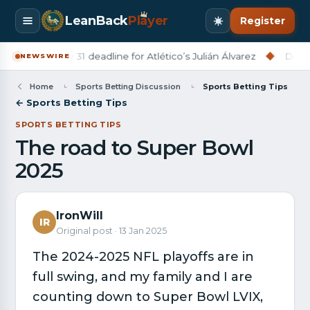
LeanBack
Pl
a
yer
Register
ona set July 31 deadline for Atlético’s Julián Álvarez
◆
Derry Ci
NEWSWIRE
Home
Sports Betting Discussion
Sports Betting Tips
← Sports Betting Tips
SPORTS BETTING TIPS
The road to Super Bowl
2025
IronWill
IR
Original post · 13 Jan 2025
The 2024-2025 NFL playoffs are in
full swing, and my family and I are
counting down to Super Bowl LVIX,