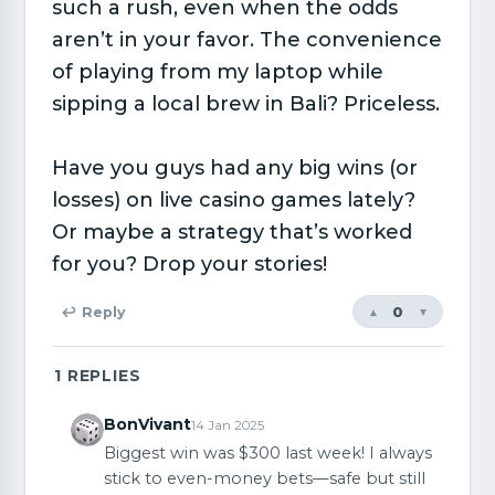
such a rush, even when the odds
aren’t in your favor. The convenience
of playing from my laptop while
sipping a local brew in Bali? Priceless.
Have you guys had any big wins (or
losses) on live casino games lately?
Or maybe a strategy that’s worked
for you? Drop your stories!
0
↩ Reply
▲
▼
1
REPLIES
BonVivant
14 Jan 2025
Biggest win was $300 last week! I always
stick to even-money bets—safe but still