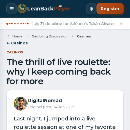
LeanBack
Pl
a
yer
Register
Barcelona set July 31 deadline for Atlético’s Julián Álvarez
◆
De
NEWSWIRE
Home
Gambling Discussion
Casinos
← Casinos
CASINOS
The thrill of live roulette:
why I keep coming back
for more
DigitalNomad
Original post · 14 Jan 2025
Last night, I jumped into a live
roulette session at one of my favorite