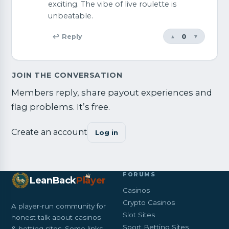
exciting. The vibe of live roulette is
unbeatable.
0
↩ Reply
▲
▼
JOIN THE CONVERSATION
Members reply, share payout experiences and
flag problems. It’s free.
Create an account
Log in
FORUMS
LeanBack
Pl
a
yer
Casinos
Crypto Casinos
A player-run community for
Slot Sites
honest talk about casinos
Sport Betting Sites
& betting sites. Some links