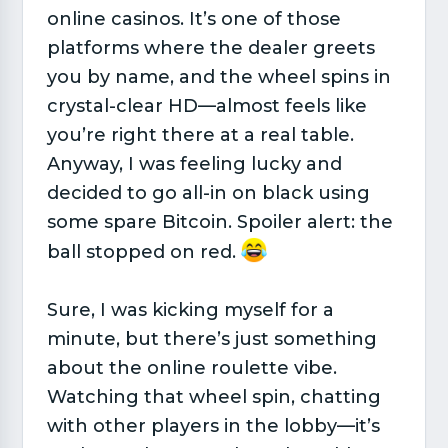
online casinos. It’s one of those
platforms where the dealer greets
you by name, and the wheel spins in
crystal-clear HD—almost feels like
you’re right there at a real table.
Anyway, I was feeling lucky and
decided to go all-in on black using
some spare Bitcoin. Spoiler alert: the
ball stopped on red.
Sure, I was kicking myself for a
minute, but there’s just something
about the online roulette vibe.
Watching that wheel spin, chatting
with other players in the lobby—it’s