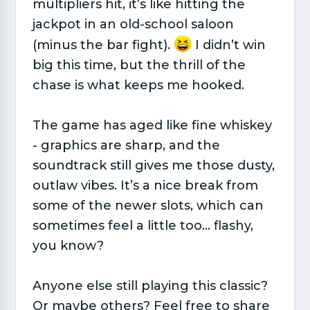
multipliers hit, it’s like hitting the
jackpot in an old-school saloon
(minus the bar fight).
I didn’t win
big this time, but the thrill of the
chase is what keeps me hooked.
The game has aged like fine whiskey
- graphics are sharp, and the
soundtrack still gives me those dusty,
outlaw vibes. It’s a nice break from
some of the newer slots, which can
sometimes feel a little too... flashy,
you know?
Anyone else still playing this classic?
Or maybe others? Feel free to share