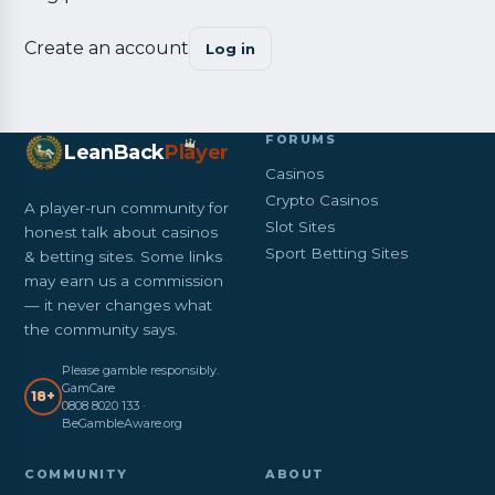
Create an account
Log in
FORUMS
LeanBack
Pl
a
yer
Casinos
Crypto Casinos
A player-run community for
Slot Sites
honest talk about casinos
Sport Betting Sites
& betting sites. Some links
may earn us a commission
— it never changes what
the community says.
Please gamble responsibly.
GamCare
18+
0808 8020 133 ·
BeGambleAware.org
COMMUNITY
ABOUT