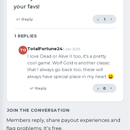
your favs!
1
↩ Reply
▲
▼
1
REPLIES
TotalFortune24
5 Jan 2025
TO
I love Dead or Alive II too, it's a pretty
cool game. Wolf Gold is another classic
that I always go back too, these will
always have special place in my heart
0
↩ Reply
▲
▼
JOIN THE CONVERSATION
Members reply, share payout experiences and
flag problems. It’s free.