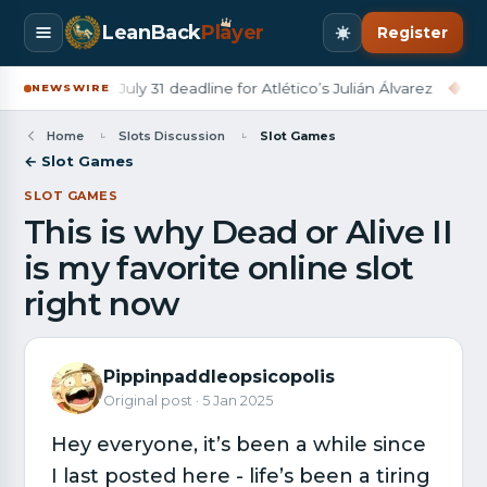
LeanBack
Pl
a
yer
Register
Barcelona set July 31 deadline for Atlético’s Julián Álvarez
◆
Der
NEWSWIRE
Home
Slots Discussion
Slot Games
← Slot Games
SLOT GAMES
This is why Dead or Alive II
is my favorite online slot
right now
Pippinpaddleopsicopolis
Original post · 5 Jan 2025
Hey everyone, it’s been a while since
I last posted here - life’s been a tiring