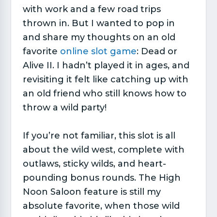
with work and a few road trips
thrown in. But I wanted to pop in
and share my thoughts on an old
favorite
online slot game
: Dead or
Alive II. I hadn’t played it in ages, and
revisiting it felt like catching up with
an old friend who still knows how to
throw a wild party!
If you’re not familiar, this slot is all
about the wild west, complete with
outlaws, sticky wilds, and heart-
pounding bonus rounds. The High
Noon Saloon feature is still my
absolute favorite, when those wild