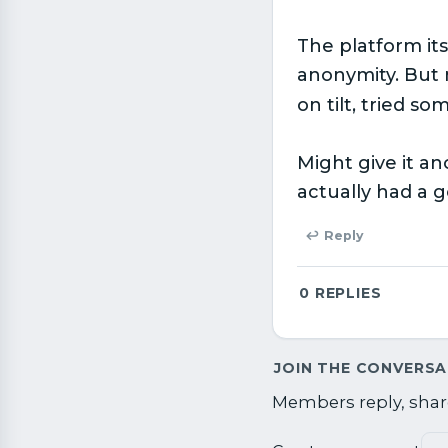
The platform its
anonymity. But 
on tilt, tried 
Might give it an
actually had a 
↩ Reply
0
REPLIES
JOIN THE CONVERS
Members reply, share