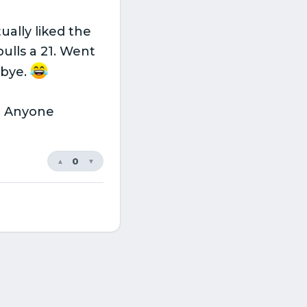
ually liked the
ulls a 21. Went
dbye.
s. Anyone
0
▲
▼