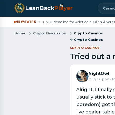
LeanBack
Pl
a
yer
Casin
s
◆
Barcelona set July 31 deadline for Atlético’s Julián Álvarez
NEWSWIRE
Home
Crypto Discussion
Crypto Casinos
← Crypto Casinos
CRYPTO CASINOS
Tried out a 
NightOwl
Original post · 1
Alright, I final
usually stick to 
boredom) got th
live dealer table