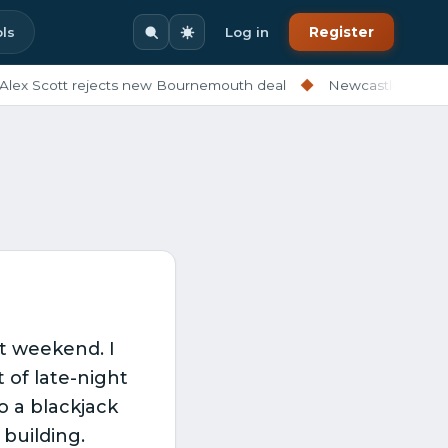
ls
Log in
Register
ex Scott rejects new Bournemouth deal
◆
Newcastle ditching
st weekend. I
t of late-night
 a blackjack
 building.