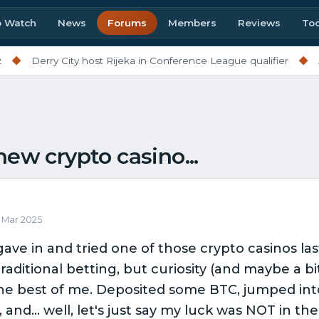
o Watch
News
Forums
Members
Reviews
Too
◆
Derry City host Rijeka in Conference League qualifier
◆
Al
new crypto casino...
2 Mar 2025
ly gave in and tried one of those crypto casinos la
traditional betting, but curiosity (and maybe a bi
e best of me. Deposited some BTC, jumped into
, and... well, let's just say my luck was NOT in the