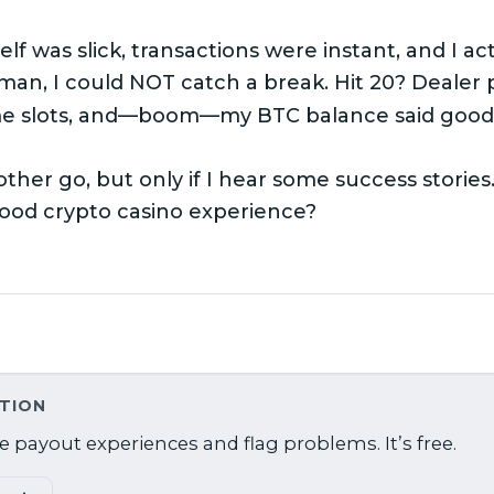
elf was slick, transactions were instant, and I act
man, I could NOT catch a break. Hit 20? Dealer p
some slots, and—boom—my BTC balance said goo
other go, but only if I hear some success storie
good crypto casino experience?
ATION
 payout experiences and flag problems. It’s free.