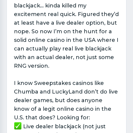
blackjack… kinda killed my
excitement real quick. Figured they’d
at least have a live dealer option, but
nope. So now I’m on the hunt for a
solid online casino in the USA where I
can actually play real live blackjack
with an actual dealer, not just some
RNG version.
I know Sweepstakes casinos like
Chumba and LuckyLand don’t do live
dealer games, but does anyone
know of a legit online casino in the
U.S. that does? Looking for:
Live dealer blackjack (not just