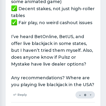
some animated game)
Decent stakes, not just high-roller
tables
Fair play, no weird cashout issues
I’ve heard BetOnline, BetUS, and
offer live blackjack in some states,
but I haven’t tried them myself. Also,
does anyone know if Pulsz or
Mystake have live dealer options?
Any recommendations? Where are
you playing live blackjack in the USA?
0
↩ Reply
▲
▼