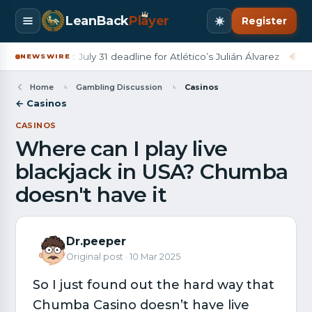
LeanBack
Pl
a
yer
Register
Barcelona set July 31 deadline for Atlético’s Julián Álvarez
◆
De
NEWSWIRE
Home
Gambling Discussion
Casinos
← Casinos
CASINOS
Where can I play live
blackjack in USA? Chumba
doesn't have it
Dr.peeper
Original post · 10 Mar 2025
So I just found out the hard way that
Chumba Casino doesn’t have live