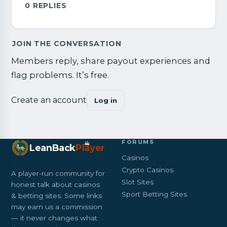
0
REPLIES
JOIN THE CONVERSATION
Members reply, share payout experiences and
flag problems. It’s free.
Create an account
Log in
FORUMS
LeanBack
Pl
a
yer
Casinos
Crypto Casinos
A player-run community for
Slot Sites
honest talk about casinos
Sport Betting Sites
& betting sites. Some links
may earn us a commission
— it never changes what